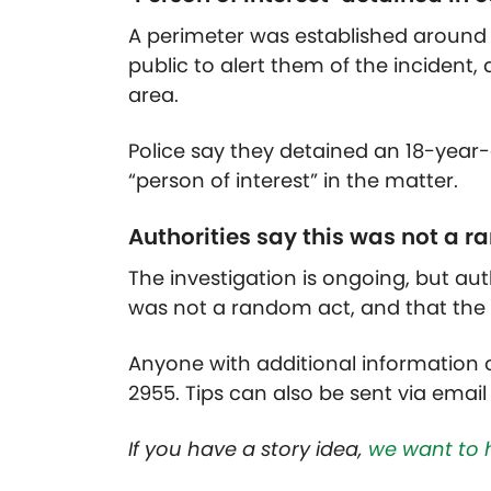
A perimeter was established around
public to alert them of the incident, 
area.
Police say they detained an 18-year
“person of interest” in the matter.
Authorities say this was not a 
The investigation is ongoing, but aut
was not a random act, and that th
Anyone with additional information o
2955. Tips can also be sent via email
If you have a story idea,
we want to 