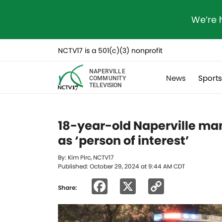
We’re 
NCTV17 is a 501(c)(3) nonprofit
NAPERVILLE
News
Sport
COMMUNITY
TELEVISION
18-year-old Naperville ma
as ‘person of interest’
By: Kim Pirc, NCTV17
Published: October 29, 2024 at 9:44 AM CDT
Facebook
X
Copy
Share:
Link