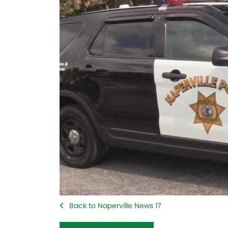
Back to Naperville News 17