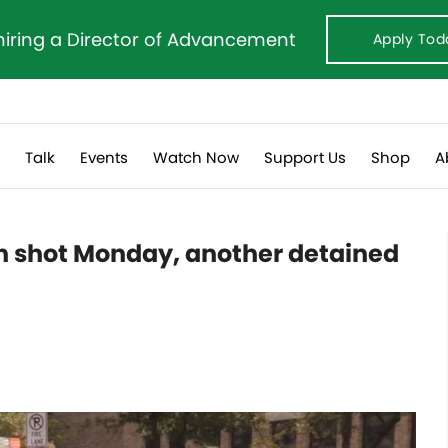
hiring a Director of Advancement
Apply Tod
s
Talk
Events
Watch Now
Support Us
Shop
A
n shot Monday, another detained