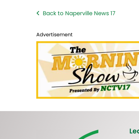
Back to Naperville News 17
Advertisement
Le