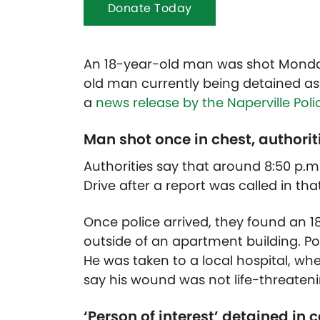
Donate Today
An 18-year-old man was shot Monday 
old man currently being detained as 
a
news release by the Naperville Pol
Man shot once in chest, authorit
Authorities say that around 8:50 p.m.
Drive after a report was called in t
Once police arrived, they found an 1
outside of an apartment building. Po
He was taken to a local hospital, whe
say his wound was not life-threateni
‘Person of interest’ detained in 