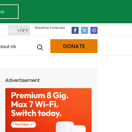
ay
Weather Forecast
+74°F
DONATE
bout Us
Advertisement