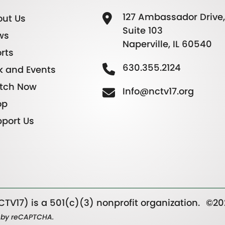
127 Ambassador Drive,
ut Us
Suite 103
ws
Naperville, IL 60540
rts
630.355.2124
k and Events
tch Now
Info@nctv17.org
op
port Us
TV17) is a 501(c)(3) nonprofit organization.
©20
ed by reCAPTCHA.