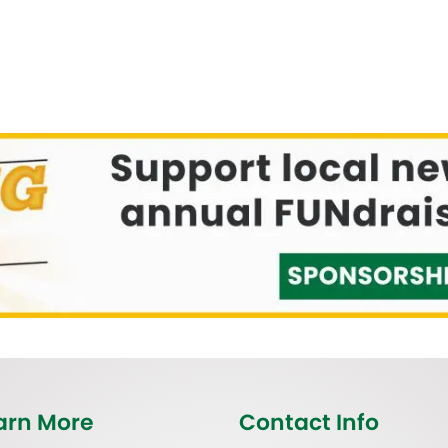
arn More
Contact Info