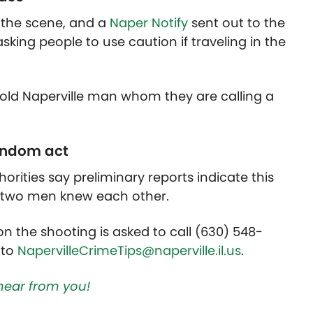
 the scene, and a
Naper Notify
sent out to the
asking people to use caution if traveling in the
-old Naperville man whom they are calling a
random act
horities say preliminary reports indicate this
e two men knew each other.
n the shooting is asked to call (630) 548-
 to
NapervilleCrimeTips@naperville.il.us
.
hear from you!