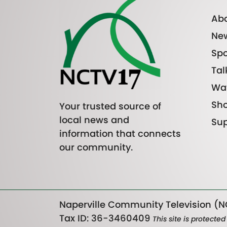
Abo
Ne
Spo
Tal
Wa
Sh
Your trusted source of
local news and
Sup
information that connects
our community.
Naperville Community Television (NC
Tax ID: 36-3460409
This site is protect