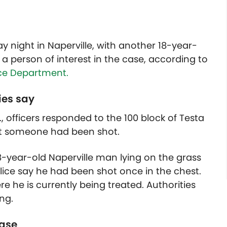
night in Naperville, with another 18-year-
a person of interest in the case, according to
ice Department.
ies say
, officers responded to the 100 block of Testa
hat someone had been shot.
8-year-old Naperville man lying on the grass
lice say he had been shot once in the chest.
re he is currently being treated. Authorities
ng.
case