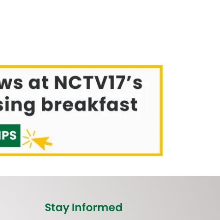
Stay Informed