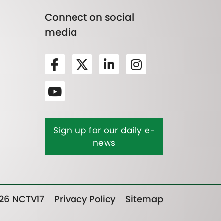
Connect on social
media
Sign up for our daily e-
news
26 NCTV17
Privacy Policy
Sitemap