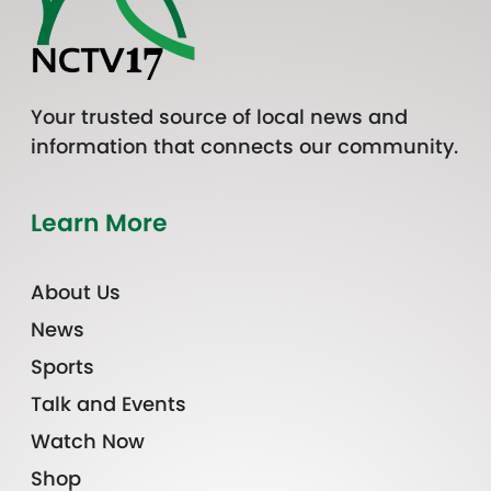
Your trusted source of local news and
information that connects our community.
Learn More
About Us
News
Sports
Talk and Events
Watch Now
Shop