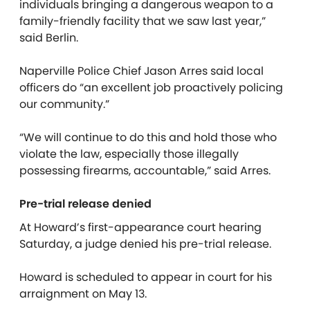
individuals bringing a dangerous weapon to a
family-friendly facility that we saw last year,”
said Berlin.
Naperville Police Chief Jason Arres said local
officers do “an excellent job proactively policing
our community.”
“We will continue to do this and hold those who
violate the law, especially those illegally
possessing firearms, accountable,” said Arres.
Pre-trial release denied
At Howard’s first-appearance court hearing
Saturday, a judge denied his pre-trial release.
Howard is scheduled to appear in court for his
arraignment on May 13.