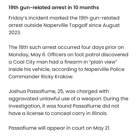
19th gun-related arrest in 10 months
Friday’s incident marked the 19th gun-related
arrest outside Naperville Topgolf since August
2023.
The 18th such arrest occurred four days prior on
Monday, May 6. Officers on foot patrol discovered
a Coal City man had a firearm in “plain view”
inside his vehicle, according to Naperville Police
Commander Ricky Krakow.
Joshua Passafiume, 25, was charged with
aggravated unlawful use of a weapon. During the
investigation, it was found Passafiume did not
have a license to conceal carry in Illinois.
Passafiume will appear in court on May 21.