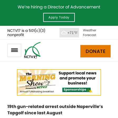
We’re hiring a Director of Advancement
Apply Today
NCTV17 is a 501(c)(3)
Weather
+71°F
nonprofit
Forecast
DONATE
19th gun-related arrest outside Naperville’s
Topgolf since last August