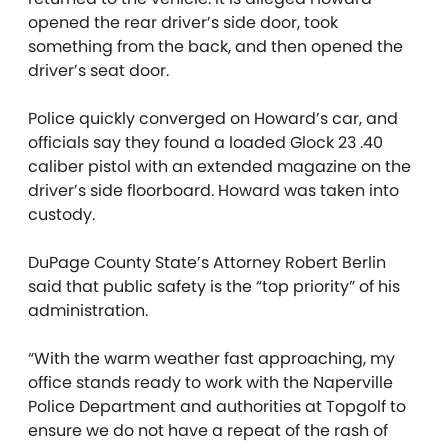
opened the rear driver’s side door, took
something from the back, and then opened the
driver’s seat door.
Police quickly converged on Howard’s car, and
officials say they found a loaded Glock 23 .40
caliber pistol with an extended magazine on the
driver’s side floorboard. Howard was taken into
custody.
DuPage County State’s Attorney Robert Berlin
said that public safety is the “top priority” of his
administration.
“With the warm weather fast approaching, my
office stands ready to work with the Naperville
Police Department and authorities at Topgolf to
ensure we do not have a repeat of the rash of