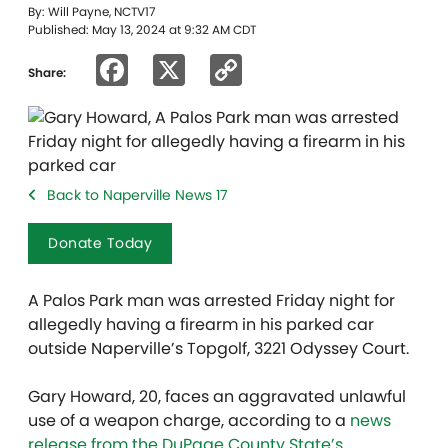
By: Will Payne, NCTV17
Published: May 13, 2024 at 9:32 AM CDT
Facebook
X
Copy
Share:
Link
Back to Naperville News 17
Donate Today
A Palos Park man was arrested Friday night for
allegedly having a firearm in his parked car
outside Naperville’s Topgolf, 3221 Odyssey Court.
Gary Howard, 20, faces an aggravated unlawful
use of a weapon charge, according to a
news
release from the DuPage County State’s