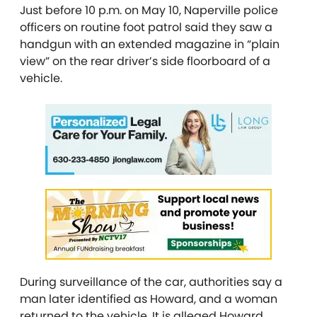
Just before 10 p.m. on May 10, Naperville police
officers on routine foot patrol said they saw a
handgun with an extended magazine in “plain
view” on the rear driver’s side floorboard of a
vehicle.
During surveillance of the car, authorities say a
man later identified as Howard, and a woman
returned to the vehicle. It is alleged Howard