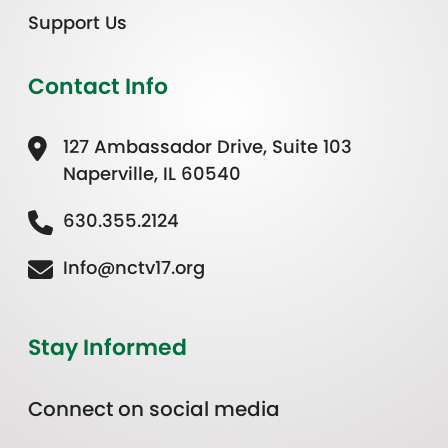
Support Us
Contact Info
127 Ambassador Drive, Suite 103
Naperville, IL 60540
630.355.2124
Info@nctv17.org
Stay Informed
Connect on social media