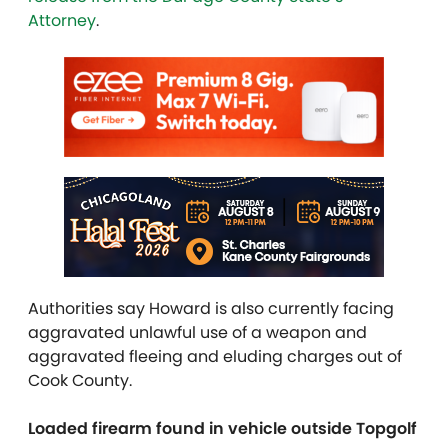
Attorney
.
Authorities say Howard is also currently facing
aggravated unlawful use of a weapon and
aggravated fleeing and eluding charges out of
Cook County.
Loaded firearm found in vehicle outside Topgolf