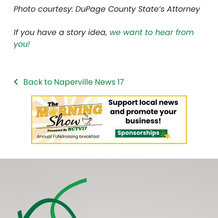
Photo courtesy: DuPage County State’s Attorney
If you have a story idea,
we want to hear from
you!
Back to Naperville News 17