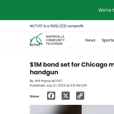
We’re 
NCTV17 is a 501(c)(3) nonprofit
NAPERVILLE
News
Sport
COMMUNITY
TELEVISION
$1M bond set for Chicago m
handgun
By: Will Payne, NCTV17
Published: July 07, 2023 at 3:31 PM CDT
Facebook
X
Copy
Share:
Link