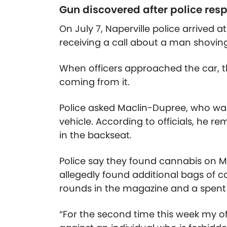
Gun discovered after police res
On July 7, Naperville police arrived a
receiving a call about a man shovin
When officers approached the car, t
coming from it.
Police asked Maclin-Dupree, who was 
vehicle. According to officials, he 
in the backseat.
Police say they found cannabis on 
allegedly found additional bags of c
rounds in the magazine and a spent
“For the second time this week my o