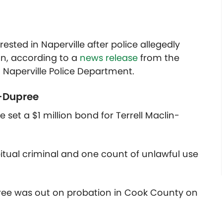
ted in Naperville after police allegedly
un, according to a
news release
from the
Naperville Police Department.
-Dupree
set a $1 million bond for Terrell Maclin-
itual criminal and one count of unlawful use
upree was out on probation in Cook County on