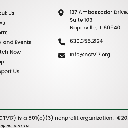
127 Ambassador Drive,
ut Us
Suite 103
ws
Naperville, IL 60540
rts
630.355.2124
k and Events
tch Now
Info@nctv17.org
op
port Us
TV17) is a 501(c)(3) nonprofit organization.
©20
ed by reCAPTCHA.