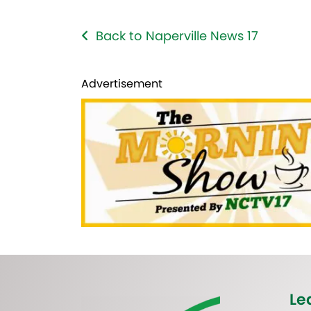
Back to Naperville News 17
Advertisement
Le