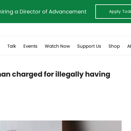
hiring a Director of Advancement
Apply Tod
s
Talk
Events
Watch Now
Support Us
Shop
A
an charged for illegally having