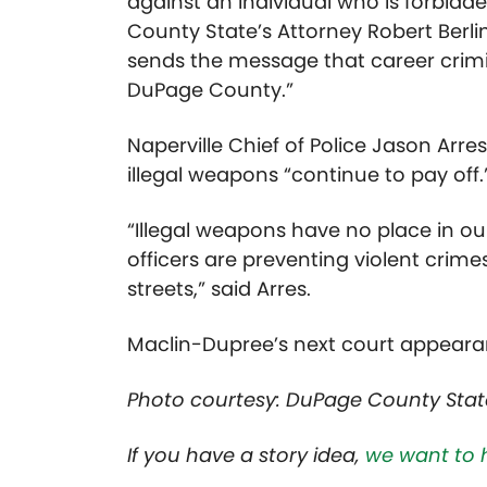
against an individual who is forbidd
County State’s Attorney Robert Berli
sends the message that career crimi
DuPage County.”
Naperville Chief of Police Jason Arre
illegal weapons “continue to pay off.
“Illegal weapons have no place in o
officers are preventing violent crim
streets,” said Arres.
Maclin-Dupree’s next court appearanc
Photo courtesy: DuPage County Stat
If you have a story idea,
we want to 