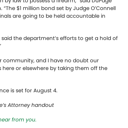
en by law to possess a firearm,” said DuPage
n. “The $1 million bond set by Judge O’Connell
nals are going to be held accountable in
s said the department’s efforts to get a hold of
”
ur community, and I have no doubt our
es here or elsewhere by taking them off the
e is set for August 4.
e’s Attorney handout
hear from you.