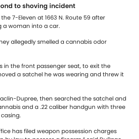
pond to shoving incident
t the 7-Eleven at 1663 N. Route 59 after
g a woman into a car.
hey allegedly smelled a cannabis odor
in the front passenger seat, to exit the
removed a satchel he was wearing and threw it
Maclin-Dupree, then searched the satchel and
annabis and a .22 caliber handgun with three
 casing.
ffice has filed weapon possession charges