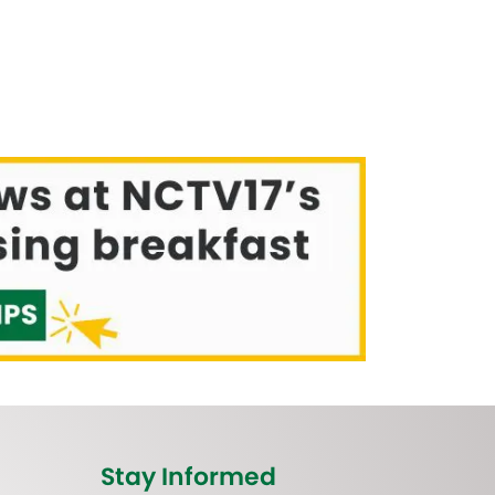
Stay Informed