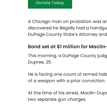
Donate Today
A Chicago man on probation was arres
discovered he illegally had a handg
DuPage County State’s Attorney and 
Bond set at $1 million for
Maclin
This morning, a DuPage County judge 
Dupree, 25.
He is facing one count of armed hab
of a weapon with a prior conviction.
At the time of his arrest, Maclin-D
two separate gun charges.