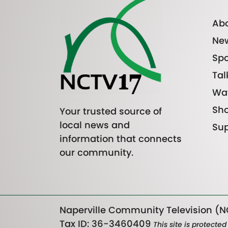
Abo
Ne
Spo
Tal
Wa
Sh
Your trusted source of
local news and
Sup
information that connects
our community.
Naperville Community Television (NC
Tax ID: 36-3460409
This site is protect