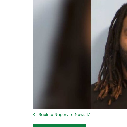
Back to Naperville News 17