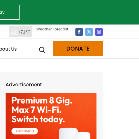
ay
Weather Forecast
+71°F
DONATE
bout Us
Advertisement