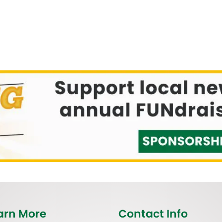
arn More
Contact Info