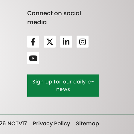
Connect on social
media
Sign up for our daily e-
news
26 NCTV17
Privacy Policy
Sitemap