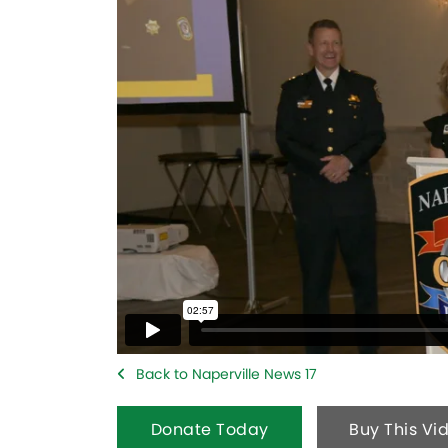
Back to Naperville News 17
Donate Today
Buy This Vi