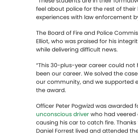
“These students are in their formati
feel about police for the rest of thei
experiences with law enforcement by 
The Board of Fire and Police Commis
Elliot, who was praised for his integr
while delivering difficult news.
“This 30-plus-year career could not 
been our career. We solved the case
our community, and we supported eac
the award.
Officer Peter Pogwizd was awarded f
unconscious driver
who had veered o
causing his car to catch fire. Thanks
Daniel Forrest lived and attended th