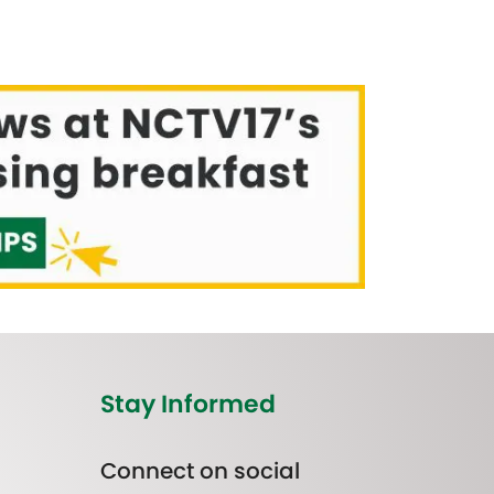
Stay Informed
Connect on social