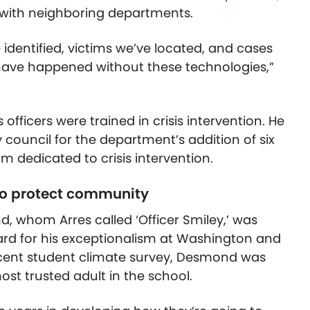
 with neighboring departments.
 identified, victims we’ve located, and cases
have happened without these technologies,”
 officers were trained in crisis intervention. He
council for the department’s addition of six
m dedicated to crisis intervention.
o protect community
, whom Arres called ‘Officer Smiley,’ was
rd for his exceptionalism at Washington and
recent student climate survey, Desmond was
ost trusted adult in the school.