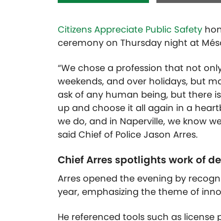
Citizens Appreciate Public Safety
hono
ceremony on Thursday night at Més
“We chose a profession that not only
weekends, and over holidays, but may
ask of any human being, but there isn
up and choose it all again in a hear
we do, and in Naperville, we know w
said Chief of Police Jason Arres.
Chief Arres spotlights work of 
Arres opened the evening by recogni
year, emphasizing the theme of inno
He referenced tools such as license