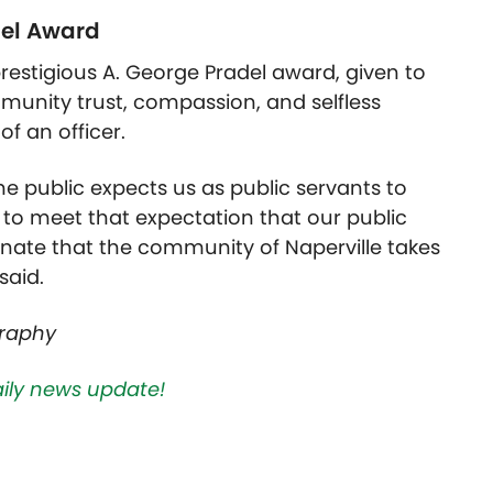
del Award
restigious A. George Pradel award, given to
munity trust, compassion, and selfless
of an officer.
he public expects us as public servants to
 to meet that expectation that our public
nate that the community of Naperville takes
said.
graphy
aily news update!