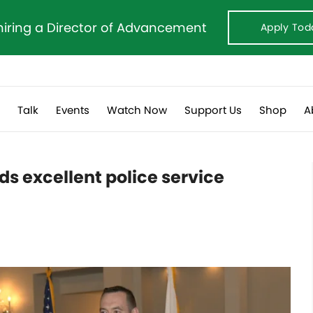
hiring a Director of Advancement
Apply Tod
s
Talk
Events
Watch Now
Support Us
Shop
A
s excellent police service