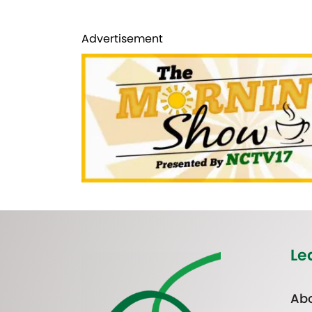
Advertisement
Le
Abo