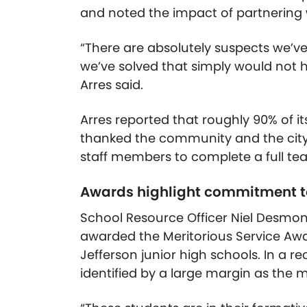
and noted the impact of partnering
“There are absolutely suspects we’ve
we’ve solved that simply would not 
Arres said.
Arres reported that roughly 90% of its
thanked the community and the city 
staff members to complete a full tea
Awards highlight commitment t
School Resource Officer Niel Desmond
awarded the Meritorious Service Awa
Jefferson junior high schools. In a 
identified by a large margin as the m