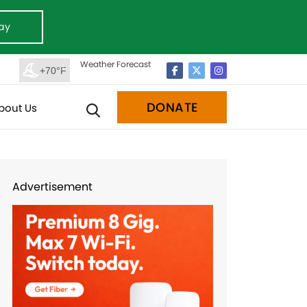
ay
Weather Forecast
+70°F
DONATE
bout Us
Advertisement