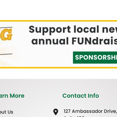
arn More
Contact Info
127 Ambassador Drive,
ut Us