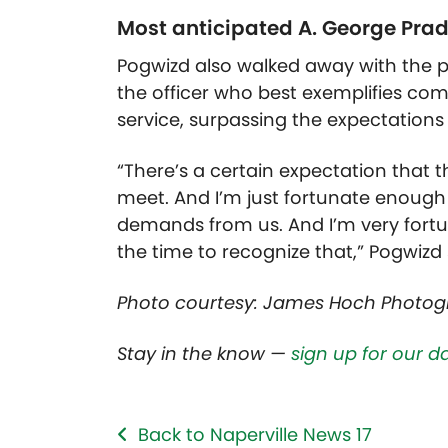
Most anticipated A. George Pra
Pogwizd also walked away with the p
the officer who best exemplifies com
service, surpassing the expectations 
“There’s a certain expectation that t
meet. And I’m just fortunate enough
demands from us. And I’m very fortu
the time to recognize that,” Pogwizd 
Photo courtesy: James Hoch Photo
Stay in the know —
sign up for our d
Back to Naperville News 17