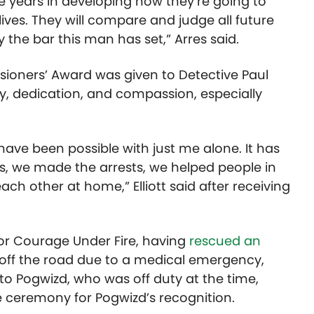
ve years in developing how they’re going to
r lives. They will compare and judge all future
the bar this man has set,” Arres said.
sioners’ Award was given to Detective Paul
ity, dedication, and compassion, especially
have been possible with just me alone. It has
s, we made the arrests, we helped people in
h other at home,” Elliott said after receiving
or Courage Under Fire, having
rescued an
ff the road due to a medical emergency,
 to Pogwizd, who was off duty at the time,
e ceremony for Pogwizd’s recognition.