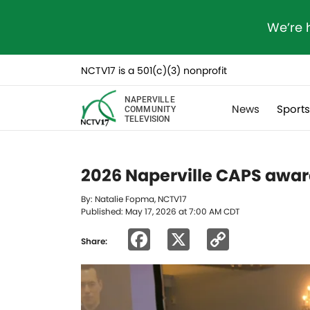
We’re 
NCTV17 is a 501(c)(3) nonprofit
NAPERVILLE
News
Sport
COMMUNITY
TELEVISION
2026 Naperville CAPS award
By: Natalie Fopma, NCTV17
Published: May 17, 2026 at 7:00 AM CDT
Facebook
X
Copy
Share:
Link