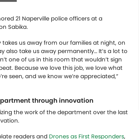
red 21 Naperville police officers at a
on Sabika.
 takes us away from our families at night, on
 also take us away permanently… It’s a lot to
’t one of us in this room that wouldn’t sign
tbeat. Because we love this job, we love what
e’re seen, and we know we’re appreciated,”
department through innovation
zing the work of the department over the last
vation.
 plate readers and
Drones as First Responders
,