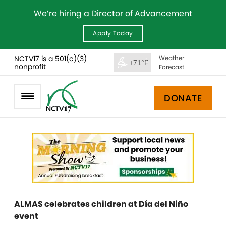
We’re hiring a Director of Advancement
Apply Today
NCTV17 is a 501(c)(3)
Weather
+71°F
nonprofit
Forecast
DONATE
ALMAS celebrates children at Día del Niño
event