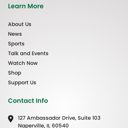
Learn More
About Us
News
Sports
Talk and Events
Watch Now
Shop
Support Us
Contact Info
127 Ambassador Drive, Suite 103
Naperville, IL 60540