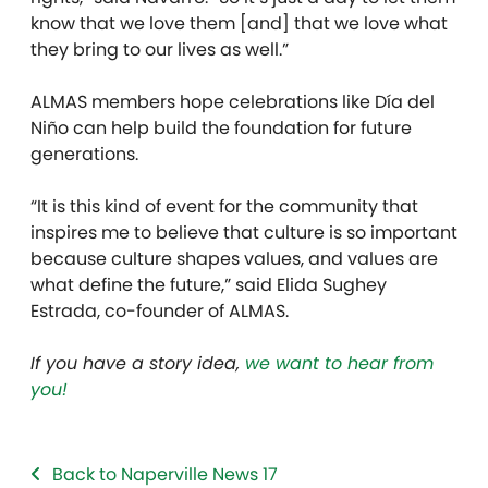
know that we love them [and] that we love what
they bring to our lives as well.”
ALMAS members hope celebrations like Día del
Niño can help build the foundation for future
generations.
“It is this kind of event for the community that
inspires me to believe that culture is so important
because culture shapes values, and values are
what define the future,” said Elida Sughey
Estrada, co-founder of ALMAS.
If you have a story idea,
we want to hear from
you!
Back to Naperville News 17