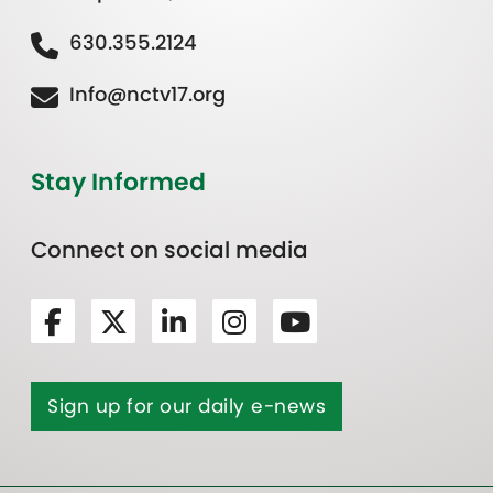
630.355.2124
Info@nctv17.org
Stay Informed
Connect on social media
Sign up for our daily e-news