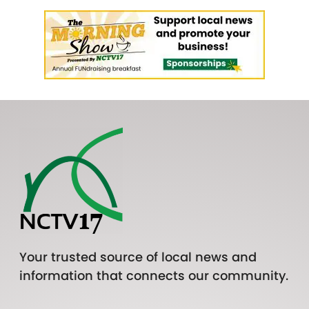
Your trusted source of local news and
information that connects our community.