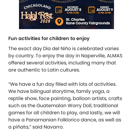
Fun activities for children to enjoy
The exact day Día del Niño is celebrated varies
by country. To enjoy the day in Naperville, ALMAS
offered several activities, including many that
are authentic to Latin cultures.
“We have a fun day filled with lots of activities.
We have bilingual storytime, family yoga, a
reptile show, face painting, balloon artists, crafts
such as the Guatemalan Worry Doll, traditional
games for all children to play, and lastly, we will
have a Panamanian Folklorico dance, as well as
a piñata,” said Navarro.