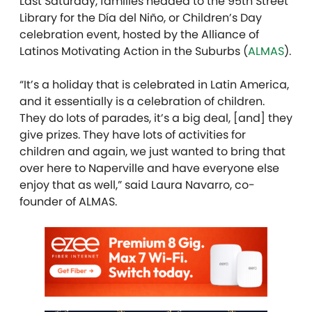
Last Saturday, families headed to the 95th Street
Library for the Día del Niño, or Children’s Day
celebration event, hosted by
the Alliance of
Latinos Motivating Action in the Suburbs (
ALMAS
).
“It’s a holiday that is celebrated in Latin America,
and it essentially is a celebration of children.
They do lots of parades, it’s a big deal, [and] they
give prizes. They have lots of activities for
children and again, we just wanted to bring that
over here to Naperville and have everyone else
enjoy that as well,” said Laura Navarro, co-
founder of ALMAS.