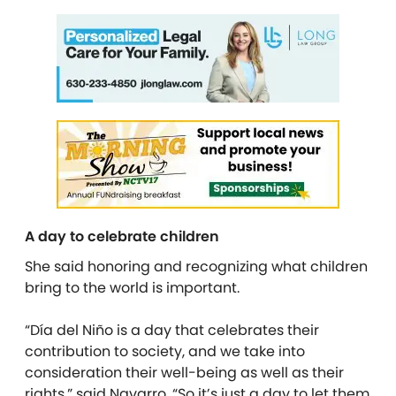
A day to celebrate children
She said honoring and recognizing what children
bring to the world is important.
“Día del Niño is a day that celebrates their
contribution to society, and we take into
consideration their well-being as well as their
rights,” said Navarro. “So it’s just a day to let them