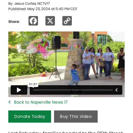
By: Jesus Cortez, NCTV17
Published: May 23, 2024 at 5:40 PM CDT
Facebook
X
Copy
Share:
Link
Back to Naperville News 17
Donate Today
Buy This Video