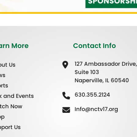
arn More
Contact Info
127 Ambassador Drive,
ut Us
Suite 103
ws
Naperville, IL 60540
rts
630.355.2124
k and Events
tch Now
Info@nctv17.org
op
port Us