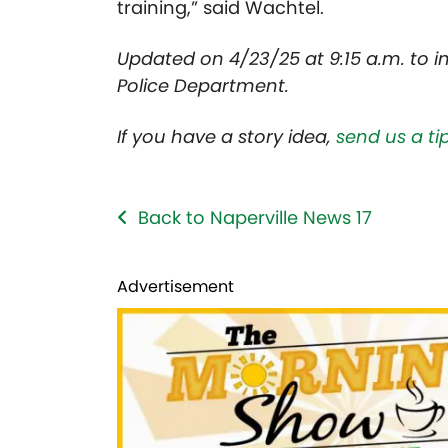
training,” said Wachtel.
Updated on 4/23/25 at 9:15 a.m. to i
Police Department.
If you have a story idea,
send us a tip
Back to Naperville News 17
Advertisement