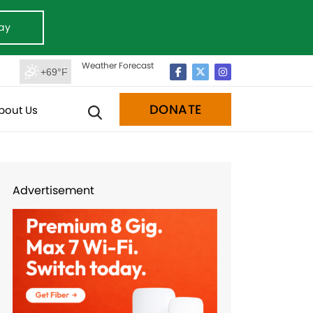
ay
Weather Forecast
+69°F
DONATE
bout Us
Advertisement