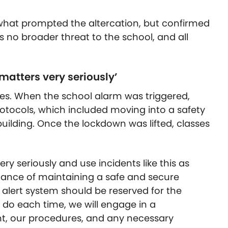
what prompted the altercation, but confirmed
 no broader threat to the school, and all
 matters very seriously’
es. When the school alarm was triggered,
rotocols, which included moving into a safety
uilding. Once the lockdown was lifted, classes
ry seriously and use incidents like this as
rtance of maintaining a safe and secure
 alert system should be reserved for the
we do each time, we will engage in a
nt, our procedures, and any necessary