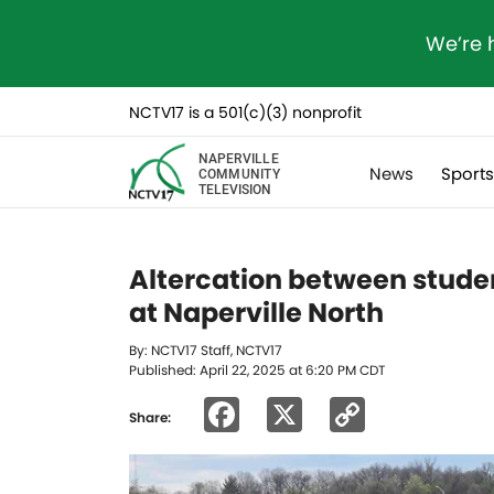
We’re 
NCTV17 is a 501(c)(3) nonprofit
NAPERVILLE
News
Sport
COMMUNITY
TELEVISION
Altercation between stud
at Naperville North
By: NCTV17 Staff, NCTV17
Published: April 22, 2025 at 6:20 PM CDT
Facebook
X
Copy
Share:
Link