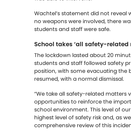
Wachtel’s statement did not reveal 
no weapons were involved, there was
students and staff were safe.
School takes ‘all safety-related
The lockdown lasted about 20 minut
students and staff followed safety p
position, with some evacuating the b
resumed, with a normal dismissal.
“We take all safety-related matters ve
opportunities to reinforce the impo
school environment. This level of our
highest level of safety risk and, as 
comprehensive review of this incide