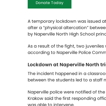
Donate Today
A temporary lockdown was issued a
after a “physical altercation” betwe
by Naperville North High School prin
As a result of the fight, two juvenile
according to Naperville Police Com
Lockdown at Naperville North tr
The incident happened in a classroom
between the students led to a staf
Naperville police were notified of th
Krakow said the first responding offic
was able to intervene.