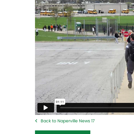
Back to Naperville News 17