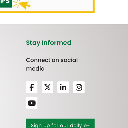
Stay Informed
Connect on social
media
Sign up for our daily e-