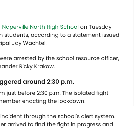
t
Naperville North High School
on Tuesday
en students, according to a statement issued
cipal Jay Wachtel.
s were arrested by the school resource officer,
mander Ricky Krakow.
iggered around 2:30 p.m.
 just before 2:30 p.m. The isolated fight
f member enacting the lockdown.
e incident through the school’s alert system.
er arrived to find the fight in progress and