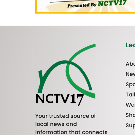
Le
Abo
Ne
Spo
Tal
Wa
Sh
Your trusted source of
local news and
Sup
information that connects