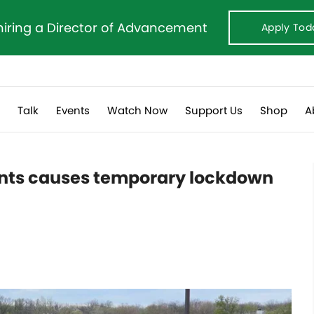
hiring a Director of Advancement
Apply Tod
s
Talk
Events
Watch Now
Support Us
Shop
A
ents causes temporary lockdown