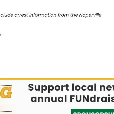
nclude arrest information from the Naperville
.