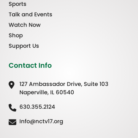
Sports
Talk and Events
Watch Now
Shop
Support Us
Contact Info
127 Ambassador Drive, Suite 103
Naperville, IL 60540
630.355.2124
Info@nctv17.org