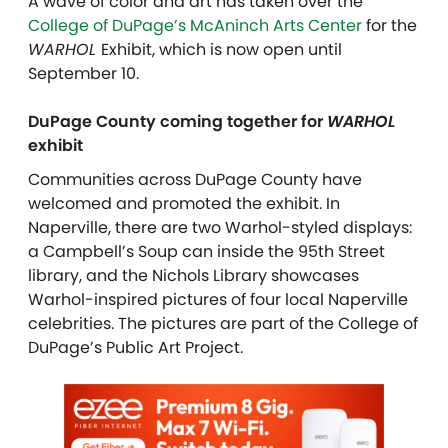
A wave of color and art has taken over the
College of DuPage’s McAninch Arts Center
for the
WARHOL
E
xhibit, which is now open until
September 10.
DuPage County coming together for
WARHOL
exhibit
Communities across DuPage County have
welcomed and promoted the exhibit. In
Naperville, there are two Warhol-styled displays:
a Campbell’s Soup can inside the 95th Street
library, and the Nichols Library showcases
Warhol-inspired pictures of four local Naperville
celebrities. The pictures are part of the College of
DuPage’s Public Art Project.