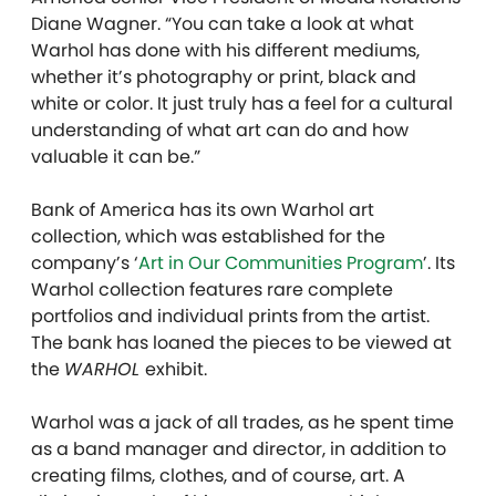
Diane Wagner. “You can take a look at what
Warhol has done with his different mediums,
whether it’s photography or print, black and
white or color. It just truly has a feel for a cultural
understanding of what art can do and how
valuable it can be.”
Bank of America has its own Warhol art
collection, which was established for the
company’s ‘
Art in Our Communities Program
’. Its
Warhol collection features rare complete
portfolios and individual prints from the artist.
The bank has loaned the pieces to be viewed at
the
WARHOL
exhibit.
Warhol was a jack of all trades, as he spent time
as a band manager and director, in addition to
creating films, clothes, and of course, art. A