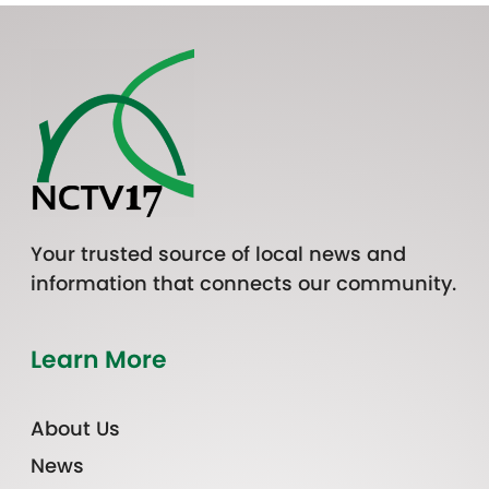
Your trusted source of local news and
information that connects our community.
Learn More
About Us
News