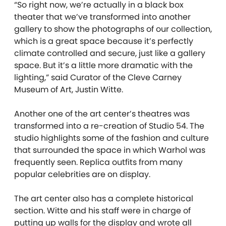
“So right now, we’re actually in a black box
theater that we’ve transformed into another
gallery to show the photographs of our collection,
which is a great space because it’s perfectly
climate controlled and secure, just like a gallery
space. But it’s a little more dramatic with the
lighting,” said Curator of the Cleve Carney
Museum of Art, Justin Witte.
Another one of the art center’s theatres was
transformed into a re-creation of Studio 54. The
studio highlights some of the fashion and culture
that
surrounded the space in which Warhol was
frequently seen. Replica outfits from many
popular celebrities are on display.
The art center also has a complete historical
section. Witte and his staff were in charge of
putting up walls for the display and wrote all