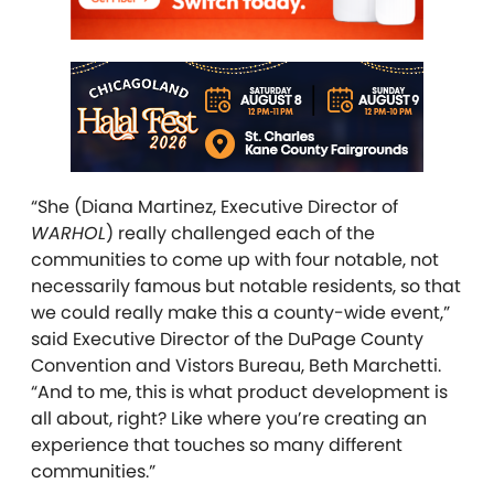
“She (Diana Martinez, Executive Director of
WARHOL
) really challenged each of the
communities to come up with four notable, not
necessarily famous but notable residents, so that
we could really make this a county-wide event,”
said Executive Director of the DuPage County
Convention and Vistors Bureau, Beth Marchetti.
“And to me, this is what product development is
all about, right? Like where you’re creating an
experience that touches so many different
communities.”