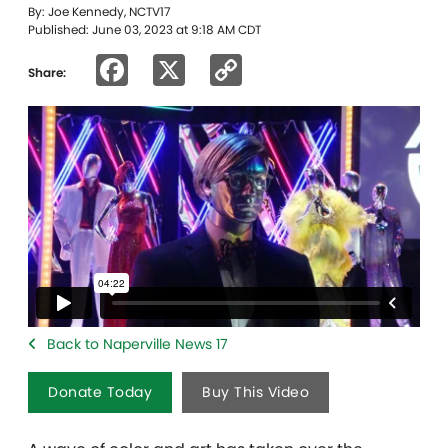
By: Joe Kennedy, NCTV17
Published: June 03, 2023 at 9:18 AM CDT
Facebook
X
Copy
Share:
Link
Back to Naperville News 17
Donate Today
Buy This Video