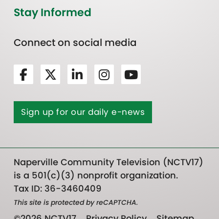
Stay Informed
Connect on social media
Sign up for our daily e-news
Naperville Community Television (NCTV17)
is a 501(c)(3) nonprofit organization.
Tax ID: 36-3460409
This site is protected by reCAPTCHA.
©2026 NCTV17
Privacy Policy
Sitemap