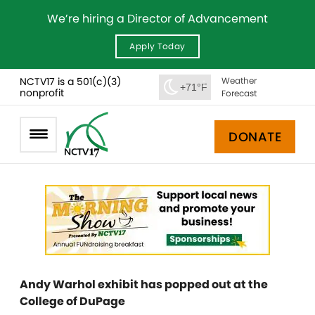
We’re hiring a Director of Advancement
Apply Today
NCTV17 is a 501(c)(3)
Weather
+71°F
nonprofit
Forecast
DONATE
Andy Warhol exhibit has popped out at the
College of DuPage