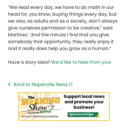
“We read every day, we have to do math in our
head for, you know, buying things every day, but
we also, as adults and as a society, don’t always
give ourselves permission to be creative,” said
Martinez. “And the minute I find that you give
somebody that opportunity, they really enjoy it
and it really does help you grow as a human.”
Have a story idea?
We’d like to hear from you!
Back to Naperville News 17