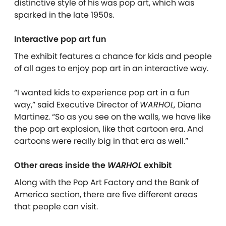
distinctive style of his was pop art, which was
sparked in the late 1950s.
Interactive pop art fun
The exhibit features a chance for kids and people
of all ages to enjoy pop art in an interactive way.
“I wanted kids to experience pop art in a fun
way,” said Executive Director of
WARHOL,
Diana
Martinez. “So as you see on the walls, we have like
the pop art explosion, like that cartoon era. And
cartoons were really big in that era as well.”
Other areas inside the
WARHOL
exhibit
Along with the Pop Art Factory and the Bank of
America section, there are five different areas
that people can visit.