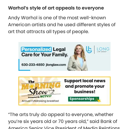
Warhol’s style of art appeals to everyone
Andy Warhol is one of the most well-known
American artists and he used different styles of
art that attracts all types of people.
“The arts truly do appeal to everyone, whether
you’re six years old or 70 years old,” said Bank of
America Senior Vice President of Media Relations