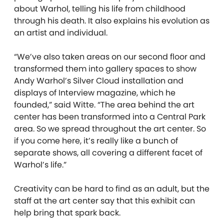
about Warhol, telling his life from childhood
through his death. It also explains his evolution as
an artist and individual.
“We’ve also taken areas on our second floor and
transformed them into gallery spaces to show
Andy Warhol’s Silver Cloud installation and
displays of Interview magazine, which he
founded,” said Witte. “The area behind the art
center has been transformed into a Central Park
area. So we spread throughout the art center. So
if you come here, it’s really like a bunch of
separate shows, all covering a different facet of
Warhol’s life.”
Creativity can be hard to find as an adult, but the
staff at the art center say that this exhibit can
help bring that spark back.