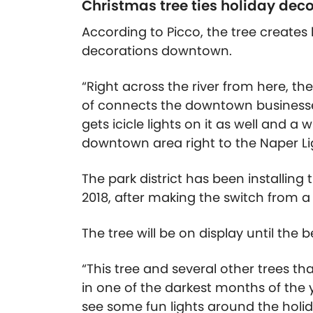
Christmas tree ties holiday dec
According to Picco, the tree create
decorations downtown.
“Right across the river from here, the
of connects the downtown businesse
gets icicle lights on it as well and a
downtown area right to the Naper Lig
The park district has been installing
2018, after making the switch from a 
The tree will be on display until the 
“This tree and several other trees th
in one of the darkest months of the 
see some fun lights around the holid