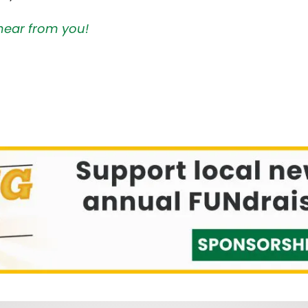
hear from you!