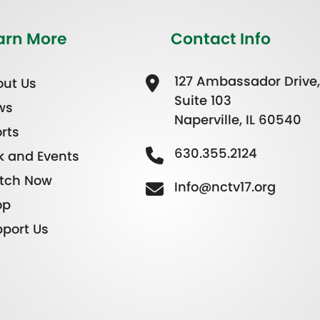
arn More
Contact Info
127 Ambassador Drive,
ut Us
Suite 103
ws
Naperville, IL 60540
rts
630.355.2124
k and Events
tch Now
Info@nctv17.org
op
port Us