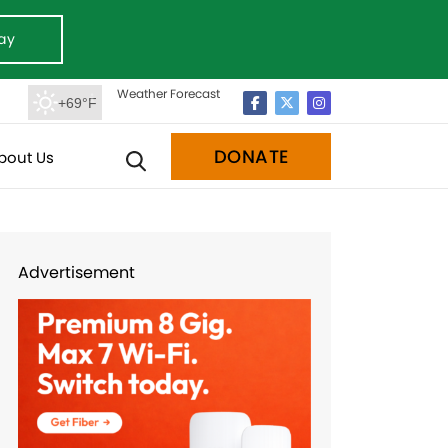
ay
Weather Forecast
+69°F
DONATE
bout Us
Advertisement