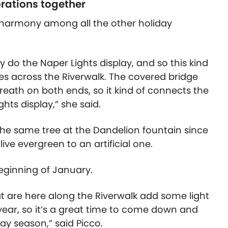
orations together
s harmony among all the other holiday
y do the Naper Lights display, and so this kind
s across the Riverwalk. The covered bridge
 wreath on both ends, so it kind of connects the
hts display,” she said.
 the same tree at the Dandelion fountain since
live evergreen to an artificial one.
beginning of January.
at are here along the Riverwalk add some light
year, so it’s a great time to come down and
ay season,” said Picco.