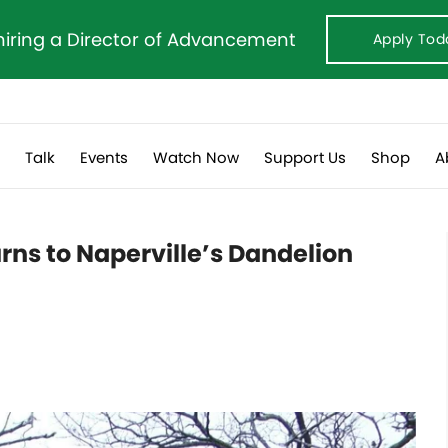
hiring a Director of Advancement
Apply Tod
s
Talk
Events
Watch Now
Support Us
Shop
A
rns to Naperville’s Dandelion