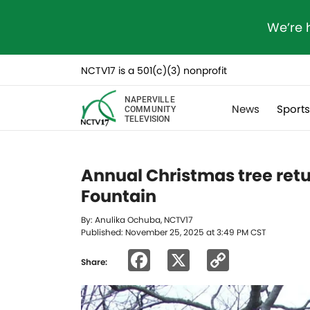
We’re 
NCTV17 is a 501(c)(3) nonprofit
NAPERVILLE
News
Sport
COMMUNITY
TELEVISION
Annual Christmas tree retu
Fountain
By: Anulika Ochuba, NCTV17
Published: November 25, 2025 at 3:49 PM CST
Facebook
X
Copy
Share:
Link