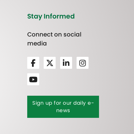
Stay Informed
Connect on social
media
Sign up for our daily e-
news