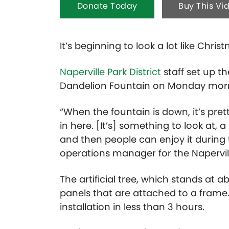
Donate Today
Buy This Vi
It’s beginning to look a lot like Chri
Naperville Park District
staff set up th
Dandelion Fountain on Monday mornin
“When the fountain is down, it’s pre
in here. [It’s] something to look at, a 
and then people can enjoy it during t
operations manager for the Naperville
The artificial tree, which stands at ab
panels that are attached to a frame. 
installation in less than 3 hours.