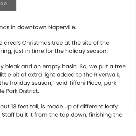
deo
stmas in downtown Naperville.
e area’s Christmas tree at the site of the
g, just in time for the holiday season.
tty bleak and an empty basin. So, we put a tree
little bit of extra light added to the Riverwalk,
he holiday season,” said Tiffani Picco, park
 Park District.
out 18 feet tall, is made up of different leafy
Staff built it from the top down, finishing the