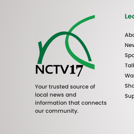
Le
Abo
Ne
Spo
Tal
Wa
Sh
Your trusted source of
local news and
Sup
information that connects
our community.