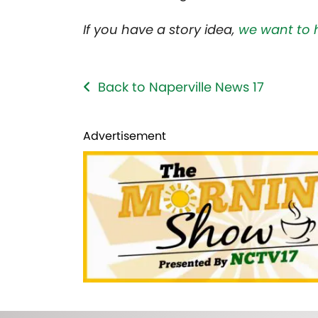
If you have a story idea,
we want to 
Back to Naperville News 17
Advertisement