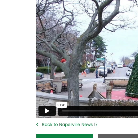
Back to Naperville News 17