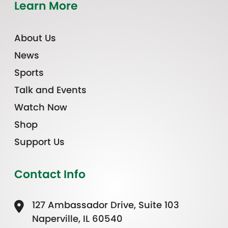
Learn More
About Us
News
Sports
Talk and Events
Watch Now
Shop
Support Us
Contact Info
127 Ambassador Drive, Suite 103
Naperville, IL 60540