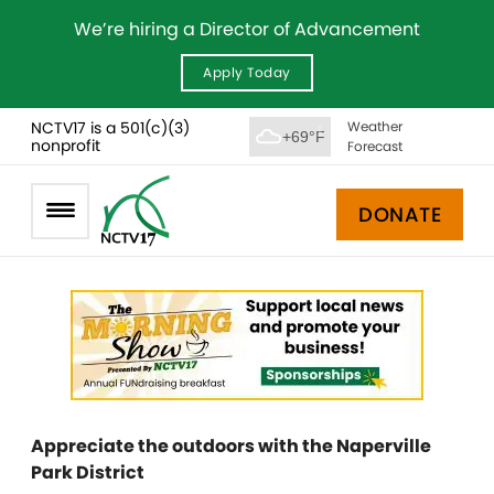
We’re hiring a Director of Advancement
Apply Today
NCTV17 is a 501(c)(3)
Weather
+69°F
nonprofit
Forecast
DONATE
Appreciate the outdoors with the Naperville
Park District