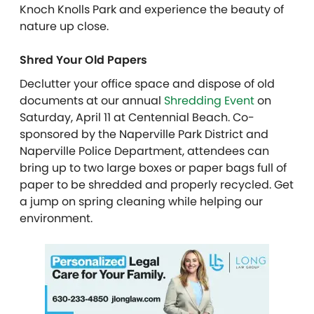
Knoch Knolls Park and experience the beauty of
nature up close.
Shred Your Old Papers
Declutter your office space and dispose of old
documents at our annual
Shredding Event
on
Saturday, April 11 at Centennial Beach. Co-
sponsored by the Naperville Park District and
Naperville Police Department, attendees can
bring up to two large boxes or paper bags full of
paper to be shredded and properly recycled. Get
a jump on spring cleaning while helping our
environment.