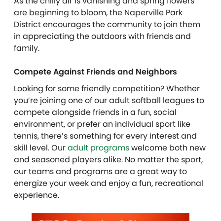
As the chilly air is vanishing and spring flowers
are beginning to bloom, the Naperville Park
District encourages the community to join them
in appreciating the outdoors with friends and
family.
Compete Against Friends and Neighbors
Looking for some friendly competition? Whether
you’re joining one of our adult softball leagues to
compete alongside friends in a fun, social
environment, or prefer an individual sport like
tennis, there’s something for every interest and
skill level. Our
adult programs
welcome both new
and seasoned players alike. No matter the sport,
our teams and programs are a great way to
energize your week and enjoy a fun, recreational
experience.