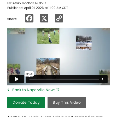
By: Kevin Machak, NCTV17
Published: April 01, 2026 at 11:00 AM CDT
Facebook
X
Copy
Share:
Link
Back to Naperville News 17
Donate Today
Buy This Video