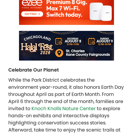
Celebrate Our Planet
While the Park District celebrates the
environment year-round, it also honors Earth Day
throughout April as part of Earth Month. From
April 6 through the end of the month, families are
invited to
Knoch Knolls Nature Center
to explore
hands-on exhibits and interactive displays
highlighting conservation success stories.
Afterward, take time to enjoy the scenic trails at