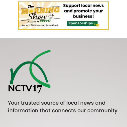
Your trusted source of local news and
information that connects our community.