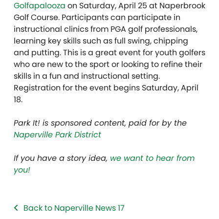
Golfapalooza
on Saturday, April 25 at Naperbrook
Golf Course. Participants can participate in
instructional clinics from PGA golf professionals,
learning key skills such as full swing, chipping
and putting. This is a great event for youth golfers
who are new to the sport or looking to refine their
skills in a fun and instructional setting.
Registration for the event begins Saturday, April
18.
Park It! is sponsored content, paid for by the
Naperville Park District
If you have a story idea,
we want to hear from
you!
Back to Naperville News 17