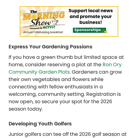
Express Your Gardening Passions
If you have a green thumb but limited space at
home, consider reserving a plot at the
Ron Ory
Community Garden Plots
. Gardeners can grow
their own vegetables and flowers while
connecting with fellow enthusiasts in a
welcoming, community setting. Registration is
now open, so secure your spot for the 2026
season today.
Developing Youth Golfers
Junior golfers can tee off the 2026 golf season at