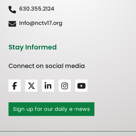
630.355.2124
Info@nctv17.org
Stay Informed
Connect on social media
Sign up for our daily e-news