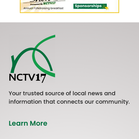
Your trusted source of local news and
information that connects our community.
Learn More