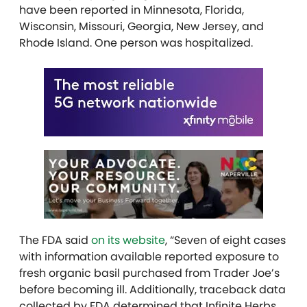
have been reported in Minnesota, Florida,
Wisconsin, Missouri, Georgia, New Jersey, and
Rhode Island. One person was hospitalized.
The FDA said
on its website
, “Seven of eight cases
with information available reported exposure to
fresh organic basil purchased from Trader Joe’s
before becoming ill. Additionally, traceback data
collected by FDA determined that Infinite Herbs,