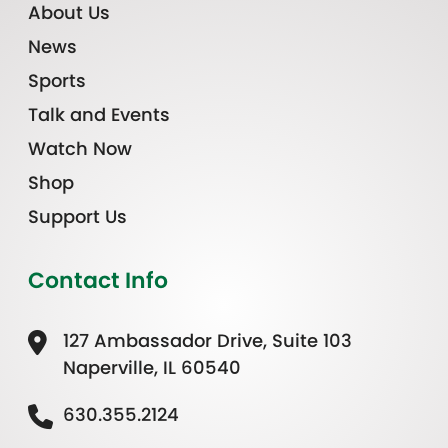
About Us
News
Sports
Talk and Events
Watch Now
Shop
Support Us
Contact Info
127 Ambassador Drive, Suite 103
Naperville, IL 60540
630.355.2124