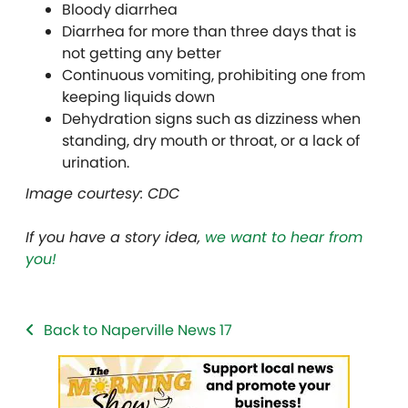
Bloody diarrhea
Diarrhea for more than three days that is
not getting any better
Continuous vomiting, prohibiting one from
keeping liquids down
Dehydration signs such as dizziness when
standing, dry mouth or throat, or a lack of
urination.
Image courtesy: CDC
If you have a story idea,
we want to hear from
you!
Back to Naperville News 17