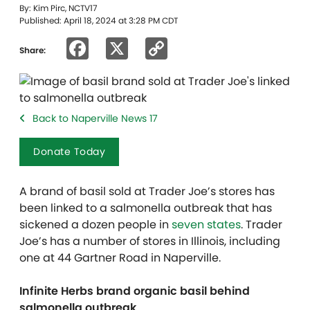
By: Kim Pirc, NCTV17
Published: April 18, 2024 at 3:28 PM CDT
Facebook
X
Copy
Share:
Link
Back to Naperville News 17
Donate Today
A brand of basil sold at Trader Joe’s stores has
been linked to a salmonella outbreak that has
sickened a dozen people in
seven states
. Trader
Joe’s has a number of stores in Illinois, including
one at 44 Gartner Road in Naperville.
Infinite Herbs brand organic basil behind
salmonella outbreak