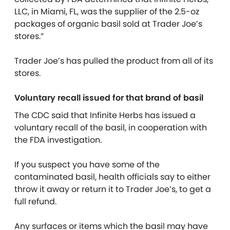
LLC, in Miami, FL, was the supplier of the 2.5-oz
packages of organic basil sold at Trader Joe’s
stores.”
Trader Joe’s has pulled the product from all of its
stores.
Voluntary recall issued for that brand of basil
The CDC said that Infinite Herbs has issued a
voluntary recall of the basil, in cooperation with
the FDA investigation.
If you suspect you have some of the
contaminated basil, health officials say to either
throw it away or return it to Trader Joe’s, to get a
full refund.
Any surfaces or items which the basil may have