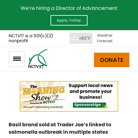
We’re hiring a Director of Advancement
Apply Today
NCTV17 is a 501(c)(3)
Weather
+83°F
nonprofit
Forecast
DONATE
Basil brand sold at Trader Joe’s linked to
salmonella outbreak in multiple states