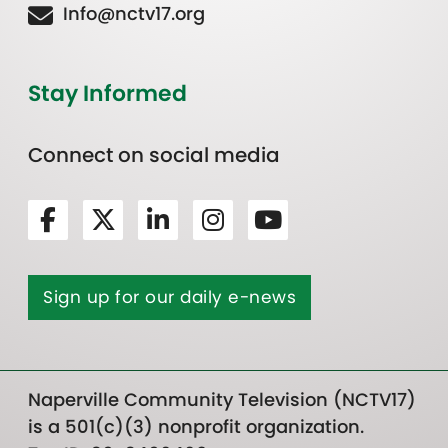
Info@nctv17.org
Stay Informed
Connect on social media
Sign up for our daily e-news
Naperville Community Television (NCTV17)
is a 501(c)(3) nonprofit organization.