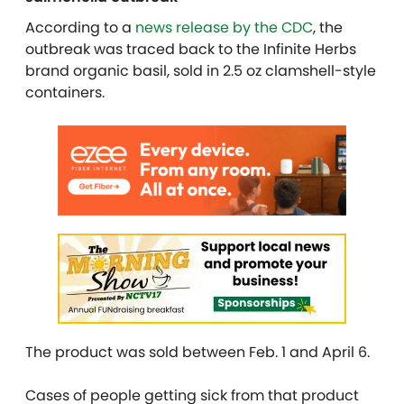
According to a
news release by the CDC
, the
outbreak was traced back to the Infinite Herbs
brand organic basil, sold in 2.5 oz clamshell-style
containers.
The product was sold between Feb. 1 and April 6.
Cases of people getting sick from that product