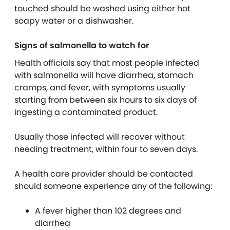
touched should be washed using either hot
soapy water or a dishwasher.
Signs of salmonella to watch for
Health officials say that most people infected
with salmonella will have diarrhea, stomach
cramps, and fever, with symptoms usually
starting from between six hours to six days of
ingesting a contaminated product.
Usually those infected will recover without
needing treatment, within four to seven days.
A health care provider should be contacted
should someone experience any of the following:
A fever higher than 102 degrees and
diarrhea