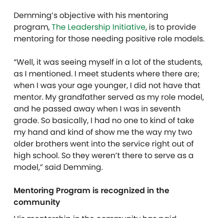
Demming’s objective with his mentoring
program,
The Leadership Initiative
, is to provide
mentoring for those needing positive role models.
“Well, it was seeing myself in a lot of the students,
as I mentioned. I meet students where there are;
when I was your age younger, I did not have that
mentor. My grandfather served as my role model,
and he passed away when I was in seventh
grade. So basically, I had no one to kind of take
my hand and kind of show me the way my two
older brothers went into the service right out of
high school. So they weren’t there to serve as a
model,” said Demming.
Mentoring Program is recognized in the
community