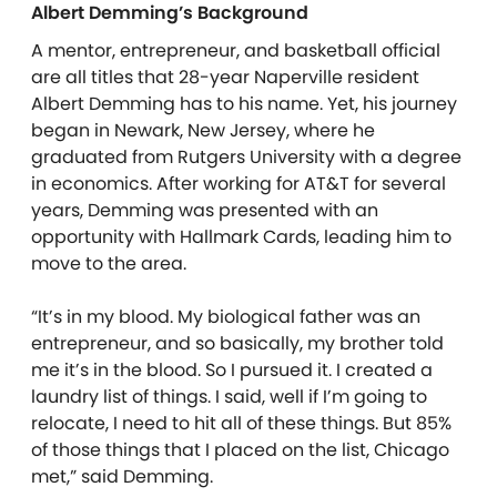
Albert Demming’s Background
A mentor, entrepreneur, and basketball official
are all titles that 28-year Naperville resident
Albert Demming has to his name. Yet, his journey
began in Newark, New Jersey, where he
graduated from Rutgers University with a degree
in economics. After working for AT&T for several
years, Demming was presented with an
opportunity with Hallmark Cards, leading him to
move to the area.
“It’s in my blood. My biological father was an
entrepreneur, and so basically, my brother told
me it’s in the blood. So I pursued it. I created a
laundry list of things. I said, well if I’m going to
relocate, I need to hit all of these things. But 85%
of those things that I placed on the list, Chicago
met,” said Demming.