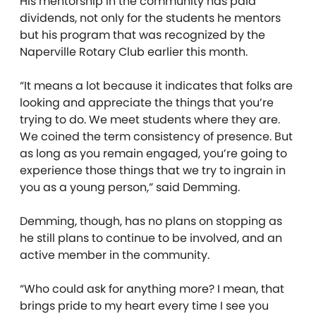
His mentorship in the community has paid
dividends, not only for the students he mentors
but his program that was recognized by the
Naperville Rotary Club earlier this month.
“It means a lot because it indicates that folks are
looking and appreciate the things that you’re
trying to do. We meet students where they are.
We coined the term consistency of presence. But
as long as you remain engaged, you’re going to
experience those things that we try to ingrain in
you as a young person,” said Demming.
Demming, though, has no plans on stopping as
he still plans to continue to be involved, and an
active member in the community.
“Who could ask for anything more? I mean, that
brings pride to my heart every time I see you