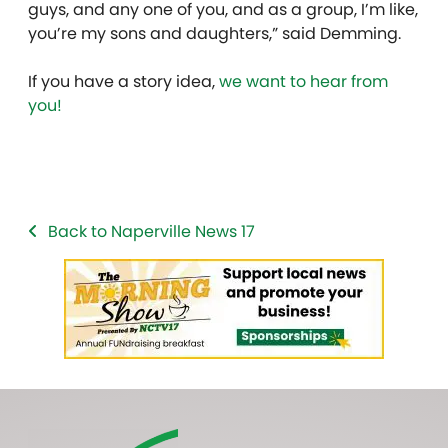
guys, and any one of you, and as a group, I’m like,
you’re my sons and daughters,” said Demming.
If you have a story idea,
we want to hear from
you!
Back to Naperville News 17