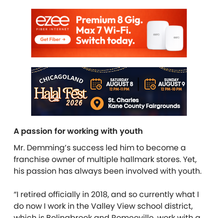
A passion for working with youth
Mr. Demming’s success led him to become a
franchise owner of multiple hallmark stores. Yet,
his passion has always been involved with youth.
“I retired officially in 2018, and so currently what I
do now I work in the Valley View school district,
which is Bolingbrook and Romeoville, work with a