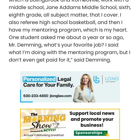
middle school, Jane Addams Middle School, sixth,
eighth grade, all subject matter, that I cover. I
also referee high school basketball, and then I
have my mentoring program, which is my heart.
One student asked me about a year or so ago,
Mr. Demming, what’s your favorite job? I said
what I’m doing with the mentoring program, but I
don’t even get paid for it,” said Demming.