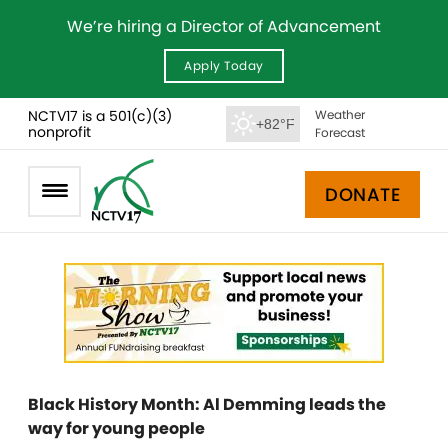
We’re hiring a Director of Advancement
Apply Today
NCTV17 is a 501(c)(3)
Weather
+82°F
nonprofit
Forecast
DONATE
Black History Month: Al Demming leads the
way for young people