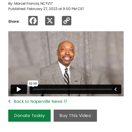
By: Marcel Francis, NCTV17
Published: February 27, 2023 at 9:00 PM CST
Facebook
X
Copy
Share:
Link
Back to Naperville News 17
Donate Today
Buy This Video