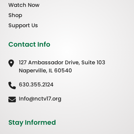
Watch Now
Shop
Support Us
Contact Info
127 Ambassador Drive, Suite 103
Naperville, IL 60540
630.355.2124
Info@nctv17.org
Stay Informed