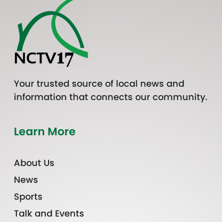
Your trusted source of local news and
information that connects our community.
Learn More
About Us
News
Sports
Talk and Events