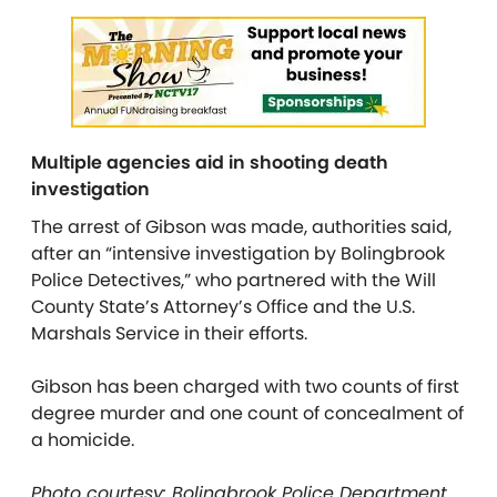
Multiple agencies aid in shooting death
investigation
The arrest of Gibson was made, authorities said,
after an “intensive investigation by Bolingbrook
Police Detectives,” who partnered with the Will
County State’s Attorney’s Office and the U.S.
Marshals Service in their efforts.
Gibson has been charged with two counts of first
degree murder and one count of concealment of
a homicide.
Photo courtesy: Bolingbrook Police Department