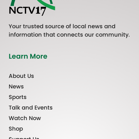
Your trusted source of local news and
information that connects our community.
Learn More
About Us
News
Sports
Talk and Events
Watch Now
Shop