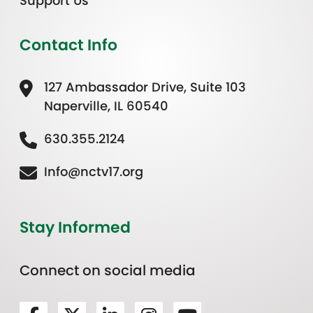
Support Us
Contact Info
127 Ambassador Drive, Suite 103
Naperville, IL 60540
630.355.2124
Info@nctv17.org
Stay Informed
Connect on social media