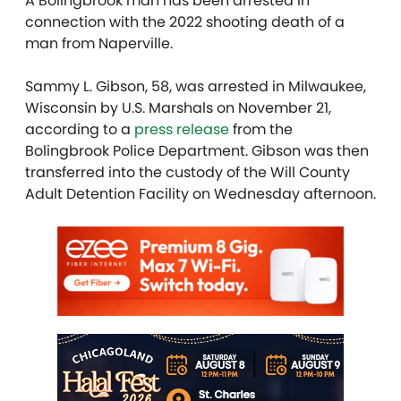
A Bolingbrook man has been arrested in
connection with the 2022 shooting death of a
man from Naperville.
Sammy L. Gibson, 58, was arrested in Milwaukee,
Wisconsin by U.S. Marshals on November 21,
according to a
press release
from the
Bolingbrook Police Department. Gibson was then
transferred into the custody of the Will County
Adult Detention Facility on Wednesday afternoon.