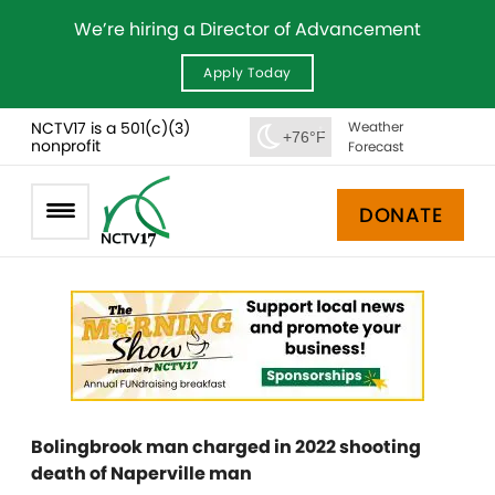
We’re hiring a Director of Advancement
Apply Today
NCTV17 is a 501(c)(3)
Weather
+76°F
nonprofit
Forecast
DONATE
Bolingbrook man charged in 2022 shooting
death of Naperville man