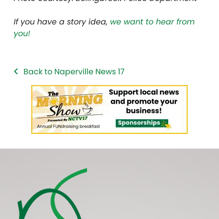
If you have a story idea,
we want to hear from
you!
Back to Naperville News 17