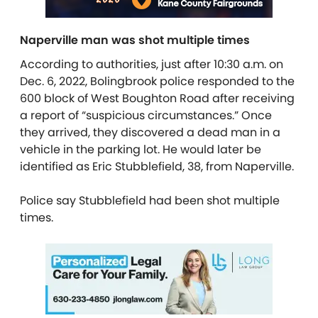
Naperville man was shot multiple times
According to authorities, just after 10:30 a.m. on
Dec. 6, 2022, Bolingbrook police responded to the
600 block of West Boughton Road after receiving
a report of “suspicious circumstances.” Once
they arrived, they discovered a dead man in a
vehicle in the parking lot. He would later be
identified as Eric Stubblefield, 38, from Naperville.
Police say Stubblefield had been shot multiple
times.