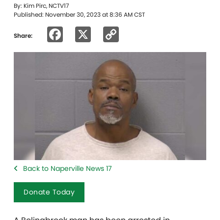
By: Kim Pirc, NCTV17
Published: November 30, 2023 at 8:36 AM CST
Facebook
X
Copy
Share:
Link
Back to Naperville News 17
Donate Today