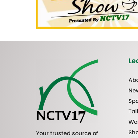
Le
Abo
Ne
Spo
Tal
Wa
Sh
Your trusted source of