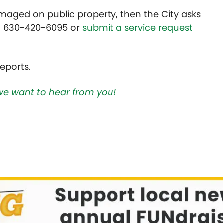
maged on public property, then the City asks
at 630-420-6095 or
submit a service request
eports.
we want to hear from you!