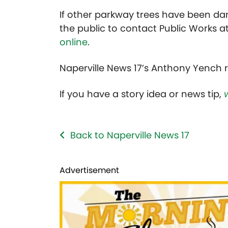
If other parkway trees have been da
the public to contact Public Works 
online
.
Naperville News 17’s Anthony Yench r
If you have a story idea or news tip,
Back to Naperville News 17
Advertisement