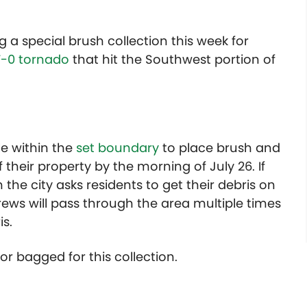
ng a special brush collection this week for
F-0 tornado
that hit the Southwest portion of
le within the
set boundary
to place brush and
 their property by the morning of July 26. If
 the city asks residents to get their debris on
rews will pass through the area multiple times
s.
or bagged for this collection.