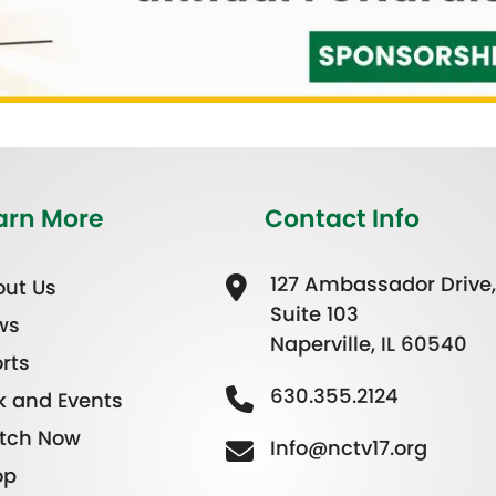
arn More
Contact Info
127 Ambassador Drive,
ut Us
Suite 103
ws
Naperville, IL 60540
rts
630.355.2124
k and Events
tch Now
Info@nctv17.org
op