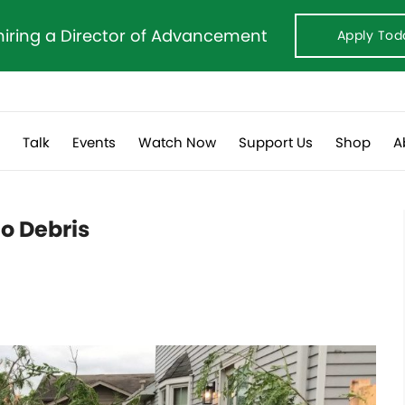
hiring a Director of Advancement
Apply Tod
s
Talk
Events
Watch Now
Support Us
Shop
A
do Debris