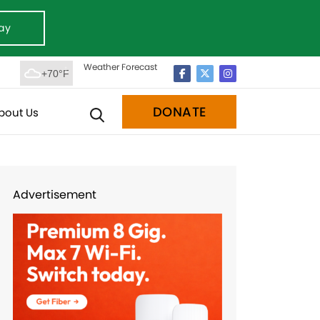
ay
Weather Forecast
+70°F
DONATE
bout Us
Advertisement