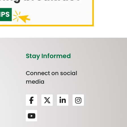
Stay Informed
Connect on social
media