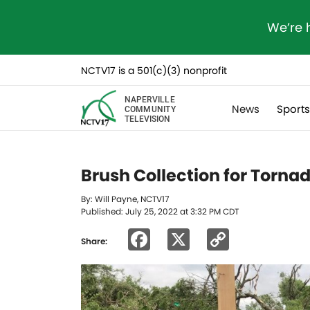
We’re 
NCTV17 is a 501(c)(3) nonprofit
NAPERVILLE
News
Sport
COMMUNITY
TELEVISION
Brush Collection for Torna
By: Will Payne, NCTV17
Published: July 25, 2022 at 3:32 PM CDT
Facebook
X
Copy
Share:
Link