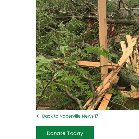
Back to Naperville News 17
Donate Today