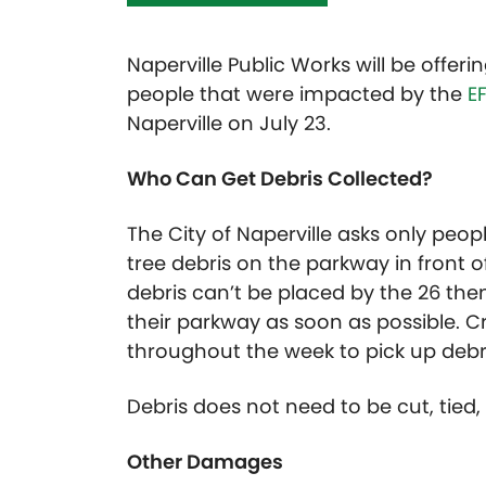
Naperville Public Works will be offeri
people that were impacted by the
E
Naperville on July 23.
Who Can Get Debris Collected?
The City of Naperville asks only peop
tree debris on the parkway in front of
debris can’t be placed by the 26 then
their parkway as soon as possible. C
throughout the week to pick up debri
Debris does not need to be cut, tied, 
Other Damages