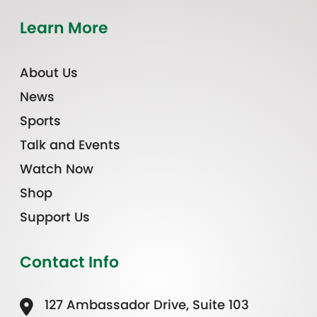
Learn More
About Us
News
Sports
Talk and Events
Watch Now
Shop
Support Us
Contact Info
127 Ambassador Drive, Suite 103