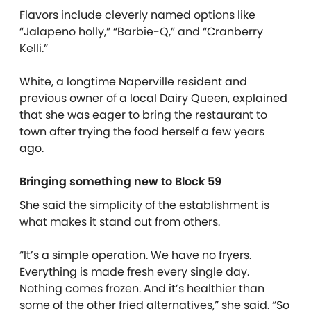
Flavors include cleverly named options like
“Jalapeno holly,” “Barbie-Q,” and “Cranberry
Kelli.”
White, a longtime Naperville resident and
previous owner of a local Dairy Queen, explained
that she was eager to bring the restaurant to
town after trying the food herself a few years
ago.
Bringing something new to Block 59
She said the simplicity of the establishment is
what makes it stand out from others.
“It’s a simple operation. We have no fryers.
Everything is made fresh every single day.
Nothing comes frozen. And it’s healthier than
some of the other fried alternatives,” she said. “So