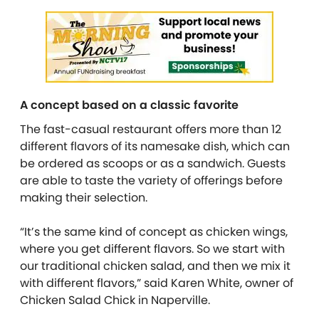
A concept based on a classic favorite
The fast-casual restaurant offers more than 12
different flavors of its namesake dish, which can
be ordered as scoops or as a sandwich. Guests
are able to taste the variety of offerings before
making their selection.
“It’s the same kind of concept as chicken wings,
where you get different flavors. So we start with
our traditional chicken salad, and then we mix it
with different flavors,” said Karen White, owner of
Chicken Salad Chick in Naperville.