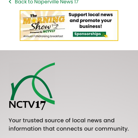
Back to Naperville News 17
Your trusted source of local news and
information that connects our community.