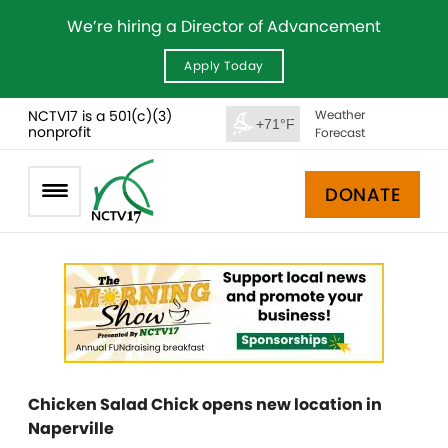
We’re hiring a Director of Advancement
Apply Today
NCTV17 is a 501(c)(3)
Weather
+71°F
nonprofit
Forecast
DONATE
Chicken Salad Chick opens new location in
Naperville