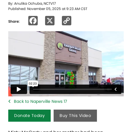
By: Anulika Ochuba, NCTV17
Published: November 05, 2025 at 9:23 AM CST
Facebook
X
Copy
Share:
Link
Back to Naperville News 17
Donate Today
Buy This Video