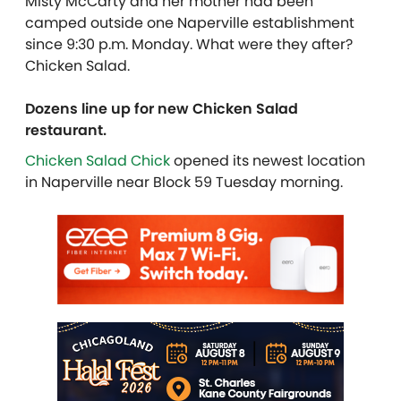
Misty McCarty and her mother had been
camped outside one Naperville establishment
since 9:30 p.m. Monday. What were they after?
Chicken Salad.
Dozens line up for new Chicken Salad
restaurant.
Chicken Salad Chick
opened its newest location
in Naperville near Block 59 Tuesday morning.