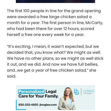
The first 100 people in line for the grand opening
were awarded a free large chicken salad a
month for a year. The first person in line, McCarty,
who had been there for over 12 hours, scored
herself a free one every week for a year.
“It’s exciting. I mean, it wasn’t expected, but we
decided that, you know what? We might as well.
We have no other plans, so we might as well stick
it out, and we did. And now we have full bellies,
and…we get a year of free chicken salad,” she
said.