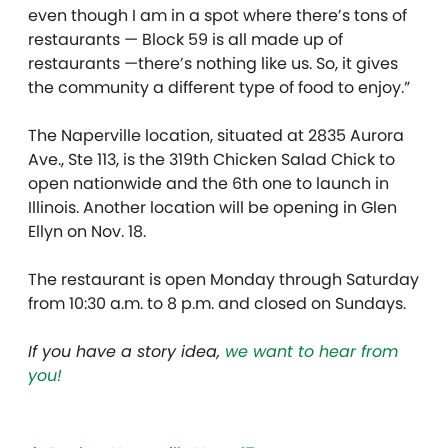
even though I am in a spot where there’s tons of
restaurants — Block 59 is all made up of
restaurants —there’s nothing like us. So, it gives
the community a different type of food to enjoy.”
The Naperville location, situated at 2835 Aurora
Ave., Ste 113, is the 319th Chicken Salad Chick to
open nationwide and the 6th one to launch in
Illinois. Another location will be opening in Glen
Ellyn on Nov. 18.
The restaurant is open Monday through Saturday
from 10:30 a.m. to 8 p.m. and closed on Sundays.
If you have a story idea,
we want to hear from
you!