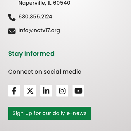
Naperville, IL 60540
630.355.2124
Info@nctv17.org
Stay Informed
Connect on social media
Sign up for our daily e-news