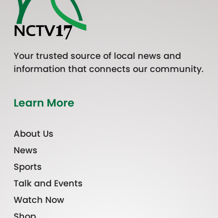
Your trusted source of local news and
information that connects our community.
Learn More
About Us
News
Sports
Talk and Events
Watch Now
Shop