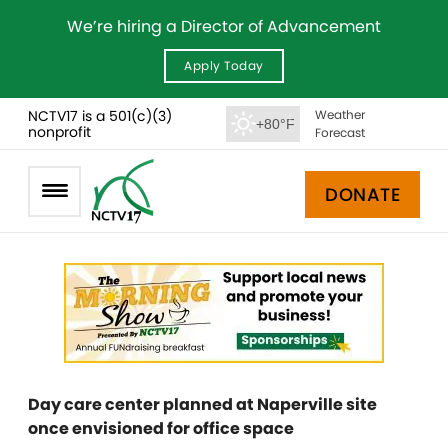
We’re hiring a Director of Advancement
Apply Today
NCTV17 is a 501(c)(3)
Weather
+80°F
nonprofit
Forecast
DONATE
Day care center planned at Naperville site
once envisioned for office space