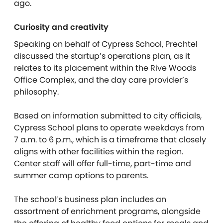
ago.
Curiosity and creativity
Speaking on behalf of Cypress School, Prechtel
discussed the startup’s operations plan, as it
relates to its placement within the Rive Woods
Office Complex, and the day care provider’s
philosophy.
Based on information submitted to city officials,
Cypress School plans to operate weekdays from
7 a.m. to 6 p.m., which is a timeframe that closely
aligns with other facilities within the region.
Center staff will offer full-time, part-time and
summer camp options to parents.
The school’s business plan includes an
assortment of enrichment programs, alongside