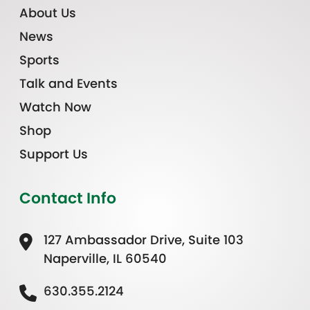
About Us
News
Sports
Talk and Events
Watch Now
Shop
Support Us
Contact Info
127 Ambassador Drive, Suite 103
Naperville, IL 60540
630.355.2124