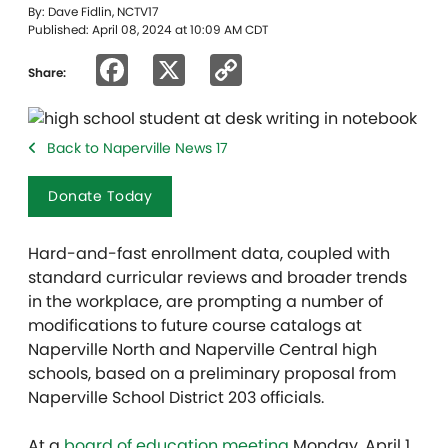
By: Dave Fidlin, NCTV17
Published: April 08, 2024 at 10:09 AM CDT
Facebook
X
Copy
Share:
Link
Back to Naperville News 17
Donate Today
Hard-and-fast enrollment data, coupled with
standard curricular reviews and broader trends
in the workplace, are prompting a number of
modifications to future course catalogs at
Naperville North and Naperville Central high
schools, based on a preliminary proposal from
Naperville School District 203 officials.
At a
board of education meeting
Monday, April 1,