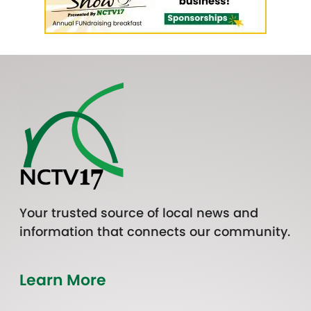
Your trusted source of local news and
information that connects our community.
Learn More