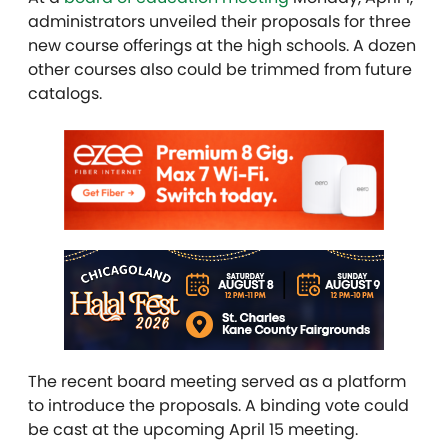
administrators unveiled their proposals for three
new course offerings at the high schools. A dozen
other courses also could be trimmed from future
catalogs.
The recent board meeting served as a platform
to introduce the proposals. A binding vote could
be cast at the upcoming April 15 meeting.