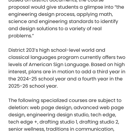
proposal would give students a glimpse into “the
engineering design process, applying math,
science and engineering standards to identify
and design solutions to a variety of real
problems.”
District 203’s high school-level world and
classical languages program currently offers two
levels of American Sign Language. Based on high
interest, plans are in motion to add a third year in
the 2024-25 school year and a fourth year in the
2025-26 school year.
The following specialized courses are subject to
deletion: web page design, advanced web page
design, engineering design studio, tech edge,
tech edge +, drafting studio 1, drafting studio 2,
senior wellness, traditions in communication,