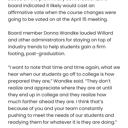
board indicated it likely would cast an
affirmative vote when the course changes were
going to be voted on at the April 15 meeting.
Board member Donna Wandke lauded Willard
and other administrators for staying on top of
industry trends to help students gain a firm
footing, post-graduation.
“I want to note that time and time again, what we
hear when our students go off to college is how
prepared they are,” Wandke said. “They don’t
realize and appreciate where they are at until
they end up in college and they realize how
much farther ahead they are. I think that’s
because of you and your team constantly
pushing to meet the needs of our students and
readying them for whatever it is they are doing.”