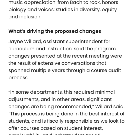
music appreciation: from Bach to rock, honors
biology and voices: studies in diversity, equity
and inclusion.
What’s driving the proposed changes
Jayne Willard, assistant superintendent for
curriculum and instruction, said the program
changes presented at the recent meeting were
the result of extensive conversations that
spanned multiple years through a course audit
process.
“In some departments, this required minimal
adjustments, and in other areas, significant
changes are being recommended,” Willard said.
“This process is being done in the best interest of
students, and is fiscally responsible as we look to
offer courses based on student interest,