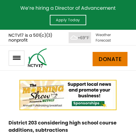
We’re hiring a Director of Advancement
Apply Today
NCTV17 is a 501(c)(3)
Weather
+69°F
nonprofit
Forecast
DONATE
District 203 considering high school course
additions, subtractions