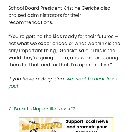
School Board President Kristine Gericke also
praised administrators for their
recommendations.
“You’re getting the kids ready for their futures —
not what we experienced or what we think is the
only important thing,” Gericke said. “This is the
world they’re going out to, and we’re preparing
them for that, and for that, I’m appreciative.”
If you have a story idea,
we want to hear from
you!
Back to Naperville News 17