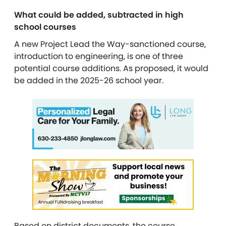
What could be added, subtracted in high
school courses
A new Project Lead the Way-sanctioned course,
introduction to engineering, is one of three
potential course additions. As proposed, it would
be added in the 2025-26 school year.
Based on district documents, the course