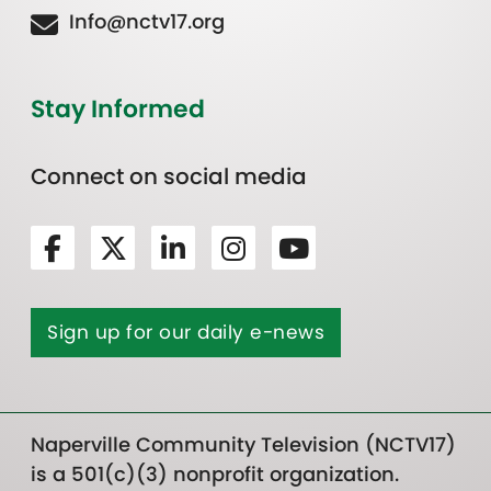
Info@nctv17.org
Stay Informed
Connect on social media
Sign up for our daily e-news
Naperville Community Television (NCTV17)
is a 501(c)(3) nonprofit organization.