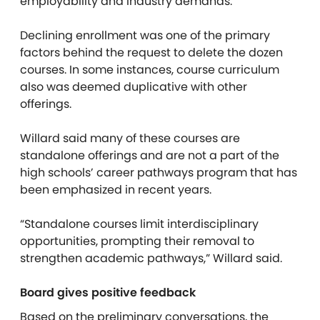
employability and industry demands.”
Declining enrollment was one of the primary
factors behind the request to delete the dozen
courses. In some instances, course curriculum
also was deemed duplicative with other
offerings.
Willard said many of these courses are
standalone offerings and are not a part of the
high schools’ career pathways program that has
been emphasized in recent years.
“Standalone courses limit interdisciplinary
opportunities, prompting their removal to
strengthen academic pathways,” Willard said.
Board gives positive feedback
Based on the preliminary conversations, the