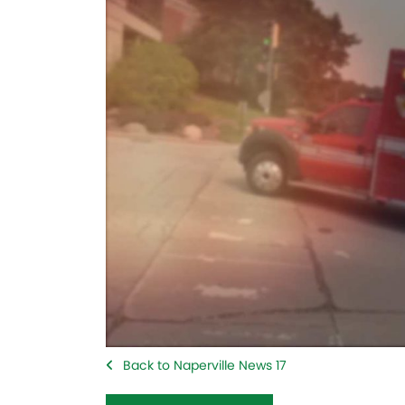
Back to Naperville News 17