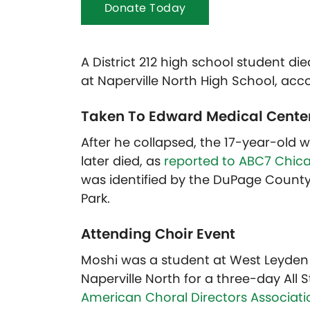
Donate Today
A District 212 high school student die
at Naperville North High School, acco
Taken To Edward Medical Cente
After he collapsed, the 17-year-old
later died, as
reported to ABC7 Chic
was identified by the DuPage County 
Park.
Attending Choir Event
Moshi was a student at West Leyden H
Naperville North for a three-day All
American Choral Directors Associati