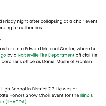
d Friday night after collapsing at a choir event
rding to authorities.
r
 was taken to Edward Medical Center, where he
ago
by a
Naperville Fire Department
official. He
coroner’s office as Daniel Moshi of Franklin
igh School in District 212. He was at
 State Honors Show Choir event for the
Illinois
on (IL-ACDA)
.