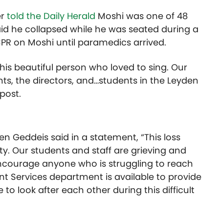
er
told the Daily Herald
Moshi was one of 48
aid he collapsed while he was seated during a
PR on Moshi until paramedics arrived.
his beautiful person who loved to sing. Our
nts, the directors, and…students in the Leyden
post.
en Geddeis said in a statement, “This loss
. Our students and staff are grieving and
encourage anyone who is struggling to reach
nt Services department is available to provide
to look after each other during this difficult