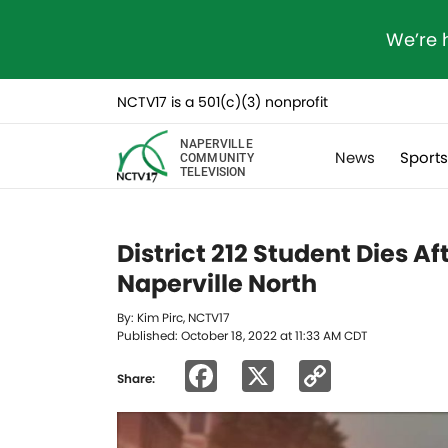
We’re 
NCTV17 is a 501(c)(3) nonprofit
NAPERVILLE
News
Sport
COMMUNITY
TELEVISION
District 212 Student Dies Af
Naperville North
By: Kim Pirc, NCTV17
Published: October 18, 2022 at 11:33 AM CDT
Facebook
X
Copy
Share:
Link