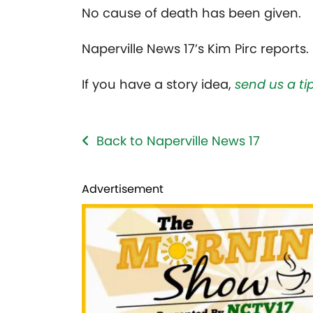
No cause of death has been given.
Naperville News 17’s Kim Pirc reports.
If you have a story idea,
send us a tip
Back to Naperville News 17
Advertisement