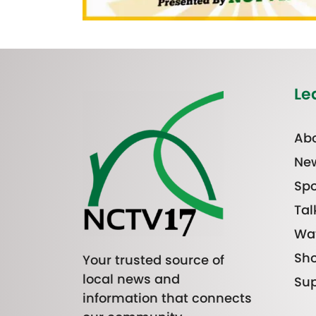
Le
Abo
Ne
Spo
Tal
Wa
Sh
Your trusted source of
local news and
Sup
information that connects