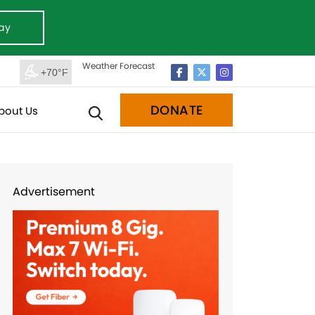
ay
Weather Forecast
+70°F
DONATE
bout Us
Advertisement