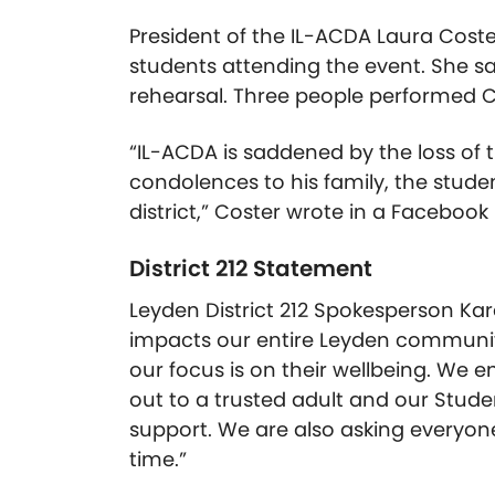
President of the IL-ACDA Laura Cost
students attending the event. She s
rehearsal. Three people performed C
“IL-ACDA is saddened by the loss of t
condolences to his family, the stude
district,” Coster wrote in a Facebook 
District 212 Statement
Leyden District 212 Spokesperson Kar
impacts our entire Leyden community
our focus is on their wellbeing. We 
out to a trusted adult and our Stude
support. We are also asking everyone 
time.”