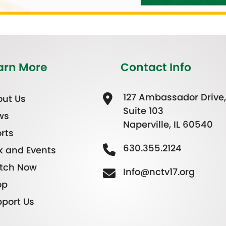
arn More
Contact Info
127 Ambassador Drive,
ut Us
Suite 103
ws
Naperville, IL 60540
rts
630.355.2124
k and Events
tch Now
Info@nctv17.org
op
port Us