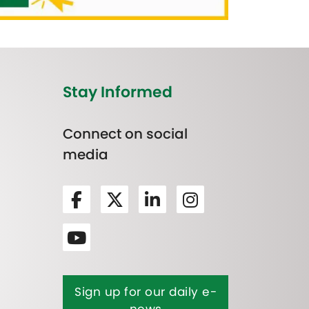
Stay Informed
Connect on social
media
Sign up for our daily e-