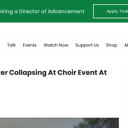
hiring a Director of Advancement
Apply Tod
s
Talk
Events
Watch Now
Support Us
Shop
A
ter Collapsing At Choir Event At