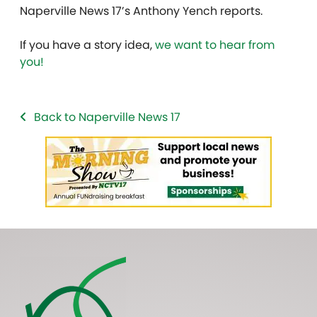
Naperville News 17’s Anthony Yench reports.
If you have a story idea,
we want to hear from
you!
Back to Naperville News 17