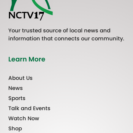
Your trusted source of local news and
information that connects our community.
Learn More
About Us
News
Sports
Talk and Events
Watch Now
Shop