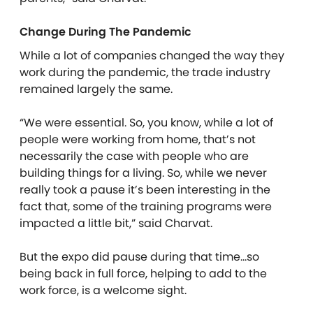
Change During The Pandemic
While a lot of companies changed the way they
work during the pandemic, the trade industry
remained largely the same.
“We were essential. So, you know, while a lot of
people were working from home, that’s not
necessarily the case with people who are
building things for a living. So, while we never
really took a pause it’s been interesting in the
fact that, some of the training programs were
impacted a little bit,” said Charvat.
But the expo did pause during that time…so
being back in full force, helping to add to the
work force, is a welcome sight.