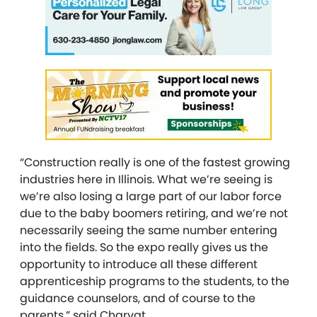
“Construction really is one of the fastest growing
industries here in Illinois. What we’re seeing is
we’re also losing a large part of our labor force
due to the baby boomers retiring, and we’re not
necessarily seeing the same number entering
into the fields. So the expo really gives us the
opportunity to introduce all these different
apprenticeship programs to the students, to the
guidance counselors, and of course to the
parents,” said Charvat.