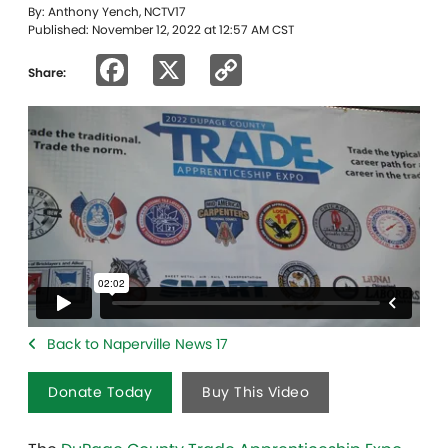
By: Anthony Yench, NCTV17
Published: November 12, 2022 at 12:57 AM CST
Facebook
X
Copy
Share:
Link
Back to Naperville News 17
Donate Today
Buy This Video