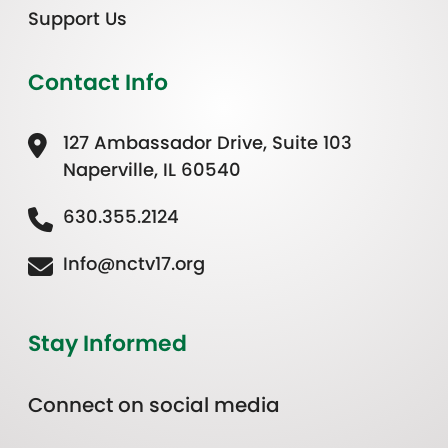
Support Us
Contact Info
127 Ambassador Drive, Suite 103
Naperville, IL 60540
630.355.2124
Info@nctv17.org
Stay Informed
Connect on social media