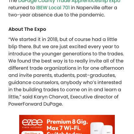
The
DuPage County Trade Apprenticeship Expo
returned to
IBEW Local 701
in Naperville after a
two-year absence due to the pandemic.
About The Expo
“We started it in 2018, but of course had a little
blip there. But we are just excited every year to
introduce the younger generations to the trades.
We found the best way is to really invite all of the
different trade organizations in for one afternoon
and invite parents, students, post-graduates,
guidance counselors, anybody who’s interested
in the building trades to come on in and learn a
little,” said Karyn Charvat, Executive director of
PowerForward DuPage.