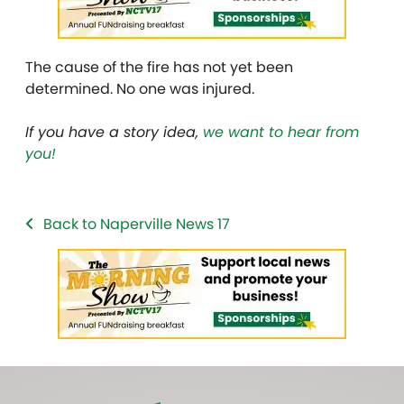
The cause of the fire has not yet been
determined. No one was injured.
If you have a story idea,
we want to hear from
you!
Back to Naperville News 17