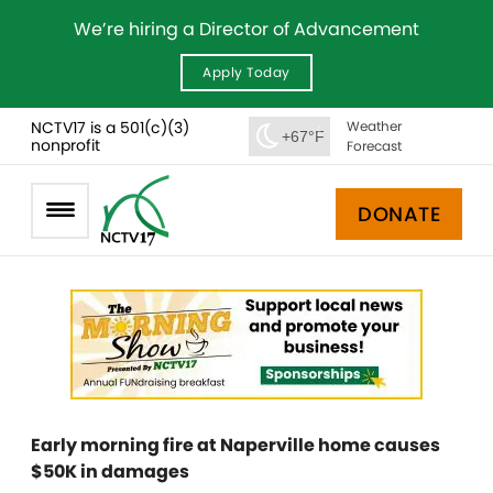
We’re hiring a Director of Advancement
Apply Today
NCTV17 is a 501(c)(3)
Weather
+67°F
nonprofit
Forecast
DONATE
Early morning fire at Naperville home causes
$50K in damages