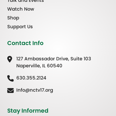
Talk and Events
Watch Now
Shop
Support Us
Contact Info
127 Ambassador Drive, Suite 103
Naperville, IL 60540
630.355.2124
Info@nctv17.org
Stay Informed