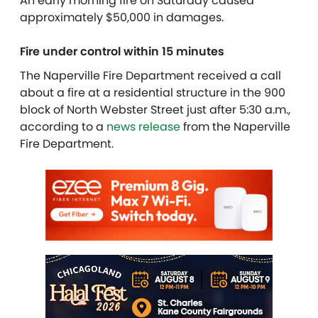
An early morning fire on Saturday caused
approximately $50,000 in damages.
Fire under control within 15 minutes
The Naperville Fire Department received a call
about a fire at a residential structure in the 900
block of North Webster Street just after 5:30 a.m.,
according to a
news release
from the Naperville
Fire Department.