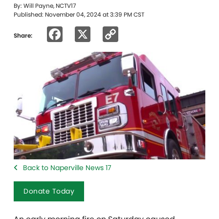
By: Will Payne, NCTV17
Published: November 04, 2024 at 3:39 PM CST
Facebook
X
Copy
Share:
Link
Back to Naperville News 17
Donate Today