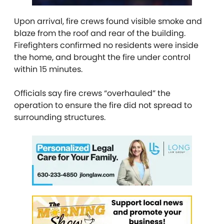
Upon arrival, fire crews found visible smoke and
blaze from the roof and rear of the building.
Firefighters confirmed no residents were inside
the home, and brought the fire under control
within 15 minutes.
Officials say fire crews “overhauled” the
operation to ensure the fire did not spread to
surrounding structures.