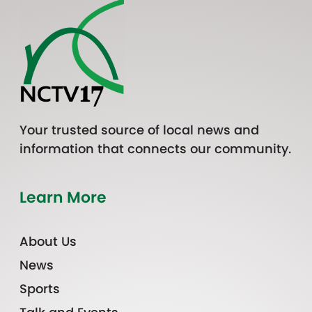
Your trusted source of local news and
information that connects our community.
Learn More
About Us
News
Sports