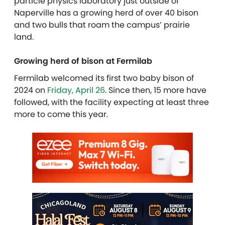
particle physics laboratory just outside of
Naperville has a growing herd of over 40 bison
and two bulls that roam the campus’ prairie
land.
Growing herd of bison at Fermilab
Fermilab welcomed its first two baby bison of
2024 on
Friday, April 26
. Since then, 15 more have
followed, with the facility expecting at least three
more to come this year.