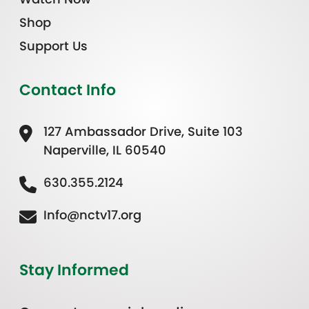
Shop
Support Us
Contact Info
127 Ambassador Drive, Suite 103
Naperville, IL 60540
630.355.2124
Info@nctv17.org
Stay Informed