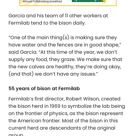
Garcia and his team of 11 other workers at
Fermilab tend to the bison daily.
“One of the main thing(s) is making sure they
have water and the fences are in good shape,”
said Garcia. “At this time of the year, we don’t
supply any food, they graze. We make sure that
the new calves are healthy, they’re doing okay,
(and that) we don’t have any issues.”
55 years of bison at Fermilab
Fermilab’s first director, Robert Wilson, created
the bison herd in 1969 to symbolize the lab being
on the frontier of physics, as the bison represent
the American frontier. Most of the bison in this
current herd are descendants of the original
group.