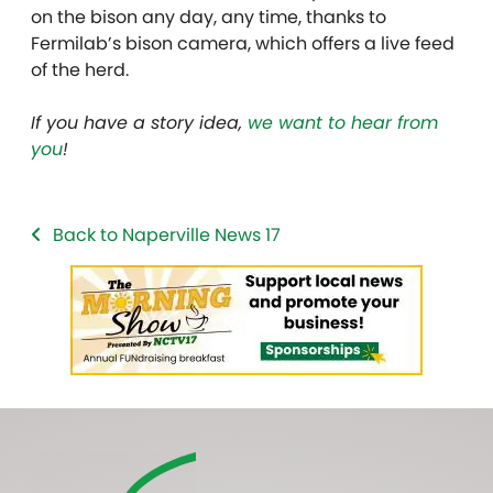
on the bison any day, any time, thanks to
Fermilab’s bison camera, which offers a live feed
of the herd.
If you have a story idea,
we want to hear from
you
!
Back to Naperville News 17