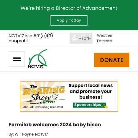
We’re hiring a Director of Advancement
Apply Today
NCTV17 is a 501(c)(3)
Weather
+70°F
nonprofit
Forecast
DONATE
Fermilab welcomes 2024 baby bison
By: Will Payne, NCTV17