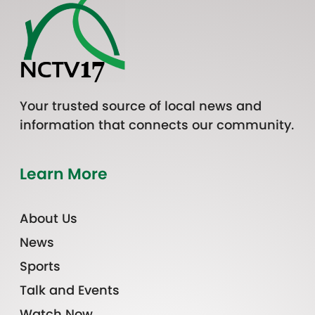
Your trusted source of local news and
information that connects our community.
Learn More
About Us
News
Sports
Talk and Events
Watch Now