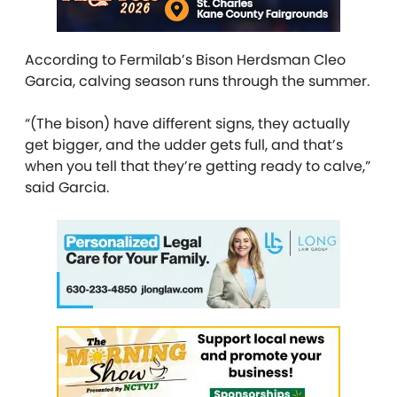
According to
Fermilab’s Bison Herdsman Cleo
Garcia
, calving season runs through the summer.
“(The bison) have different signs, they actually
get bigger, and the udder gets full, and that’s
when you tell that they’re getting ready to calve,”
said Garcia.