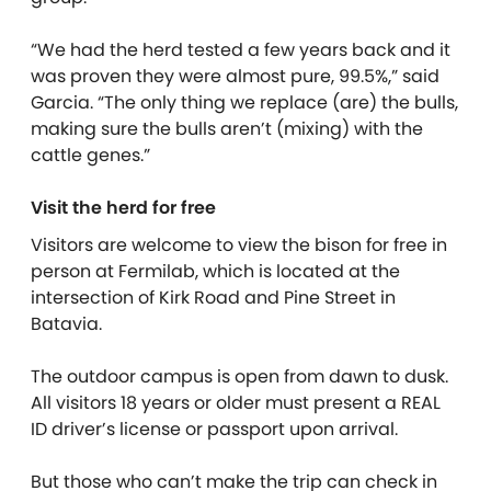
“We had the herd tested a few years back and it
was proven they were almost pure, 99.5%,” said
Garcia. “The only thing we replace (are) the bulls,
making sure the bulls aren’t (mixing) with the
cattle genes.”
Visit the herd for free
Visitors are welcome to view the bison for free in
person at Fermilab, which is located at the
intersection of Kirk Road and Pine Street in
Batavia.
The outdoor campus is open from dawn to dusk.
All visitors 18 years or older must present a REAL
ID driver’s license or passport upon arrival.
But those who can’t make the trip can check in