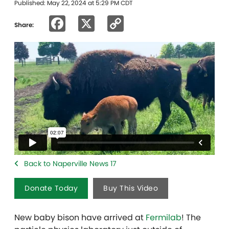
Published: May 22, 2024 at 5:29 PM CDT
Facebook
X
Copy
Share:
Link
Back to Naperville News 17
Donate Today
Buy This Video
New baby bison have arrived at
Fermilab
! The