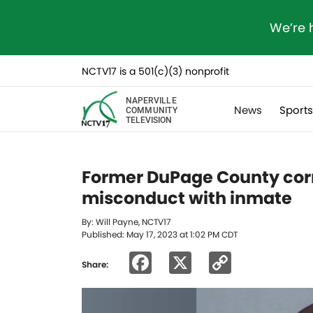
We’re 
NCTV17 is a 501(c)(3) nonprofit
NAPERVILLE
News
Sport
COMMUNITY
TELEVISION
Former DuPage County corr
misconduct with inmate
By: Will Payne, NCTV17
Published: May 17, 2023 at 1:02 PM CDT
Facebook
X
Copy
Share:
Link