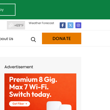
ay
Weather Forecast
+69°F
DONATE
bout Us
Advertisement