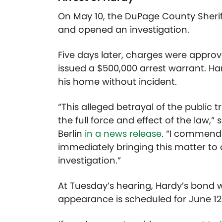
On May 10, the DuPage County Sheriff
and opened an investigation.
Five days later, charges were appro
issued a $500,000 arrest warrant. H
his home without incident.
“This alleged betrayal of the public t
the full force and effect of the law,
Berlin
in a news release
. “I commend 
immediately bringing this matter to
investigation.”
At Tuesday’s hearing, Hardy’s bond w
appearance is scheduled for June 12