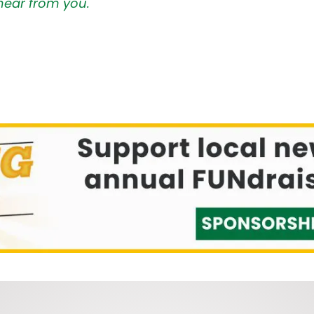
hear from you.