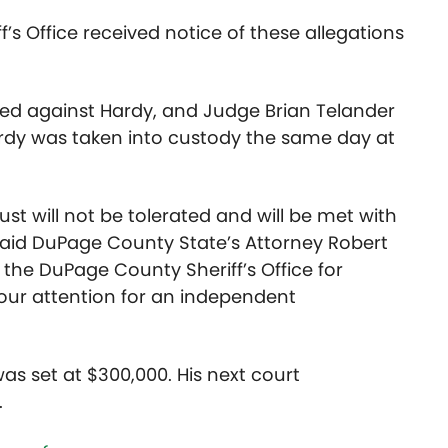
’s Office received notice of these allegations
ved against Hardy, and Judge Brian Telander
ardy was taken into custody the same day at
rust will not be tolerated and will be met with
” said DuPage County State’s Attorney Robert
the DuPage County Sheriff’s Office for
 our attention for an independent
as set at $300,000. His next court
.