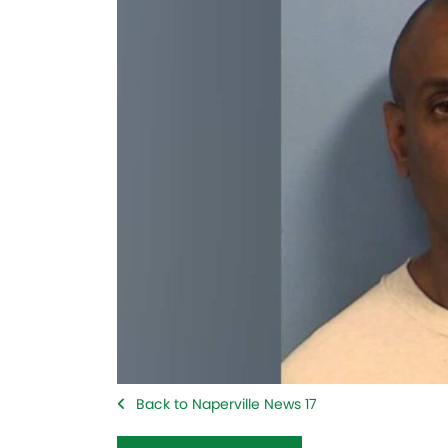
Back to Naperville News 17