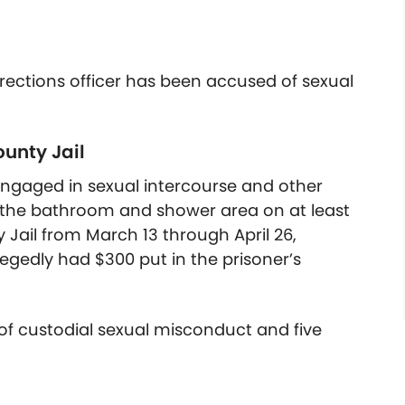
ections officer has been accused of sexual
unty Jail
 engaged in sexual intercourse and other
nd the bathroom and shower area on at least
Jail from March 13 through April 26,
legedly had $300 put in the prisoner’s
of custodial sexual misconduct and five