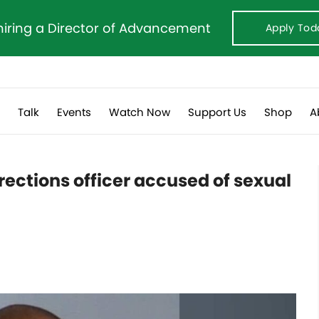
hiring a Director of Advancement
Apply Tod
s
Talk
Events
Watch Now
Support Us
Shop
A
ections officer accused of sexual