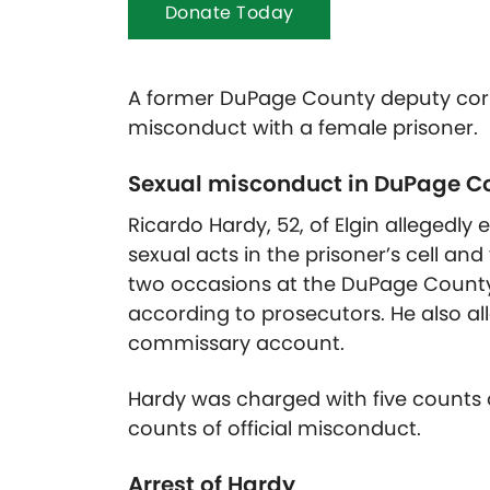
Donate Today
A former DuPage County deputy corr
misconduct with a female prisoner.
Sexual misconduct in DuPage Co
Ricardo Hardy, 52, of Elgin allegedly
sexual acts in the prisoner’s cell a
two occasions at the DuPage County 
according to prosecutors. He also al
commissary account.
Hardy was charged with five counts 
counts of official misconduct.
Arrest of Hardy