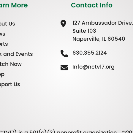
arn More
Contact Info
127 Ambassador Drive,
ut Us
Suite 103
ws
Naperville, IL 60540
rts
630.355.2124
k and Events
tch Now
Info@nctv17.org
op
port Us
TV17) is a 501(c)(3) nonprofit organization.
©20