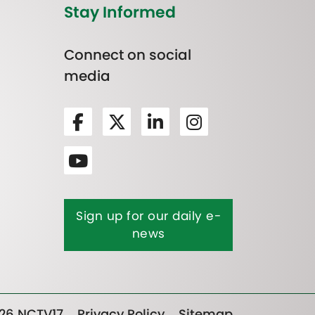
Stay Informed
Connect on social
media
Sign up for our daily e-
news
26 NCTV17
Privacy Policy
Sitemap