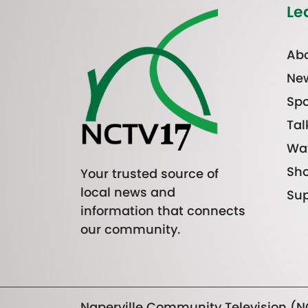
Le
Abo
Ne
Spo
Tal
Wa
Sh
Your trusted source of
local news and
Sup
information that connects
our community.
Naperville Community Television (NC