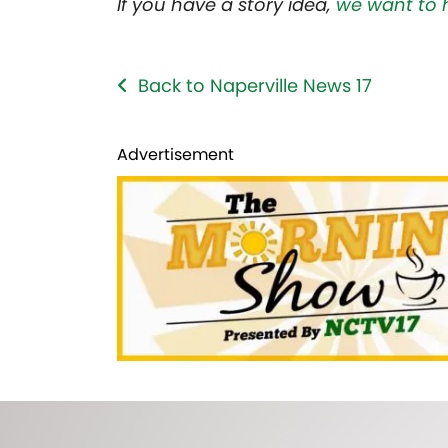
If you have a story idea,
we want to 
Back to Naperville News 17
Advertisement