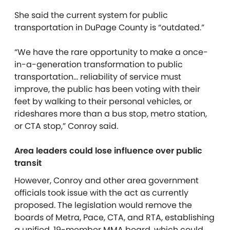
She said the current system for public
transportation in DuPage County is “outdated.”
“We have the rare opportunity to make a once-
in-a-generation transformation to public
transportation… reliability of service must
improve, the public has been voting with their
feet by walking to their personal vehicles, or
rideshares more than a bus stop, metro station,
or CTA stop,” Conroy said.
Area leaders could lose influence over public
transit
However, Conroy and other area government
officials took issue with the act as currently
proposed.
The legislation would remove the
boards of Metra, Pace, CTA, and RTA, establishing
a unified, 19-member MMA board, which could