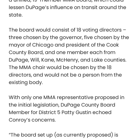
lessen DuPage’s influence on transit around the
state.
The board would consist of 18 voting directors –
three chosen by the governor, five chosen by the
mayor of Chicago and president of the Cook
County Board, and one member each from
DuPage, Will, Kane, McHenry, and Lake counties.
The MMA chair would be chosen by the 18
directors, and would not be a person from the
existing body.
With only one MMA representative proposed in
the initial legislation, DuPage County Board
Member for District 5 Patty Gustin echoed
Conroy’s concerns.
“The board set up (as currently proposed) is