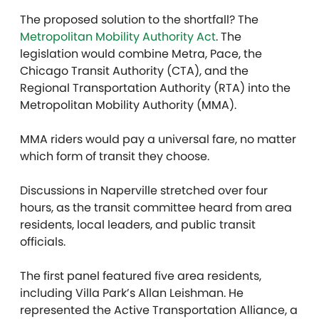
The proposed solution to the shortfall? The
Metropolitan Mobility Authority Act
. The
legislation would combine Metra, Pace, the
Chicago Transit Authority (CTA), and the
Regional Transportation Authority (RTA) into the
Metropolitan Mobility Authority (MMA).
MMA riders would pay a universal fare, no matter
which form of transit they choose.
Discussions in Naperville stretched over four
hours, as the transit committee heard from area
residents, local leaders, and public transit
officials.
The first panel featured five area residents,
including Villa Park’s Allan Leishman. He
represented the Active Transportation Alliance, a