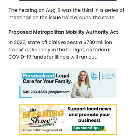
The hearing on Aug. 9
was the third in a series of
meetings on the issue held around the state.
Proposed Metropolitan Mobility Authority Act
In 2026, state officials expect a $730 million
transit deficiency in the budget, as federal
COVID-19 funds for Illinois will run out.