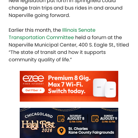
New legislation put forth in Springfield could
change train trips and bus rides in and around
Naperville going forward.
Earlier this month, the
Illinois Senate
Transportation Committee
held a forum at the
Naperville Municipal Center, 400 S. Eagle St., titled
“The state of transit and how it supports
community quality of life.”