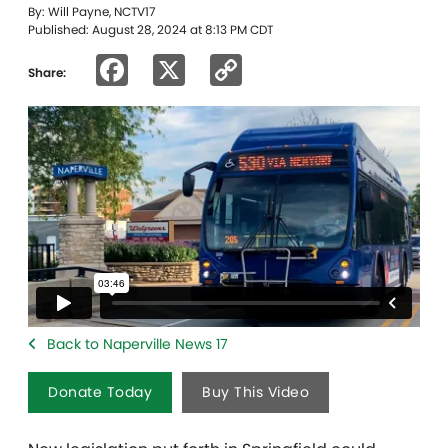
By: Will Payne, NCTV17
Published: August 28, 2024 at 8:13 PM CDT
Facebook
X
Copy
Share:
Link
Back to Naperville News 17
Donate Today
Buy This Video