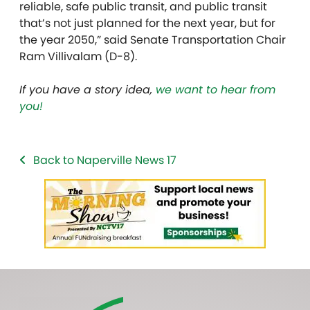
reliable, safe public transit, and public transit
that’s not just planned for the next year, but for
the year 2050,” said Senate Transportation Chair
Ram Villivalam (D-8).
If you have a story idea,
we want to hear from
you!
Back to Naperville News 17