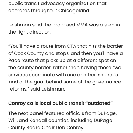
public transit advocacy organization that
operates throughout Chicagoland.
Leishman said the proposed MMA was a step in
the right direction.
“You’ll have a route from CTA that hits the border
of Cook County and stops, and then you’ll have a
Pace route that picks up at a different spot on
the county border, rather than having those two
services coordinate with one another, so that’s
kind of the goal behind some of the governance
reforms,” said Leishman.
Conroy calls local public transit “outdated”
The next panel featured officials from DuPage,
Will, and Kendall counties, including DuPage
County Board Chair Deb Conroy.