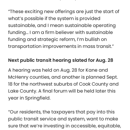
“These exciting new offerings are just the start of
what’s possible if the system is provided
sustainable, and I mean sustainable operating
funding… I am a firm believer with sustainable
funding and strategic reform, I’m bullish on
transportation improvements in mass transit.”
Next public transit hearing slated for Aug. 28
A hearing was held on Aug. 28 for Kane and
McHenry counties, and another is planned Sept.
18 for the northwest suburbs of Cook County and
Lake County. A final forum will be held later this
year in Springfield.
“Our residents, the taxpayers that pay into this
public transit service and system, want to make
sure that we’re investing in accessible, equitable,