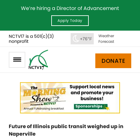
We’re hiring a Director of Advancement
Apply Today
NCTV17 is a 501(c)(3)
Weather
+76°F
nonprofit
Forecast
DONATE
Future of Illinois public transit weighed up in
Naperville