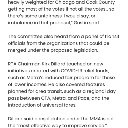
heavily weighted for Chicago and Cook County
getting most of the votes if not all the votes… so
there’s some unfairness, I would say, or
imbalance in that proposal,” Gustin said.
The committee also heard from a panel of transit
officials from the organizations that could be
merged under the proposed legislation.
RTA Chairman Kirk Dillard touched on new
initiatives created with COVID-19 relief funds,
such as Metra’s reduced fair program for those
of lower incomes. He also covered features
planned for area transit, such as a regional day
pass between CTA, Metra, and Pace, and the
introduction of universal fares.
Dillard said consolidation under the MMA is not
the “most effective way to improve service.”