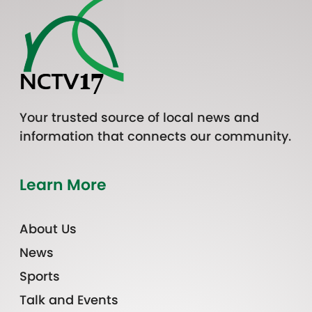
Your trusted source of local news and
information that connects our community.
Learn More
About Us
News
Sports
Talk and Events