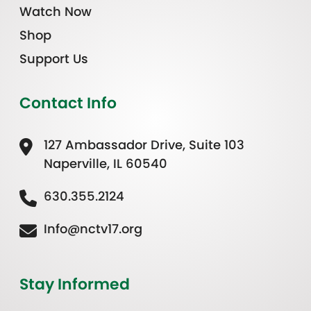
Watch Now
Shop
Support Us
Contact Info
127 Ambassador Drive, Suite 103
Naperville, IL 60540
630.355.2124
Info@nctv17.org
Stay Informed