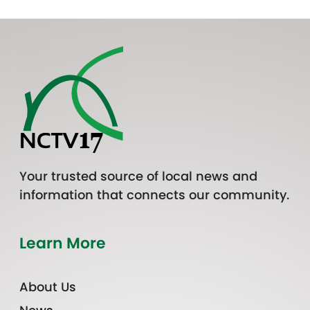
Your trusted source of local news and
information that connects our community.
Learn More
About Us