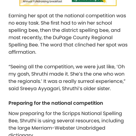
Earning her spot at the national competition was
no easy task. She first had to win her school
spelling bee, then the district spelling bee, and
most recently, the DuPage County Regional
Spelling Bee. The word that clinched her spot was
affirmation.
“Seeing all the competition, we were just like, ‘Oh
my gosh, Shruthi made it. She’s the one who won
the regionals.’ It was a really surreal experience,”
said Sreeya Ayyagari, Shruthi’s older sister.
Preparing for the national competition
Now preparing for the Scripps National Spelling
Bee, Shruthi is using several resources, including
the large Merriam-Webster Unabridged
dictionary.