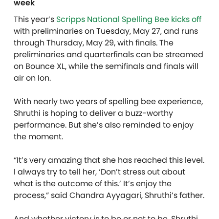
week
This year’s
Scripps National Spelling Bee kicks off
with preliminaries on Tuesday, May 27, and runs
through Thursday, May 29, with finals.
The
preliminaries and quarterfinals can be streamed
on Bounce XL, while the semifinals and finals will
air on Ion.
With nearly two years of spelling bee experience,
Shruthi is hoping to deliver a buzz-worthy
performance. But she’s also reminded to enjoy
the moment.
“It’s very amazing that she has reached this level.
I always try to tell her, ‘Don’t stress out about
what is the outcome of this.’ It’s enjoy the
process,” said Chandra Ayyagari, Shruthi’s father.
And whether victory is to be or not to be, Shruthi