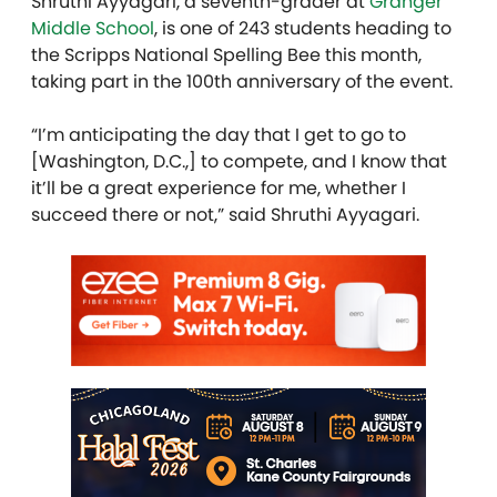
Shruthi Ayyagari, a seventh-grader at
Granger
Middle School
, is one of 243 students heading to
the Scripps National Spelling Bee this month,
taking part in the 100th anniversary of the event.
“I’m anticipating the day that I get to go to
[Washington, D.C.,] to compete, and I know that
it’ll be a great experience for me, whether I
succeed there or not,” said Shruthi Ayyagari.