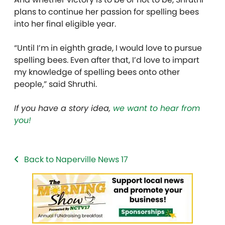
plans to continue her passion for spelling bees
into her final eligible year.
“Until I’m in eighth grade, I would love to pursue
spelling bees. Even after that, I’d love to impart
my knowledge of spelling bees onto other
people,” said Shruthi.
If you have a story idea,
we want to hear from
you!
Back to Naperville News 17