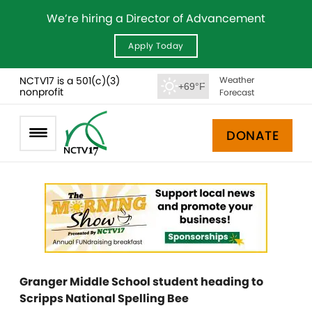
We’re hiring a Director of Advancement
Apply Today
NCTV17 is a 501(c)(3)
Weather
+69°F
nonprofit
Forecast
DONATE
Granger Middle School student heading to
Scripps National Spelling Bee