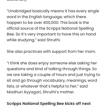
“Unabridged basically means it has every single
word in the English language, which there
happen to be over 400,000. This book is the
official source of the Scripps National Spelling
Bee. So it’s very important to have this on hand
while studying,” said Shruthi.
She also practices with support from her mom.
“I think she does enjoy someone else asking her
questions and kind of talking through things. So
we are taking a couple of hours and just trying to
sit and go through vocabulary, meanings, word
lists, or whatever that’s helpful to her,” said
Madhuri Ayyagari, Shruthi’s mother.
Scripps National Spelling Bee kicks off next