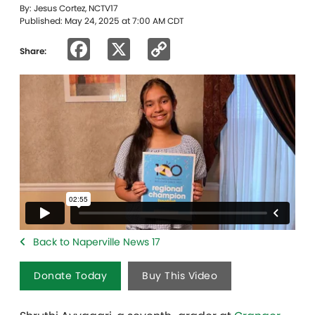
By: Jesus Cortez, NCTV17
Published: May 24, 2025 at 7:00 AM CDT
Facebook
X
Copy
Share:
Link
Back to Naperville News 17
Donate Today
Buy This Video