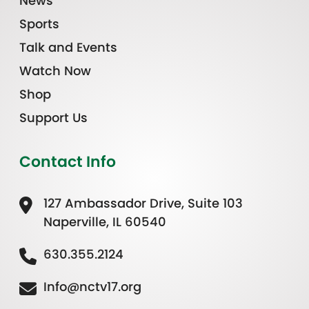
News
Sports
Talk and Events
Watch Now
Shop
Support Us
Contact Info
127 Ambassador Drive, Suite 103
Naperville, IL 60540
630.355.2124
Info@nctv17.org