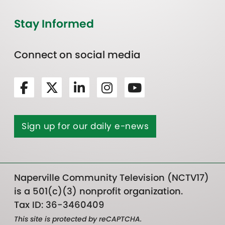
Stay Informed
Connect on social media
Sign up for our daily e-news
Naperville Community Television (NCTV17)
is a 501(c)(3) nonprofit organization.
Tax ID: 36-3460409
This site is protected by reCAPTCHA.