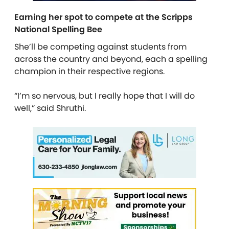
Earning her spot to compete at the Scripps
National Spelling Bee
She’ll be competing against students from
across the country and beyond, each a spelling
champion in their respective regions.
“I’m so nervous, but I really hope that I will do
well,” said Shruthi.