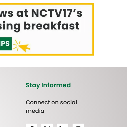
Stay Informed
Connect on social
media