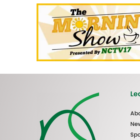
Le
Abo
Ne
Spo