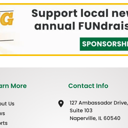
arn More
Contact Info
127 Ambassador Drive,
ut Us
Suite 103
ws
Naperville, IL 60540
rts