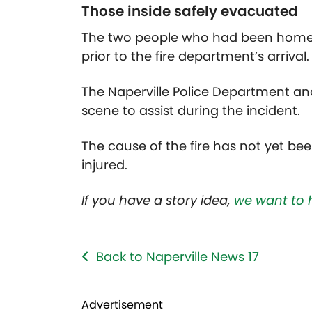
Those inside safely evacuated
The two people who had been home a
prior to the fire department’s arrival.
The Naperville Police Department an
scene to assist during the incident.
The cause of the fire has not yet be
injured.
If you have a story idea,
we want to 
Back to Naperville News 17
Advertisement