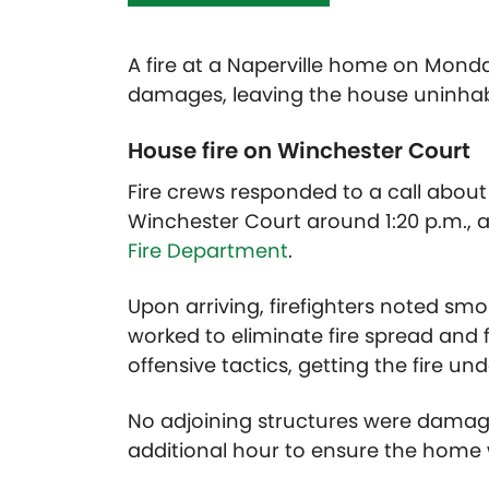
A fire at a Naperville home on Mon
damages, leaving the house uninhab
House fire on Winchester Court
Fire crews responded to a call about 
Winchester Court around 1:20 p.m., 
Fire Department
.
Upon arriving, firefighters noted s
worked to eliminate fire spread and 
offensive tactics, getting the fire un
No adjoining structures were damag
additional hour to ensure the home 