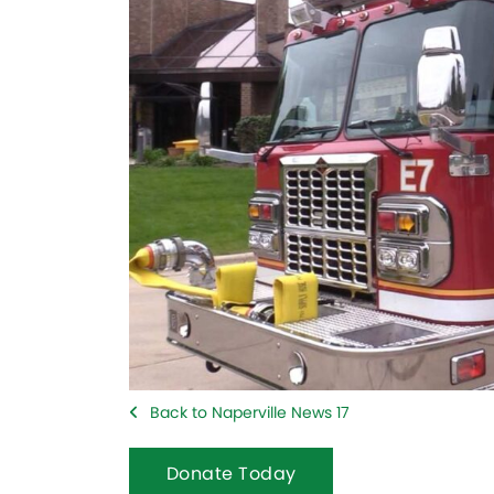
Back to Naperville News 17
Donate Today