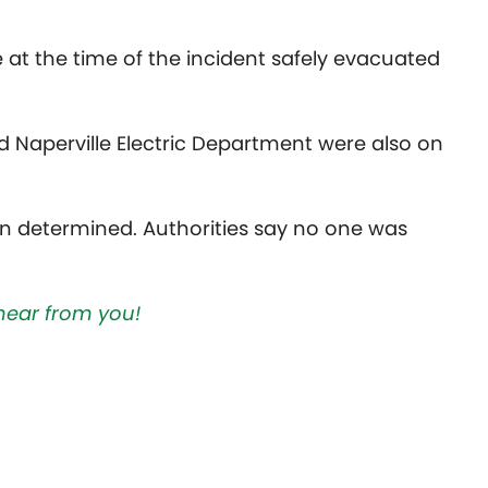
t the time of the incident safely evacuated
d Naperville Electric Department were also on
en determined. Authorities say no one was
hear from you!