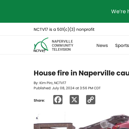
We’re 
NCTV17 is a 501(c)(3) nonprofit
NAPERVILLE
News
Sport
COMMUNITY
TELEVISION
House fire in Naperville c
By: Kim Pirc, NCTV17
Published: July 08, 2024 at 3:56 PM CDT
Facebook
X
Copy
Share:
Link