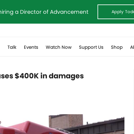
hiring a Director of Advancement
Apply Tod
s
Talk
Events
Watch Now
Support Us
Shop
A
auses $400K in damages