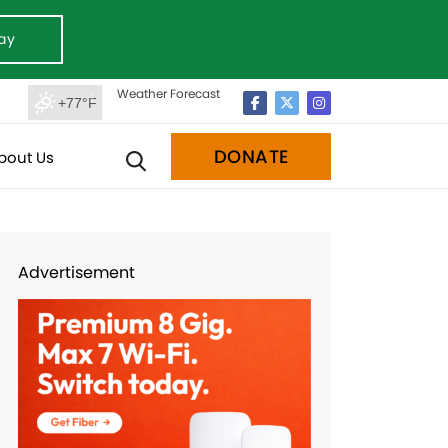
ay
Weather Forecast
+77°F
DONATE
bout Us
Advertisement