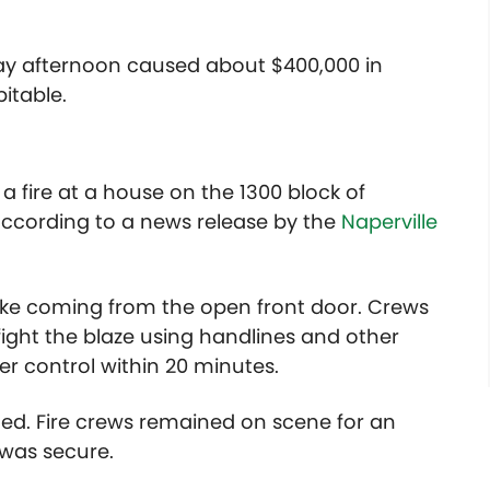
day afternoon caused about $400,000 in
itable.
a fire at a house on the 1300 block of
according to a news release by the
Naperville
moke coming from the open front door. Crews
fight the blaze using handlines and other
der control within 20 minutes.
ed. Fire crews remained on scene for an
was secure.