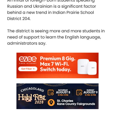
An influx of foreign-born students speaking
Russian and Ukrainian is a significant factor
behind a new trend in Indian Prairie School
District 204.
The district is seeing more and more students in
need of support to learn the English language,
administrators say.