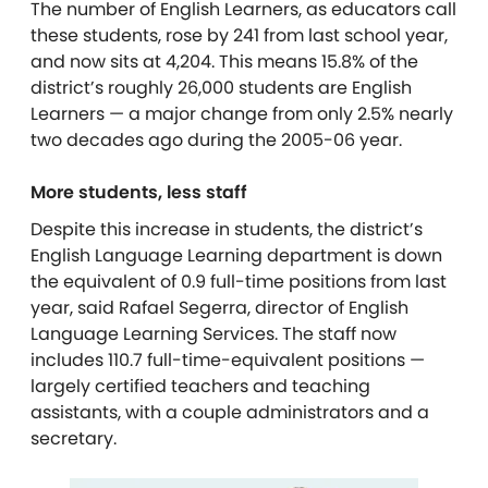
The number of English Learners, as educators call
these students, rose by 241 from last school year,
and now sits at 4,204. This means 15.8% of the
district’s roughly 26,000 students are English
Learners — a major change from only 2.5% nearly
two decades ago during the 2005-06 year.
More students, less staf
f
Despite this increase in students, the district’s
English Language Learning department is down
the equivalent of 0.9 full-time positions from last
year, said Rafael Segerra, director of English
Language Learning Services. The staff now
includes 110.7 full-time-equivalent positions —
largely certified teachers and teaching
assistants, with a couple administrators and a
secretary.