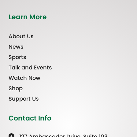
Learn More
About Us
News
Sports
Talk and Events
Watch Now
Shop
Support Us
Contact Info
127 Ambassador Drive, Suite 103