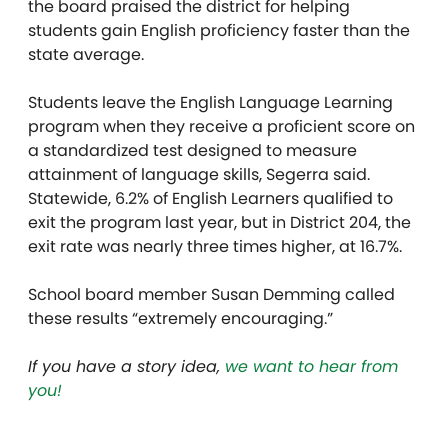
the board praised the district for helping
students gain English proficiency faster than the
state average.
Students leave the English Language Learning
program when they receive a proficient score on
a standardized test designed to measure
attainment of language skills, Segerra said.
Statewide, 6.2% of English Learners qualified to
exit the program last year, but in District 204, the
exit rate was nearly three times higher, at 16.7%.
School board member Susan Demming called
these results “extremely encouraging.”
If you have a story idea,
we want to hear from
you!