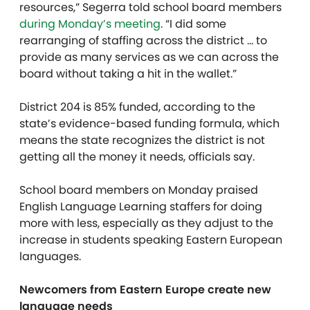
resources,” Segerra told school board members
during Monday’s meeting
. “I did some
rearranging of staffing across the district … to
provide as many services as we can across the
board without taking a hit in the wallet.”
District 204 is 85% funded, according to the
state’s evidence-based funding formula, which
means the state recognizes the district is not
getting all the money it needs, officials say.
School board members on Monday praised
English Language Learning staffers for doing
more with less, especially as they adjust to the
increase in students speaking Eastern European
languages.
Newcomers from Eastern Europe create new
language needs