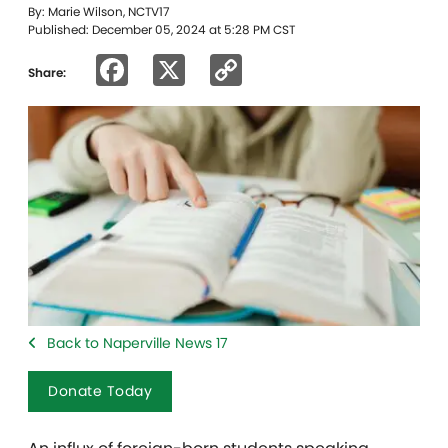
By: Marie Wilson, NCTV17
Published: December 05, 2024 at 5:28 PM CST
Facebook
X
Copy
Share:
Link
Back to Naperville News 17
Donate Today