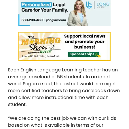
Each English Language Learning teacher has an
average caseload of 56 students. In an ideal
world, Segerra said, the district would hire eight
more certified teachers to bring caseloads down
and allow more instructional time with each
student.
“We are doing the best job we can with our kids
based on what is available in terms of our