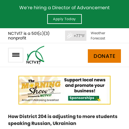
We’re hiring a Director of Advancement
Apply Today
NCTV17 is a 501(c)(3)
Weather
+77°F
nonprofit
Forecast
DONATE
How District 204 is adjusting to more students
speaking Russian, Ukrainian