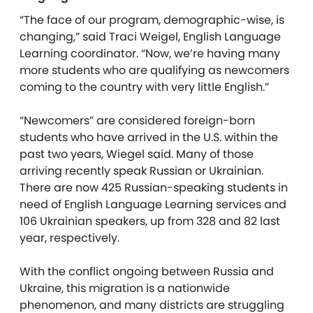
“The face of our program, demographic-wise, is
changing,” said Traci Weigel, English Language
Learning coordinator. “Now, we’re having many
more students who are qualifying as newcomers
coming to the country with very little English.”
“Newcomers” are considered foreign-born
students who have arrived in the U.S. within the
past two years, Wiegel said. Many of those
arriving recently speak Russian or Ukrainian.
There are now 425 Russian-speaking students in
need of English Language Learning services and
106 Ukrainian speakers, up from 328 and 82 last
year, respectively.
With the conflict ongoing between Russia and
Ukraine, this migration is a nationwide
phenomenon, and many districts are struggling