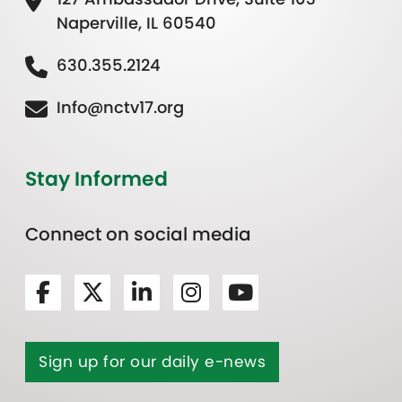
Naperville, IL 60540
630.355.2124
Info@nctv17.org
Stay Informed
Connect on social media
Sign up for our daily e-news