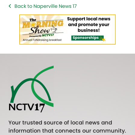
Back to Naperville News 17
Your trusted source of local news and
information that connects our community.