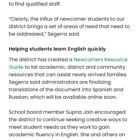
to find qualified staff.
“Clearly, the influx of newcomer students to our
district brings a set of areas of need that need to
be addressed,” Segerra said.
Helping students learn English quickly
The district has created a
Newcomers Resource
Guide
to list academic, district and community
resources that can assist newly arrived families.
Segerra said administrators are finalizing
translations of the document into Spanish and
Russian, which will be available online soon.
School board member Supna Jain encouraged
the district to continue seeking creative ways to
meet student needs as they work to gain
academic fluency in English. She and others on