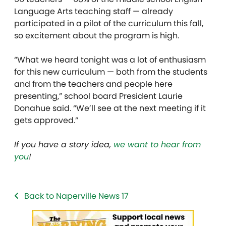
Language Arts teaching staff — already
participated in a pilot of the curriculum this fall,
so excitement about the program is high.
“What we heard tonight was a lot of enthusiasm
for this new curriculum — both from the students
and from the teachers and people here
presenting,” school board President Laurie
Donahue said. “We’ll see at the next meeting if it
gets approved.”
If you have a story idea,
we want to hear from
you
!
Back to Naperville News 17