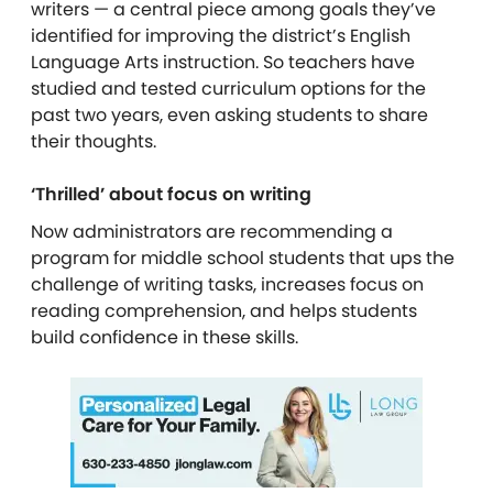
writers — a central piece among goals they’ve
identified for improving the district’s English
Language Arts instruction. So teachers have
studied and tested curriculum options for the
past two years, even asking students to share
their thoughts.
‘Thrilled’ about focus on writing
Now administrators are recommending a
program for middle school students that ups the
challenge of writing tasks, increases focus on
reading comprehension, and helps students
build confidence in these skills.