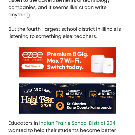
Listen to the advertisements of technology
companies, and it seems like AI can write
anything.
But the fourth-largest school district in Illinois is
listening to something else: teachers.
Educators in
Indian Prairie School District 204
wanted to help their students become better