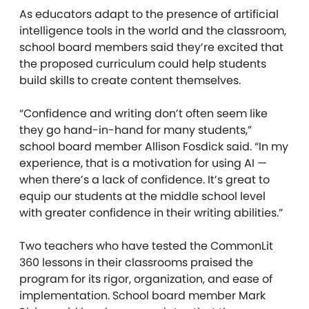
As educators adapt to the presence of artificial
intelligence tools in the world and the classroom,
school board members said they’re excited that
the proposed curriculum could help students
build skills to create content themselves.
“Confidence and writing don’t often seem like
they go hand-in-hand for many students,”
school board member Allison Fosdick said. “In my
experience, that is a motivation for using AI —
when there’s a lack of confidence. It’s great to
equip our students at the middle school level
with greater confidence in their writing abilities.”
Two teachers who have tested the CommonLit
360 lessons in their classrooms praised the
program for its rigor, organization, and ease of
implementation. School board member Mark