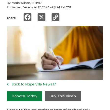
By: Marie Wilson, NCTV17
Published: December 17, 2024 at 8:24 PM CST
Facebook
X
Copy
Share:
Link
Back to Naperville News 17
Donate Today
Buy This Video