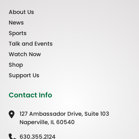
About Us
News
Sports
Talk and Events
Watch Now
Shop
Support Us
Contact Info
127 Ambassador Drive, Suite 103
Naperville, IL 60540
630.355.2124