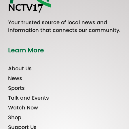
Your trusted source of local news and
information that connects our community.
Learn More
About Us
News
Sports
Talk and Events
Watch Now
Shop
Support Us