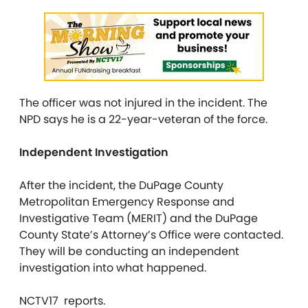
The officer was not injured in the incident. The
NPD says he is a 22-year-veteran of the force.
Independent Investigation
After the incident, the DuPage County
Metropolitan Emergency Response and
Investigative Team (MERIT) and the DuPage
County State’s Attorney’s Office were contacted.
They will be conducting an independent
investigation into what happened.
NCTV17 reports.