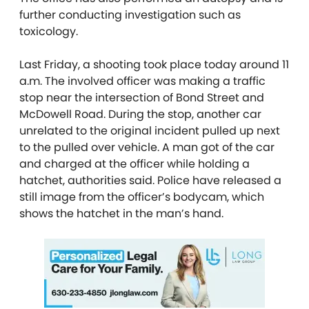
further conducting investigation such as
toxicology.
Last Friday, a shooting took place today around 11
a.m. The involved officer was making a traffic
stop near the intersection of Bond Street and
McDowell Road. During the stop, another car
unrelated to the original incident pulled up next
to the pulled over vehicle. A man got of the car
and charged at the officer while holding a
hatchet, authorities said. Police have released a
still image from the officer’s bodycam, which
shows the hatchet in the man’s hand.