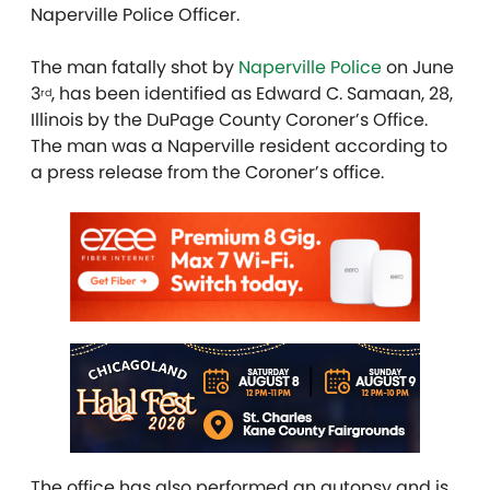
Naperville Police Officer.
The man fatally shot by
Naperville Police
on June
3
, has been identified as Edward C. Samaan, 28,
rd
Illinois by the DuPage County Coroner’s Office.
The man was a Naperville resident according to
a press release from the Coroner’s office.
The office has also performed an autopsy and is