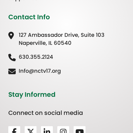
Contact Info
127 Ambassador Drive, Suite 103
Naperville, IL 60540
630.355.2124
Info@nctv17.org
Stay Informed
Connect on social media