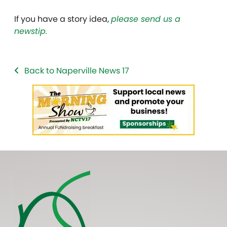
If you have a story idea,
please send us a
newstip.
Back to Naperville News 17