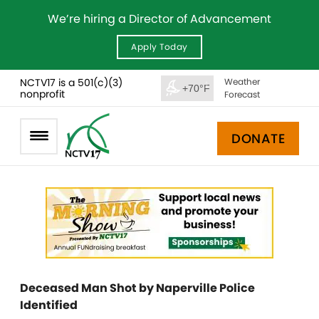
We’re hiring a Director of Advancement
Apply Today
NCTV17 is a 501(c)(3)
Weather
+70°F
nonprofit
Forecast
DONATE
Deceased Man Shot by Naperville Police
Identified