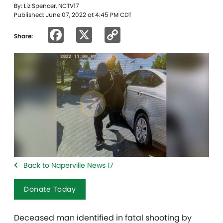
By: Liz Spencer, NCTV17
Published: June 07, 2022 at 4:45 PM CDT
Facebook
X
Copy
Share:
Link
Back to Naperville News 17
Donate Today
Deceased man identified in fatal shooting by