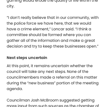
gaming would erode the quality of life within the
city.
“I don’t really believe that in our community, with
the police force we have here, that we would
have a crime element,” Loncar said. “I think a
committee should be formed where you can
gather all of the information and make a great
decision and try to keep these businesses open.”
Next steps uncertain
At this point, it remains uncertain whether the
council will take any next steps. None of the
councilmembers made a referral on this matter
during the “new business” portion of the meeting
agenda.
Councilman Josh McBroom suggested getting
more input from such sources as the chamber of