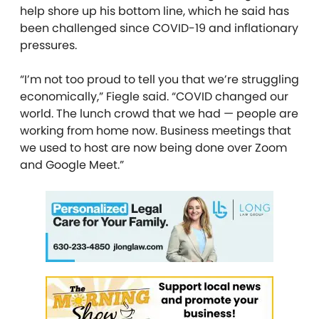
help shore up his bottom line, which he said has
been challenged since COVID-19 and inflationary
pressures.
“I’m not too proud to tell you that we’re struggling
economically,” Fiegle said. “COVID changed our
world. The lunch crowd that we had — people are
working from home now. Business meetings that
we used to host are now being done over Zoom
and Google Meet.”