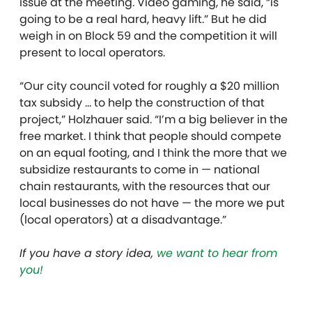
issue at the meeting. Video gaming, he said, “is
going to be a real hard, heavy lift.” But he did
weigh in on Block 59 and the competition it will
present to local operators.
“Our city council voted for roughly a $20 million
tax subsidy … to help the construction of that
project,” Holzhauer said. “I’m a big believer in the
free market. I think that people should compete
on an equal footing, and I think the more that we
subsidize restaurants to come in — national
chain restaurants, with the resources that our
local businesses do not have — the more we put
(local operators) at a disadvantage.”
If you have a story idea,
we want to hear from
you!