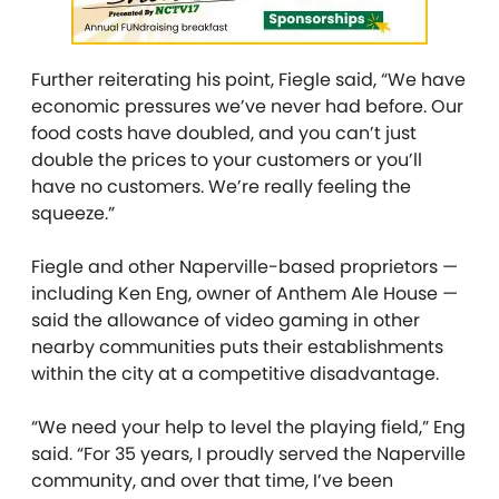
Further reiterating his point, Fiegle said, “We have
economic pressures we’ve never had before. Our
food costs have doubled, and you can’t just
double the prices to your customers or you’ll
have no customers. We’re really feeling the
squeeze.”
Fiegle and other Naperville-based proprietors —
including Ken Eng, owner of Anthem Ale House —
said the allowance of video gaming in other
nearby communities puts their establishments
within the city at a competitive disadvantage.
“We need your help to level the playing field,” Eng
said. “For 35 years, I proudly served the Naperville
community, and over that time, I’ve been