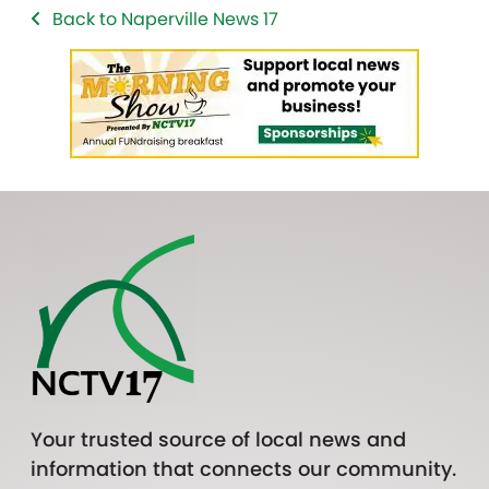
Back to Naperville News 17
Your trusted source of local news and
information that connects our community.