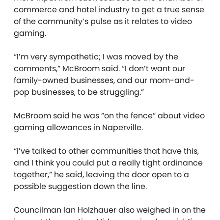
commerce and hotel industry to get a true sense
of the community’s pulse as it relates to video
gaming.
“I’m very sympathetic; I was moved by the
comments,” McBroom said. “I don’t want our
family-owned businesses, and our mom-and-
pop businesses, to be struggling.”
McBroom said he was “on the fence” about video
gaming allowances in Naperville.
“I’ve talked to other communities that have this,
and I think you could put a really tight ordinance
together,” he said, leaving the door open to a
possible suggestion down the line.
Councilman Ian Holzhauer also weighed in on the