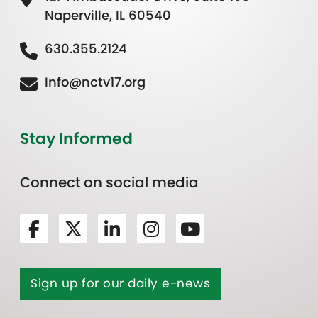
Naperville, IL 60540
630.355.2124
Info@nctv17.org
Stay Informed
Connect on social media
Sign up for our daily e-news