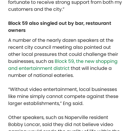
fortunate to receive strong support from both my
customers and the city.”
Block 59 also singled out by bar, restaurant
owners
A number of the nearly dozen speakers at the
recent city council meeting also pointed out
other local pressures that could challenge their
businesses, such as
Block 59, the new shopping
and entertainment district
that will include a
number of national eateries.
“Without video entertainment, local businesses
like mine simply cannot compete against these
larger establishments,” Eng said.
Other speakers, such as Naperville resident
Bobby Loncar, said they did not believe video