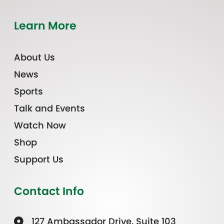
Learn More
About Us
News
Sports
Talk and Events
Watch Now
Shop
Support Us
Contact Info
127 Ambassador Drive, Suite 103