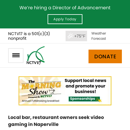
We’re hiring a Director of Advancement
Apply Today
NCTV17 is a 501(c)(3)
Weather
+75°F
nonprofit
Forecast
DONATE
Local bar, restaurant owners seek video
gaming in Naperville