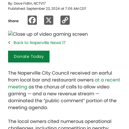
By: Dave Fidlin, NCTV17
Published: September 23, 2024 at 7:06 AM CDT
Facebook
X
Copy
Share:
Link
Back to Naperville News 17
Donate Today
The Naperville City Council received an earful
from local bar and restaurant owners
at a recent
meeting
as the chorus of calls to allow video
gaming — and a new revenue stream —
dominated the “public comment” portion of the
meeting agenda.
The local owners cited numerous operational
challenges, including competition in nearby