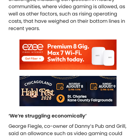
communities, where video gaming is allowed, as
well as other factors, such as rising operating
costs, that have weighed on their bottom lines in
recent years.
‘We’re struggling economically’
George Fiegle, co-owner of Danny’s Pub and Grill,
said an allowance such as video gaming could