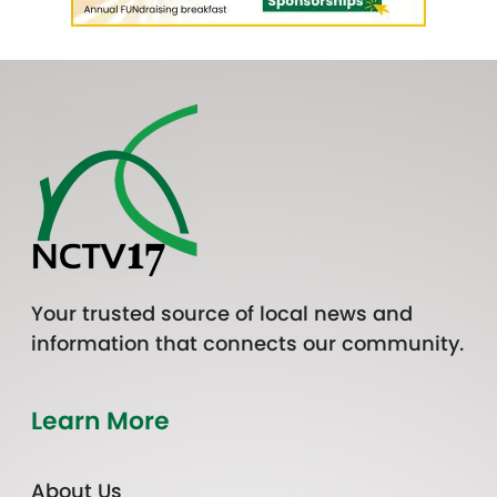
Your trusted source of local news and
information that connects our community.
Learn More
About Us