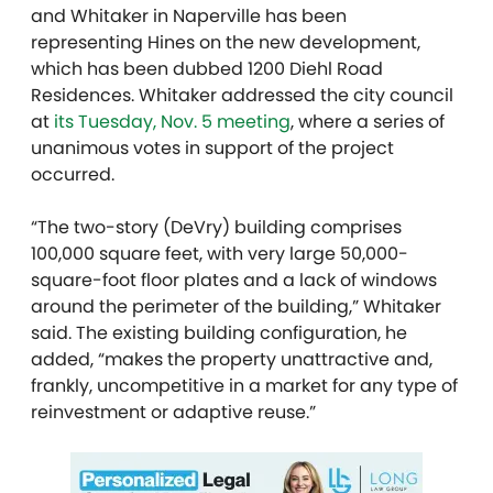
and Whitaker in Naperville has been
representing Hines on the new development,
which has been dubbed 1200 Diehl Road
Residences. Whitaker addressed the city council
at
its Tuesday, Nov. 5 meeting
, where a series of
unanimous votes in support of the project
occurred.
“The two-story (DeVry) building comprises
100,000 square feet, with very large 50,000-
square-foot floor plates and a lack of windows
around the perimeter of the building,” Whitaker
said. The existing building configuration, he
added, “makes the property unattractive and,
frankly, uncompetitive in a market for any type of
reinvestment or adaptive reuse.”