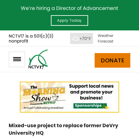
We’re hiring a Director of Advancement
Apply Today
NCTV17 is a 501(c)(3)
Weather
+70°F
nonprofit
Forecast
DONATE
Mixed-use project to replace former DeVry
University HQ