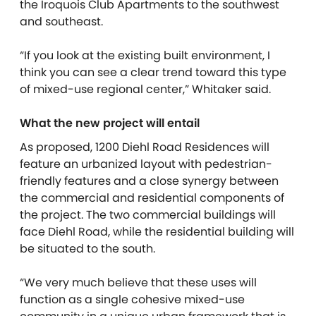
the Iroquois Club Apartments to the southwest
and southeast.
“If you look at the existing built environment, I
think you can see a clear trend toward this type
of mixed-use regional center,” Whitaker said.
What the new project will entail
As proposed, 1200 Diehl Road Residences will
feature an urbanized layout with pedestrian-
friendly features and a close synergy between
the commercial and residential components of
the project. The two commercial buildings will
face Diehl Road, while the residential building will
be situated to the south.
“We very much believe that these uses will
function as a single cohesive mixed-use