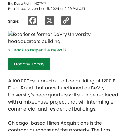
By: Dave Fidlin, NCTV17
Published: November 15, 2024 at 2:29 PM CST
Facebook
X
Copy
Share:
Link
Back to Naperville News 17
Donate Today
A 100,000-square-foot office building at 1200 E.
Diehl Road that once functioned as DeVry
University’s headquarters will soon be replaced
with a mixed-use project that will intermingle
commercial and residential buildings.
Chicago-based Hines Acquisitions is the
contract purchaser of the property. The firm