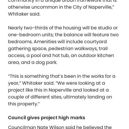
community in a unique urban framework that is
otherwise uncommon in the City of Naperville,”
Whitaker said.
Nearly two-thirds of the housing will be studio or
one-bedroom units; the balance will feature two
bedrooms. Amenities will include courtyard
gathering space, pedestrian walkways, trail
access, a pool and hot tub, an outdoor kitchen
area, and a dog park.
“This is something that’s been in the works for a
year,” Whitaker said. “We were looking at a
project like this in Naperville and looked at a
couple of different sites, ultimately landing on
this property.”
Council gives project high marks
Councilman Nate Wilson said he believed the