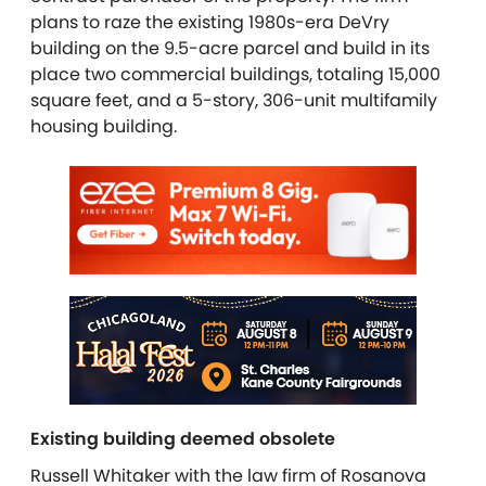
plans to raze the existing 1980s-era DeVry
building on the 9.5-acre parcel and build in its
place two commercial buildings, totaling 15,000
square feet, and a 5-story, 306-unit multifamily
housing building.
Existing building deemed obsolete
Russell Whitaker with the law firm of Rosanova