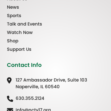
News
Sports
Talk and Events
Watch Now
Shop
Support Us
Contact Info
127 Ambassador Drive, Suite 103
Naperville, IL 60540
630.355.2124
Info@nctv17.org