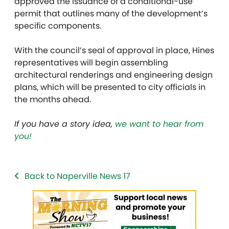
approved the issuance of a conditional-use
permit that outlines many of the development’s
specific components.
With the council’s seal of approval in place, Hines
representatives will begin assembling
architectural renderings and engineering design
plans, which will be presented to city officials in
the months ahead.
If you have a story idea,
we want to hear from
you!
Back to Naperville News 17