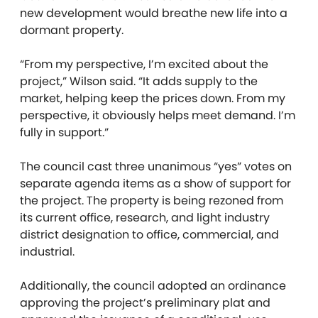
new development would breathe new life into a
dormant property.
“From my perspective, I’m excited about the
project,” Wilson said. “It adds supply to the
market, helping keep the prices down. From my
perspective, it obviously helps meet demand. I’m
fully in support.”
The council cast three unanimous “yes” votes on
separate agenda items as a show of support for
the project. The property is being rezoned from
its current office, research, and light industry
district designation to office, commercial, and
industrial.
Additionally, the council adopted an ordinance
approving the project’s preliminary plat and