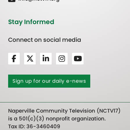
Stay Informed
Connect on social media
Sign up for our daily e-news
Naperville Community Television (NCTV17)
is a 501(c)(3) nonprofit organization.
Tax ID: 36-3460409