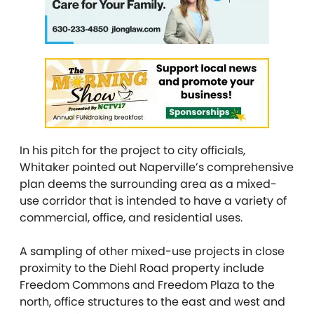
In his pitch for the project to city officials,
Whitaker pointed out Naperville’s comprehensive
plan deems the surrounding area as a mixed-
use corridor that is intended to have a variety of
commercial, office, and residential uses.
A sampling of other mixed-use projects in close
proximity to the Diehl Road property include
Freedom Commons and Freedom Plaza to the
north, office structures to the east and west and