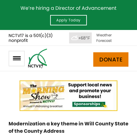
We’re hiring a Director of Advancement
Apply Today
NCTV17 is a 501(c)(3)
Weather
+68°F
nonprofit
Forecast
DONATE
Modernization a key theme in Will County State
of the County Address