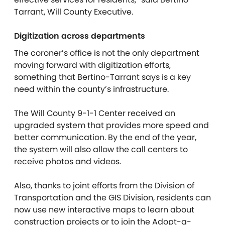
Tarrant, Will County Executive.
Digitization across departments
The coroner’s office is not the only department
moving forward with digitization efforts,
something that Bertino-Tarrant says is a key
need within the county’s infrastructure.
The Will County 9-1-1 Center received an
upgraded system that provides more speed and
better communication. By the end of the year,
the system will also allow the call centers to
receive photos and videos.
Also, thanks to joint efforts from the Division of
Transportation and the GIS Division, residents can
now use new interactive maps to learn about
construction projects or to join the Adopt-a-