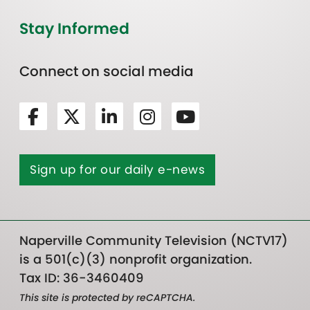
Stay Informed
Connect on social media
Sign up for our daily e-news
Naperville Community Television (NCTV17)
is a 501(c)(3) nonprofit organization.
Tax ID: 36-3460409
This site is protected by reCAPTCHA.