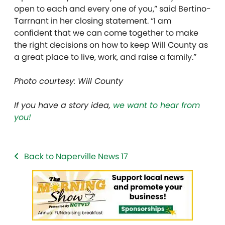
open to each and every one of you,” said Bertino-
Tarrnant in her closing statement. “I am
confident that we can come together to make
the right decisions on how to keep Will County as
a great place to live, work, and raise a family.”
Photo courtesy: Will County
If you have a story idea,
we want to hear from
you!
Back to Naperville News 17