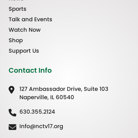
Sports
Talk and Events
Watch Now
Shop
Support Us
Contact Info
127 Ambassador Drive, Suite 103
Naperville, IL 60540
630.355.2124
Info@nctv17.org