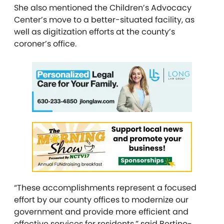
She also mentioned the Children’s Advocacy
Center’s move to a better-situated facility, as
well as digitization efforts at the county’s
coroner’s office.
“These accomplishments represent a focused
effort by our county offices to modernize our
government and provide more efficient and
effective services for residents,” said Bertino-