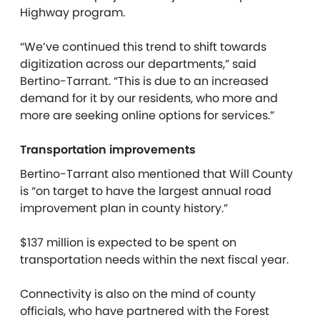
Highway program.
“We’ve continued this trend to shift towards
digitization across our departments,” said
Bertino-Tarrant. “This is due to an increased
demand for it by our residents, who more and
more are seeking online options for services.”
Transportation improvements
Bertino-Tarrant also mentioned that Will County
is “on target to have the largest annual road
improvement plan in county history.”
$137 million is expected to be spent on
transportation needs within the next fiscal year.
Connectivity is also on the mind of county
officials, who have partnered with the Forest