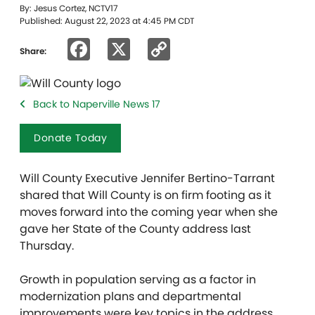
By: Jesus Cortez, NCTV17
Published: August 22, 2023 at 4:45 PM CDT
Facebook
X
Copy
Share:
Link
Back to Naperville News 17
Donate Today
Will County Executive Jennifer Bertino-Tarrant
shared that Will County is on firm footing as it
moves forward into the coming year when she
gave her State of the County address last
Thursday.
Growth in population serving as a factor in
modernization plans and departmental
improvements were key topics in the address