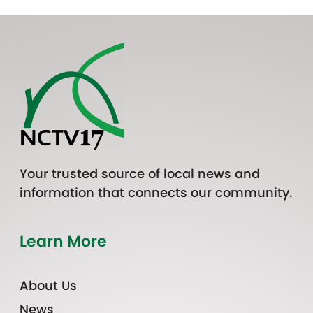
Your trusted source of local news and
information that connects our community.
Learn More
About Us
News