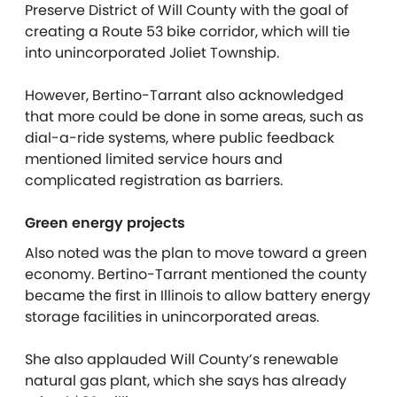
Preserve District of Will County with the goal of
creating a Route 53 bike corridor, which will tie
into unincorporated Joliet Township.
However, Bertino-Tarrant also acknowledged
that more could be done in some areas, such as
dial-a-ride systems, where public feedback
mentioned limited service hours and
complicated registration as barriers.
Green energy projects
Also noted was the plan to move toward a green
economy. Bertino-Tarrant mentioned the county
became the first in Illinois to allow battery energy
storage facilities in unincorporated areas.
She also applauded Will County’s renewable
natural gas plant, which she says has already