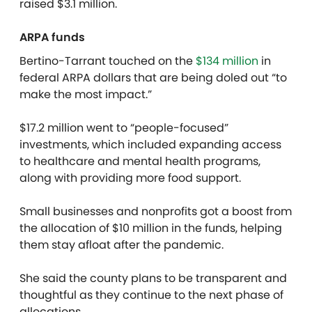
raised $3.1 million.
ARPA funds
Bertino-Tarrant touched on the
$134 million
in
federal ARPA dollars that are being doled out “to
make the most impact.”
$17.2 million went to “people-focused”
investments, which included expanding access
to healthcare and mental health programs,
along with providing more food support.
Small businesses and nonprofits got a boost from
the allocation of $10 million in the funds, helping
them stay afloat after the pandemic.
She said the county plans to be transparent and
thoughtful as they continue to the next phase of
allocations.