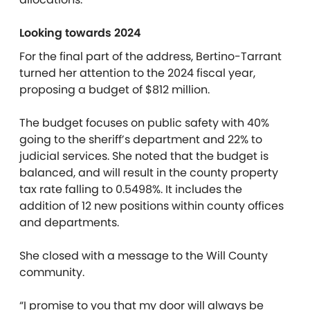
Looking towards 2024
For the final part of the address, Bertino-Tarrant
turned her attention to the 2024 fiscal year,
proposing a budget of $812 million.
The budget focuses on public safety with 40%
going to the sheriff’s department and 22% to
judicial services.
She noted that the budget is
balanced, and will result in the county property
tax rate falling to 0.5498%. It includes the
addition of 12 new positions within county offices
and departments.
She closed with a message to the Will County
community.
“I promise to you that my door will always be