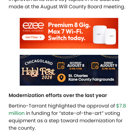
made at the August Will County Board meeting.
Modernization efforts over the last year
Bertino-Tarrant highlighted the approval of
$7.8
million
in funding for “state-of-the-art” voting
equipment as a step toward modernization for
the county.