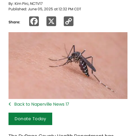
By: Kim Pirc, NCTV17
Published: June 05, 2025 at 12:32 PM CDT
Facebook
X
Copy
Share:
Link
Back to Naperville News 17
Donate Today