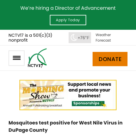
We’re hiring a Director of Advancement
Apply Today
NCTV17 is a 501(c)(3)
Weather
+76°F
nonprofit
Forecast
DONATE
Mosquitoes test positive for West Nile Virus in
DuPage County