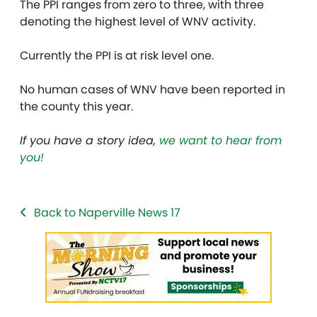
The PPI ranges from zero to three, with three
denoting the highest level of WNV activity.
Currently the PPI is at risk level one.
No human cases of WNV have been reported in
the county this year.
If you have a story idea,
we want to hear from
you!
Back to Naperville News 17