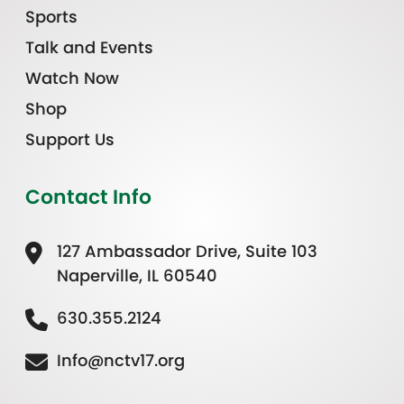
Sports
Talk and Events
Watch Now
Shop
Support Us
Contact Info
127 Ambassador Drive, Suite 103
Naperville, IL 60540
630.355.2124
Info@nctv17.org