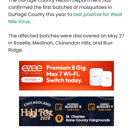
The DuPage County Health Department has
confirmed the first batches of mosquitoes in
DuPage County this year to
test positive for West
Nile Virus
.
The affected batches were discovered on May 27
in Roselle, Medinah, Clarendon Hills, and Burr
Ridge.