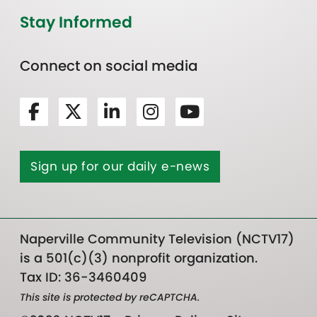
Stay Informed
Connect on social media
Sign up for our daily e-news
Naperville Community Television (NCTV17)
is a 501(c)(3) nonprofit organization.
Tax ID: 36-3460409
This site is protected by reCAPTCHA.