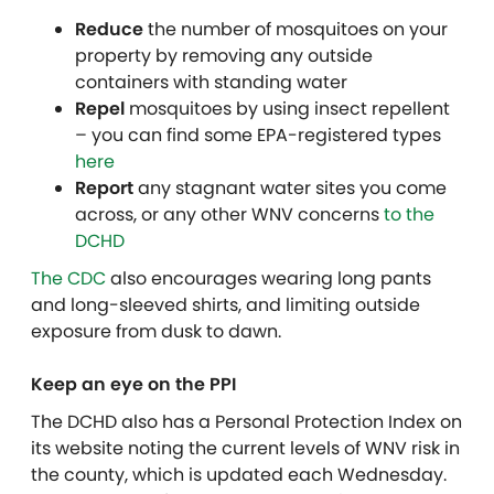
Reduce
the number of mosquitoes on your
property by removing any outside
containers with standing water
Repel
mosquitoes by using insect repellent
– you can find some EPA-registered types
here
Report
any stagnant water sites you come
across, or any other WNV concerns
to the
DCHD
The CDC
also encourages wearing long pants
and long-sleeved shirts, and limiting outside
exposure from dusk to dawn.
Keep an eye on the PPI
The DCHD also has a Personal Protection Index on
its website noting the current levels of WNV risk in
the county, which is updated each Wednesday.