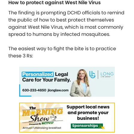
How to protect against West Nile Virus
The finding is prompting DCHD officials to remind
the public of how to best protect themselves
against West Nile Virus, which is most commonly
spread to humans by infected mosquitoes.
The easiest way to fight the bite is to practice
these 3 Rs: