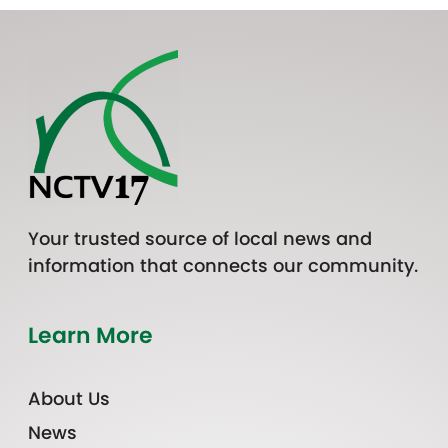
Your trusted source of local news and
information that connects our community.
Learn More
About Us
News