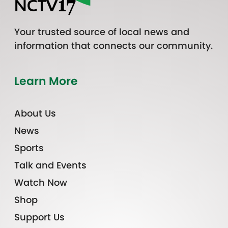
Your trusted source of local news and
information that connects our community.
Learn More
About Us
News
Sports
Talk and Events
Watch Now
Shop
Support Us