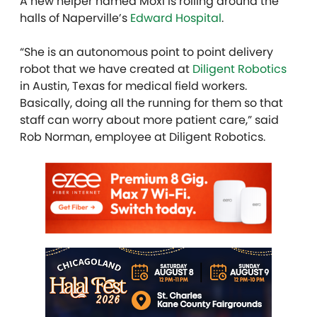
A new helper named Moxi is rolling around the
halls of Naperville’s
Edward Hospital
.
“She is an autonomous point to point delivery
robot that we have created at
Diligent Robotics
in Austin, Texas for medical field workers.
Basically, doing all the running for them so that
staff can worry about more patient care,” said
Rob Norman, employee at Diligent Robotics.