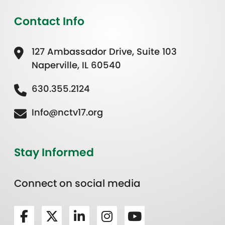
Contact Info
127 Ambassador Drive, Suite 103
Naperville, IL 60540
630.355.2124
Info@nctv17.org
Stay Informed
Connect on social media