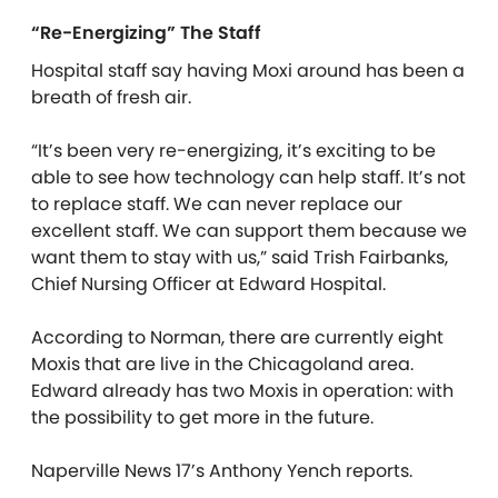
“Re-Energizing” The Staff
Hospital staff say having Moxi around has been a
breath of fresh air.
“It’s been very re-energizing, it’s exciting to be
able to see how technology can help staff. It’s not
to replace staff. We can never replace our
excellent staff. We can support them because we
want them to stay with us,” said Trish Fairbanks,
Chief Nursing Officer at Edward Hospital.
According to Norman, there are currently eight
Moxis that are live in the Chicagoland area.
Edward already has two Moxis in operation: with
the possibility to get more in the future.
Naperville News 17’s Anthony Yench reports.