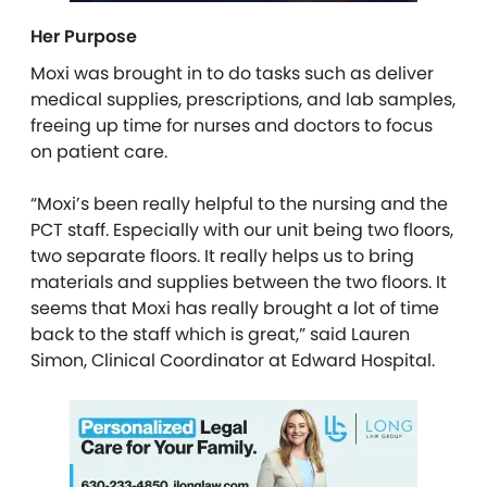
Her Purpose
Moxi was brought in to do tasks such as deliver
medical supplies, prescriptions, and lab samples,
freeing up time for nurses and doctors to focus
on patient care.
“Moxi’s been really helpful to the nursing and the
PCT staff. Especially with our unit being two floors,
two separate floors. It really helps us to bring
materials and supplies between the two floors. It
seems that Moxi has really brought a lot of time
back to the staff which is great,” said Lauren
Simon, Clinical Coordinator at Edward Hospital.