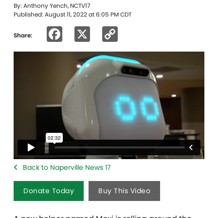
By: Anthony Yench, NCTV17
Published: August 11, 2022 at 6:05 PM CDT
Facebook
X
Copy
Share:
Link
Back to Naperville News 17
Donate Today
Buy This Video