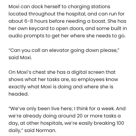
Moxi can dock herself to charging stations
located throughout the hospital, and can run for
about 6-8 hours before needing a boost. She has
her own keycard to open doors, and some built in
audio prompts to get her where she needs to go.
“Can you call an elevator going down please,”
said Moxi.
On Moxi’s chest she has a digital screen that
shows what her tasks are, so employees know
exactly what Moxi is doing and where she is
headed.
“We’ve only been live here; I think for a week. And
we’re already doing around 20 or more tasks a
day, at other hospitals, we’re easily breaking 100
daily,” said Norman.