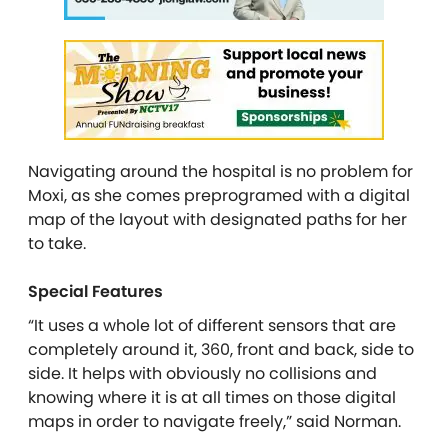
Navigating around the hospital is no problem for
Moxi, as she comes preprogramed with a digital
map of the layout with designated paths for her
to take.
Special Features
“It uses a whole lot of different sensors that are
completely around it, 360, front and back, side to
side. It helps with obviously no collisions and
knowing where it is at all times on those digital
maps in order to navigate freely,” said Norman.