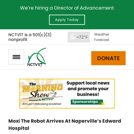
We’re hiring a Director of Advancement
Apply Today
NCTV17 is a 501(c)(3)
Weather
+72°F
nonprofit
Forecast
DONATE
Moxi The Robot Arrives At Naperville’s Edward
Hospital