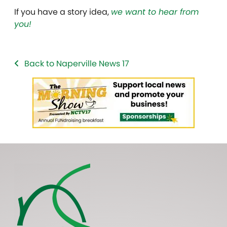
If you have a story idea,
we want to hear from
you!
Back to Naperville News 17