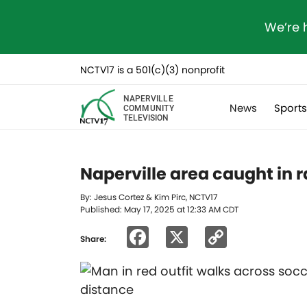
We’re 
NCTV17 is a 501(c)(3) nonprofit
NAPERVILLE
News
Sport
COMMUNITY
TELEVISION
Naperville area caught in r
By: Jesus Cortez & Kim Pirc, NCTV17
Published: May 17, 2025 at 12:33 AM CDT
Facebook
X
Copy
Share:
Link