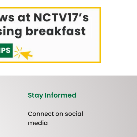
Stay Informed
Connect on social
media