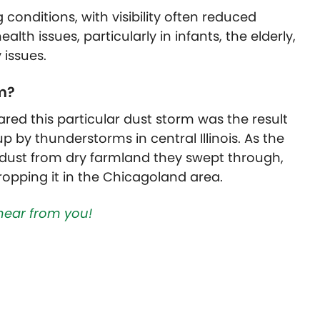
conditions, with visibility often reduced
alth issues, particularly in
infants, the elderly,
 issues.
m?
ared this particular dust storm was the result
 by thunderstorms in central Illinois. As the
dust from dry farmland they swept through,
ropping it in the Chicagoland area.
hear from you!