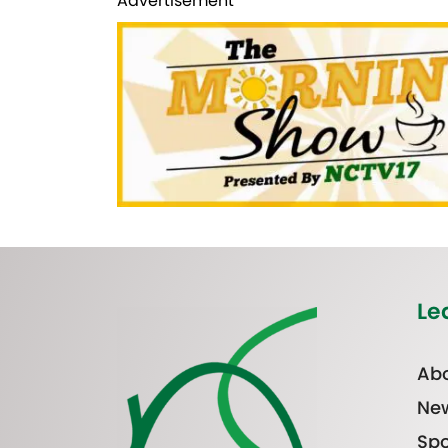
Advertisement
Le
Abo
Ne
Spo