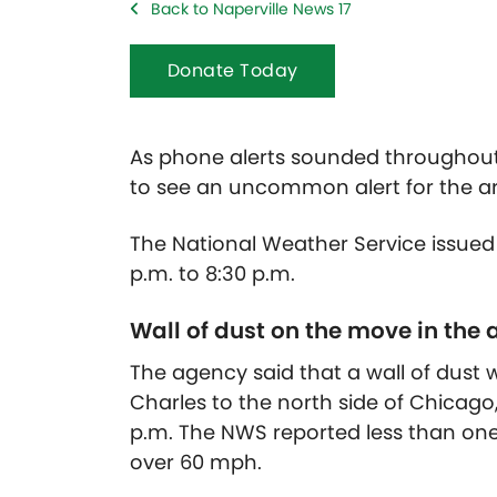
Back to Naperville News 17
Donate Today
As phone alerts sounded throughout N
to see an uncommon alert for the ar
The National Weather Service issued
p.m. to 8:30 p.m.
Wall of dust on the move in the 
The agency said that a wall of dust 
Charles to the north side of Chicago
p.m. The NWS reported less than one
over 60 mph.