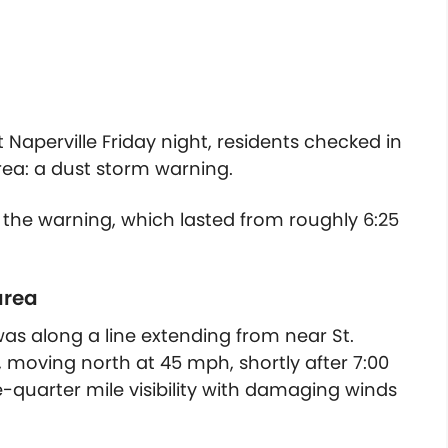
aperville Friday night, residents checked in
ea: a dust storm warning.
 the warning, which lasted from roughly 6:25
area
was along a line extending from near St.
, moving north at 45 mph, shortly after 7:00
-quarter mile visibility with damaging winds