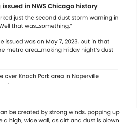
 issued in NWS Chicago history
rked just the second dust storm warning in
 “Well that was…something.”
ce issued was on May 7, 2023, but in that
the metro area…making Friday night’s dust
.
can be created by strong winds, popping up
ke a high, wide wall, as dirt and dust is blown