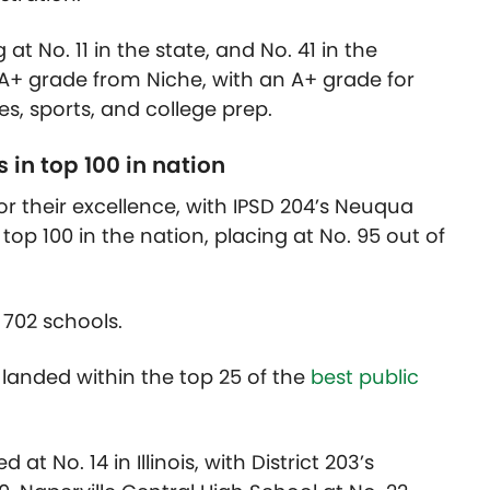
at No. 11 in the state, and No. 41 in the
l A+ grade from Niche, with an A+ grade for
es, sports, and college prep.
in top 100 in nation
or their excellence, with IPSD 204’s Neuqua
 top 100 in the nation, placing at No. 95 out of
 702 schools.
 landed within the top 25 of the
best public
at No. 14 in Illinois, with District 203’s