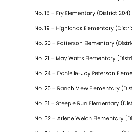
No. 16 – Fry Elementary (District 204)
No. 19 – Highlands Elementary (Distri
No. 20 – Patterson Elementary (Distri
No. 21 – May Watts Elementary (Distr
No. 24 – Danielle-Joy Peterson Eleme
No. 25 – Ranch View Elementary (Dist
No. 31 – Steeple Run Elementary (Dist
No. 32 – Arlene Welch Elementary (Di