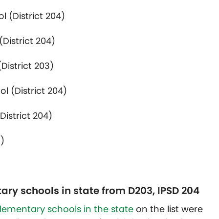
 (District 204)
District 204)
District 203)
l (District 204)
District 204)
3)
ary schools in state from D203, IPSD 204
elementary schools in the state
on the list were