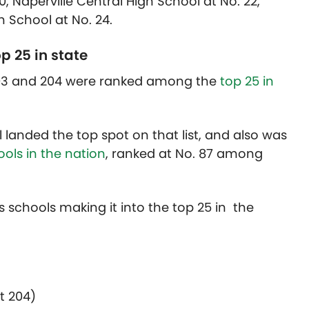
0, Naperville Central High School at No. 22,
 School at No. 24.
p 25 in state
 203 and 204 were ranked among the
top 25 in
l landed the top spot on that list, and also was
ols in the nation
, ranked at No. 87 among
ct’s schools making it into the top 25 in the
)
t 204)