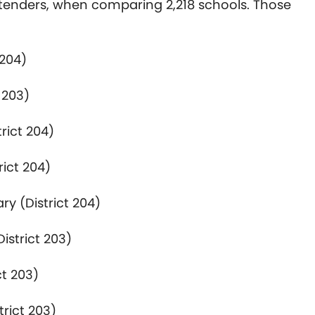
tenders, when comparing 2,218 schools. Those
 204)
 203)
rict 204)
rict 204)
ry (District 204)
istrict 203)
ct 203)
rict 203)