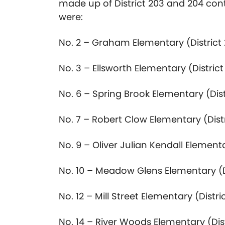
made up of District 203 and 204 con
were:
No. 2 – Graham Elementary (District
No. 3 – Ellsworth Elementary (District
No. 6 – Spring Brook Elementary (Dist
No. 7 – Robert Clow Elementary (Dist
No. 9 – Oliver Julian Kendall Elementa
No. 10 – Meadow Glens Elementary (D
No. 12 – Mill Street Elementary (Distri
No. 14 – River Woods Elementary (Dist