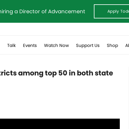
hiring a Director of Advancement
Apply Tod
s
Talk
Events
Watch Now
Support Us
Shop
A
tricts among top 50 in both state