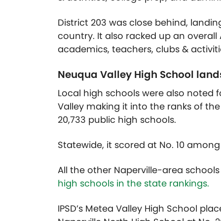
District 203 was close behind, landing 
country. It also racked up an overal
academics, teachers, clubs & activiti
Neuqua Valley High School lands 
Local high schools were also noted f
Valley making it into the ranks of the
20,733 public high schools.
Statewide, it scored at No. 10 among
All the other Naperville-area schools
high schools in the state rankings.
IPSD’s Metea Valley High School placed 