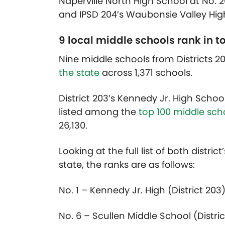
Naperville North High School at No. 2
and IPSD 204’s Waubonsie Valley High
9 local middle schools rank in to
Nine middle schools from Districts
the state
across 1,371 schools.
District 203’s Kennedy Jr. High Schoo
listed among the
top 100 middle scho
26,130.
Looking at the full list of both distri
state, the ranks are as follows:
No. 1 – Kennedy Jr. High (District 203
No. 6 – Scullen Middle School (Distric