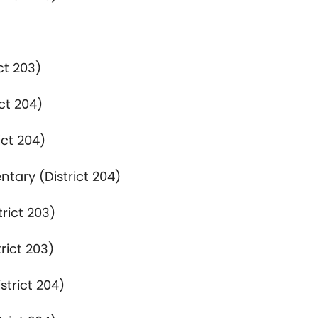
ct 203)
ct 204)
ict 204)
ntary (District 204)
rict 203)
rict 203)
strict 204)