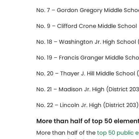
No. 7 – Gordon Gregory Middle School
No. 9 – Clifford Crone Middle School (
No. 18 – Washington Jr. High School (
No. 19 – Francis Granger Middle Schoo
No. 20 – Thayer J. Hill Middle School (
No. 21 – Madison Jr. High (District 20
No. 22 – Lincoln Jr. High (District 203)
More than half of top 50 element
More than half of the
top 50 public 