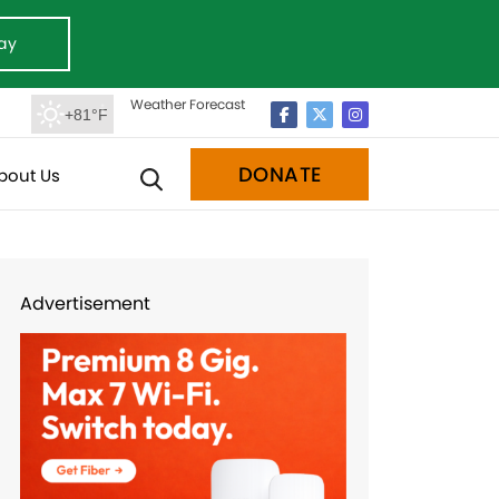
ay
Weather Forecast
+81°F
DONATE
bout Us
Advertisement