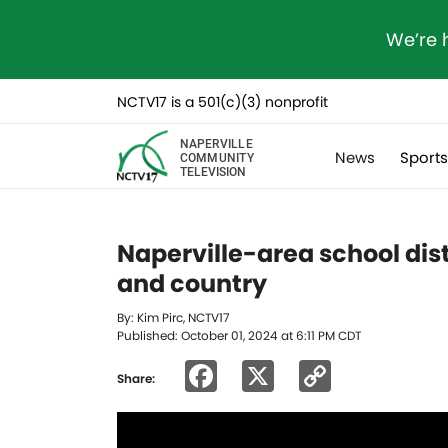
We’re 
NCTV17 is a 501(c)(3) nonprofit
NAPERVILLE
News
Sport
COMMUNITY
TELEVISION
Naperville-area school dis
and country
By: Kim Pirc, NCTV17
Published: October 01, 2024 at 6:11 PM CDT
Facebook
X
Copy
Share:
Link