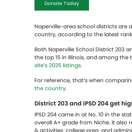
Donate Today
Naperville-area school districts are
country, according to the latest ran
Both Naperville School District 203 an
the top 15 in Illinois, and among the t
site’s 2025 listings
.
For reference, that’s when compari
the country.
District 203 and IPSD 204 get hi
IPSD 204 came in at No. 10 in the sta
overall A+ grade from Niche. It also
& activities, college prep, and admini