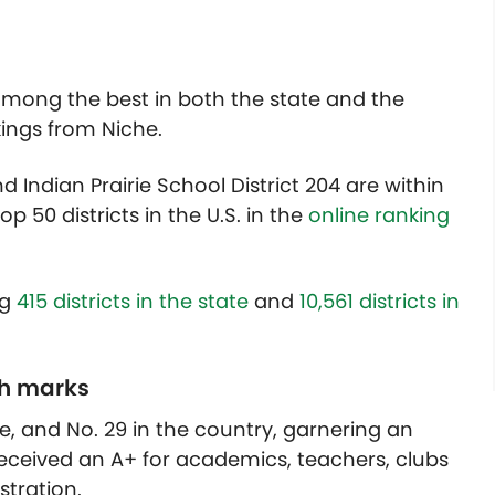
 among the best in both the state and the
kings from Niche.
d Indian Prairie School District 204 are within
op 50 districts in the U.S. in the
online ranking
ng
415 districts in the state
and
10,561 districts in
gh marks
te, and No. 29 in the country, garnering an
 received an A+ for academics, teachers, clubs
stration.