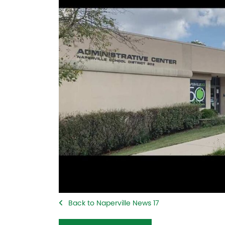
Back to Naperville News 17