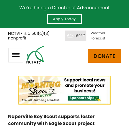
We’re hiring a Director of Advancement
Apply Today
NCTV17 is a 501(c)(3)
Weather
+69°F
nonprofit
Forecast
DONATE
Naperville Boy Scout supports foster
community with Eagle Scout project