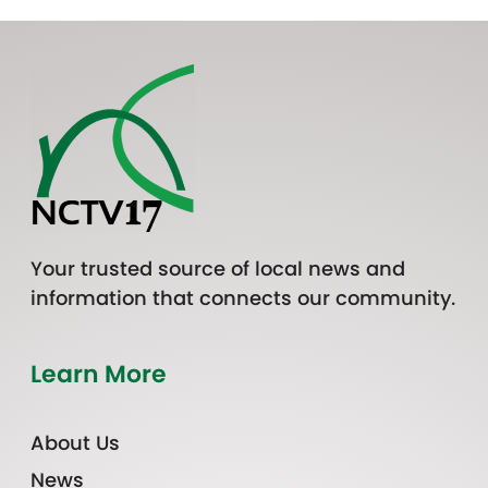
Your trusted source of local news and
information that connects our community.
Learn More
About Us
News