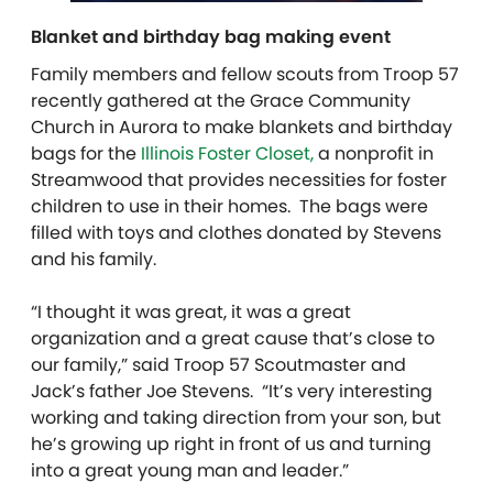
Blanket and birthday bag making event
Family members and fellow scouts from Troop 57
recently
gathered at the Grace Community
Church in Aurora to make blankets and birthday
bags for the
Illinois Foster Closet,
a nonprofit in
Streamwood that provides necessities for foster
children to use in their homes. The bags were
filled with toys and clothes donated by Stevens
and his family.
“I thought it was great, it was a great
organization and a great cause that’s close to
our family,” said Troop 57 Scoutmaster and
Jack’s father Joe Stevens. “It’s very interesting
working and taking direction from your son, but
he’s growing up right in front of us and turning
into a great young man and leader.”