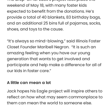
weekend of May 18, with many foster kids
expected to benefit from the donations. He’s
provide a total of 40 blankets, 83 birthday bags,
and an additional 25 bins full of pajamas, socks,
shoes, and toys to the cause.
“It’s always so mind-blowing,” said Illinois Foster
Closet Founder Maribell Negron. “It is such an
amazing feeling when you have our young
generation that wants to get involved and
participate and help make a difference for all of
our kids in foster care.”
A little can mean a lot
Jack hopes his Eagle project will inspire others to
reflect on how what may seem commonplace to
them can mean the world to someone else.