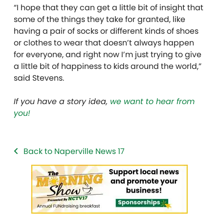
“I hope that they can get a little bit of insight that
some of the things they take for granted, like
having a pair of socks or different kinds of shoes
or clothes to wear that doesn’t always happen
for everyone, and right now I’m just trying to give
a little bit of happiness to kids around the world,”
said Stevens.
If you have a story idea,
we want to hear from
you!
Back to Naperville News 17