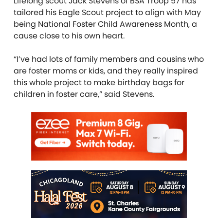
Lifelong scout Jack Stevens of BSA Troop 57 has
tailored his Eagle Scout project to align with May
being National Foster Child Awareness Month, a
cause close to his own heart.
“I’ve had lots of family members and cousins who
are foster moms or kids, and they really inspired
this whole project to make birthday bags for
children in foster care,” said Stevens.