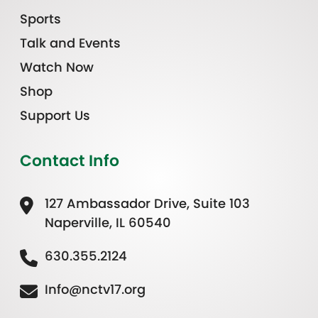
Sports
Talk and Events
Watch Now
Shop
Support Us
Contact Info
127 Ambassador Drive, Suite 103
Naperville, IL 60540
630.355.2124
Info@nctv17.org