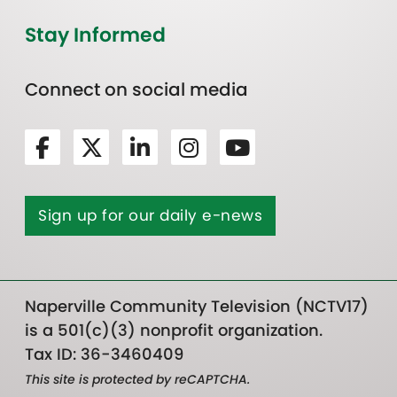
Stay Informed
Connect on social media
Sign up for our daily e-news
Naperville Community Television (NCTV17)
is a 501(c)(3) nonprofit organization.
Tax ID: 36-3460409
This site is protected by reCAPTCHA.