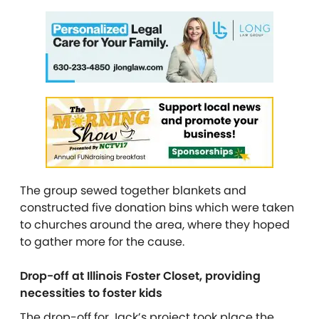
The group sewed together blankets and
constructed
five donation bins which were taken
to churches around the area, where they hoped
to gather more for the cause.
Drop-off at Illinois Foster Closet, providing
necessities to foster kids
The drop-off for Jack’s project took place the