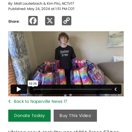
By: Matt Lauterbach & Kim Pirc, NCTV17
Published: May 24, 2024 at 1:51 PM CDT
Facebook
X
Copy
Share:
Link
Back to Naperville News 17
Donate Today
Buy This Video