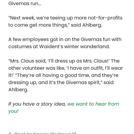
Givemas run…
“Next week, we’re teeing up more not-for-profits
to come get more things,” said Ahlberg.
A few employees got in on the Givemas fun with
costumes at Waident’s winter wonderland.
“Mrs. Claus said, ‘I’ll dress up as Mrs. Claus!’ The
other volunteer was like, ‘I have an outfit, I’ll wear
it!’ “They’re all having a good time, and they’re
dressing up, and it’s the Givemas spirit,” said
Ahlberg.
If you have a story idea,
we want to hear from
you!