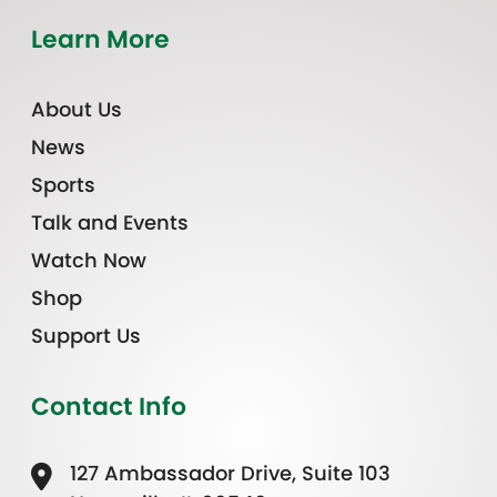
Learn More
About Us
News
Sports
Talk and Events
Watch Now
Shop
Support Us
Contact Info
127 Ambassador Drive, Suite 103