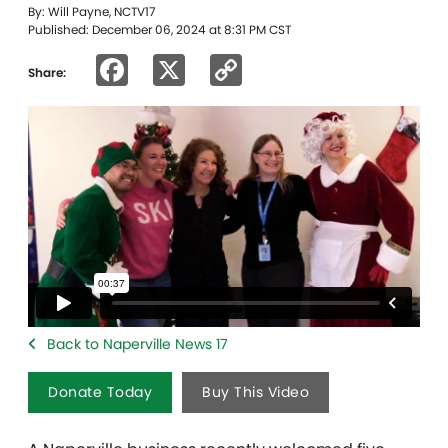
By: Will Payne, NCTV17
Published: December 06, 2024 at 8:31 PM CST
Facebook
X
Copy
Share:
Link
Back to Naperville News 17
Donate Today
Buy This Video