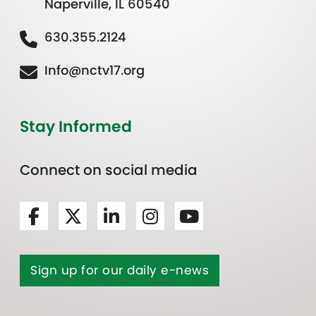
Naperville, IL 60540
630.355.2124
Info@nctv17.org
Stay Informed
Connect on social media
Sign up for our daily e-news