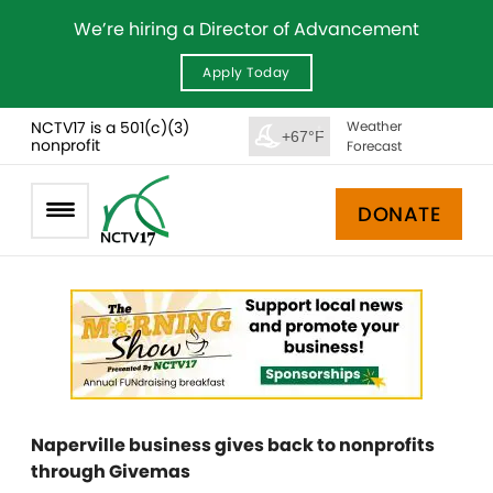
We’re hiring a Director of Advancement
Apply Today
NCTV17 is a 501(c)(3)
Weather
+67°F
nonprofit
Forecast
DONATE
Naperville business gives back to nonprofits
through Givemas