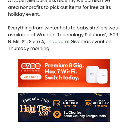
A Naperville business recently welcomed five
area nonprofits to pick out items for free at its
holiday event.
Everything from winter hats to baby strollers was
available at
Waident Technology Solutions
’, 1809
N. Mill St., Suite A,
inaugural
Givemas event on
Thursday morning.