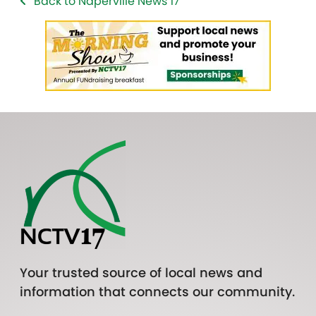
Back to Naperville News 17
Your trusted source of local news and
information that connects our community.