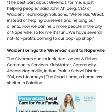
“The best part about Givemas, for me, is just
helping people,” said John Ahlberg, CEO of
Waident Technology Solutions. “We’re like, ‘Great,
instead of helping ourselves and helping our
clients, now we can help more people in the city
of Naperville, so for me it’s fun… We have several
not-for-profits coming to our pop-up shop.”
Waident brings the ‘Givemas’ spirit to Naperville
The Givemas guests included Loaves & Fishes
Community Services, KidsMatter, Community
Access Naperville, Indian Prairie School District
204, and Journeys | The Road Home, a homeless
shelter in Palatine.