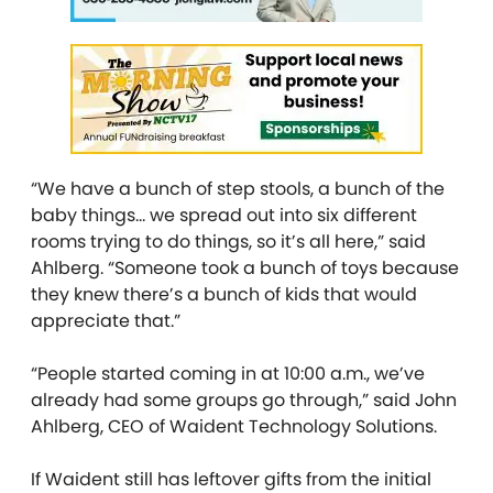
“We have a bunch of step stools, a bunch of the
baby things… we spread out into six different
rooms trying to do things, so it’s all here,” said
Ahlberg. “Someone took a bunch of toys because
they knew there’s a bunch of kids that would
appreciate that.”
“People started coming in at 10:00 a.m., we’ve
already had some groups go through,” said
John
Ahlberg, CEO of Waident Technology Solutions.
If Waident still has leftover gifts from the initial