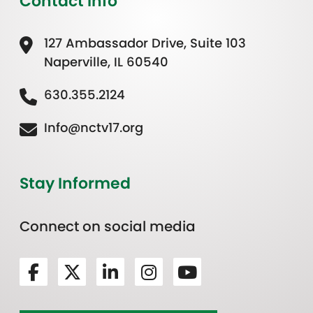
Contact Info
127 Ambassador Drive, Suite 103
Naperville, IL 60540
630.355.2124
Info@nctv17.org
Stay Informed
Connect on social media