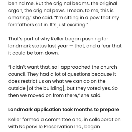
behind me. But the original beams, the original
organ, the original pews. I mean, to me, this is
amazing,” she said. “I’m sitting in a pew that my
forefathers sat in. It’s just exciting.”
That’s part of why Keller began pushing for
landmark status last year — that, and a fear that
it could be torn down.
“I didn’t want that, so I approached the church
council. They had a lot of questions because it
does restrict us on what we can do on the
outside [of the building], but they voted yes. So
then we moved on from there,” she said.
Landmark application took months to prepare
Keller formed a committee and, in collaboration
with Naperville Preservation Inc., began