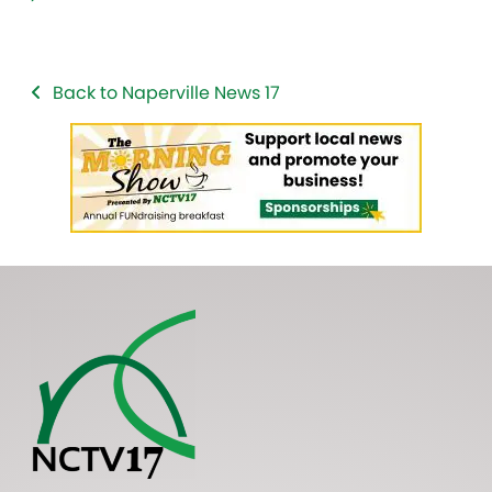
Back to Naperville News 17