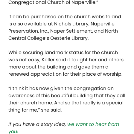
Congregational Church of Naperville.”
It can be purchased on the church website and
is also available at Nichols Library, Naperville
Preservation, Inc., Naper Settlement, and North
Central College’s Oesterle Library.
While securing landmark status for the church
was not easy, Keller said it taught her and others
more about the building and gave them a
renewed appreciation for their place of worship.
“I think it has now given the congregation an
awareness of this beautiful building that they call
their church home. And so that really is a special
thing for me,” she said.
If you have a story idea,
we want to hear from
you!