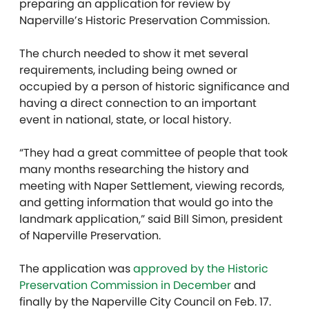
preparing an application for review by
Naperville’s Historic Preservation Commission.
The church needed to show it met several
requirements, including being owned or
occupied by a person of historic significance and
having a direct connection to an important
event in national, state, or local history.
“They had a great committee of people that took
many months researching the history and
meeting with Naper Settlement, viewing records,
and getting information that would go into the
landmark application,” said Bill Simon, president
of Naperville Preservation.
The application was
approved by the Historic
Preservation Commission in December
and
finally by the Naperville City Council on Feb. 17.