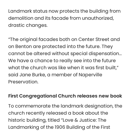
Landmark status now protects the building from
demolition and its facade from unauthorized,
drastic changes.
“The original facades both on Center Street and
on Benton are protected into the future. They
cannot be altered without special dispensation…
We have a chance to really see into the future
what the church was like when it was first built,”
said Jane Burke, a member of Naperville
Preservation.
First Congregational Church releases new book
To commemorate the landmark designation, the
church recently released a book about the
historic building, titled “Love & Justice: The
Landmarking of the 1906 Building of the First