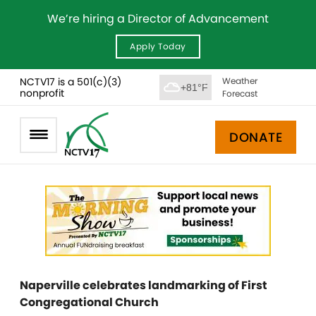
We’re hiring a Director of Advancement
Apply Today
NCTV17 is a 501(c)(3)
Weather
+81°F
nonprofit
Forecast
DONATE
Naperville celebrates landmarking of First
Congregational Church