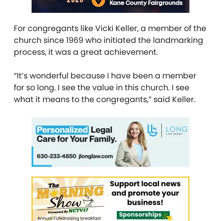
For congregants like Vicki Keller, a member of the
church since 1969 who initiated the landmarking
process, it was a great achievement.
“It’s wonderful because I have been a member
for so long. I see the value in this church. I see
what it means to the congregants,” said Keller.