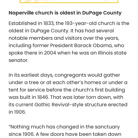
Naperville church is oldest in DuPage County
Established in 1833, the 193-year-old church is the
oldest in DuPage County. It has had several
notable members and visitors over the years,
including former President Barack Obama, who
spoke there in 2004 when he was an Illinois state
senator.
In its earliest days, congregants would gather
under a tree or at each other’s homes or under a
tent for service before the church’s first building
was built in 1846. That was later torn down, with
its current Gothic Revival-style structure erected
in 1906.
“Nothing much has changed in the sanctuary
since 1906. A few doors have been taken down