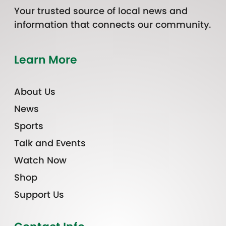
Your trusted source of local news and
information that connects our community.
Learn More
About Us
News
Sports
Talk and Events
Watch Now
Shop
Support Us