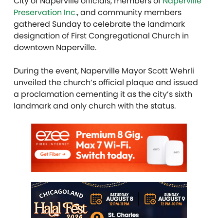
City of Naperville officials, members of
Naperville
Preservation Inc.
, and community members
gathered Sunday to celebrate the landmark
designation of First Congregational Church in
downtown Naperville.
During the event, Naperville Mayor Scott Wehrli
unveiled the church’s official plaque and issued
a proclamation cementing it as the city’s sixth
landmark and only church with the status.