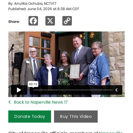
By: Anulika Ochuba, NCTV17
Published: June 04, 2026 at 8:38 AM CDT
Facebook
X
Copy
Share:
Link
Back to Naperville News 17
Donate Today
Buy This Video