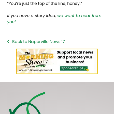
“You’re just the top of the line, honey.”
If you have a story idea,
we want to hear from
you!
Back to Naperville News 17