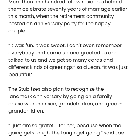
More than one hundred fellow residents helped
them celebrate seventy years of marriage earlier
this month, when the retirement community
hosted an anniversary party for the happy
couple.
“It was fun. It was sweet. I can’t even remember
everybody that came up and greeted us and
talked to us and we got so many cards and
different kinds of greetings,” said Jean. “It was just
beautiful.”
The Stubitses also plan to recognize the
landmark anniversary by going on a family
cruise with their son, grandchildren, and great-
grandchildren.
“I just am so grateful for her, because when the
going gets tough, the tough get going,” said Joe.