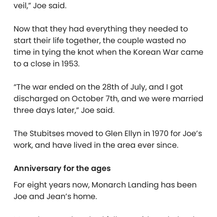
veil,” Joe said.
Now that they had everything they needed to
start their life together, the couple wasted no
time in tying the knot when the Korean War came
to a close in 1953.
“The war ended on the 28th of July, and I got
discharged on October 7th, and we were married
three days later,” Joe said.
The Stubitses moved to Glen Ellyn in 1970 for Joe’s
work, and have lived in the area ever since.
Anniversary for the ages
For eight years now, Monarch Landing has been
Joe and Jean’s home.