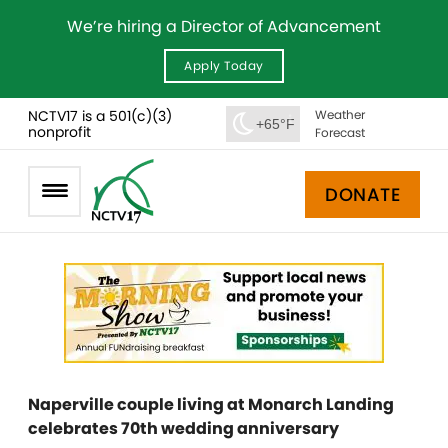
We’re hiring a Director of Advancement
Apply Today
NCTV17 is a 501(c)(3)
Weather
+65°F
nonprofit
Forecast
DONATE
Naperville couple living at Monarch Landing
celebrates 70th wedding anniversary