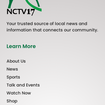
Your trusted source of local news and
information that connects our community.
Learn More
About Us
News
Sports
Talk and Events
Watch Now
Shop