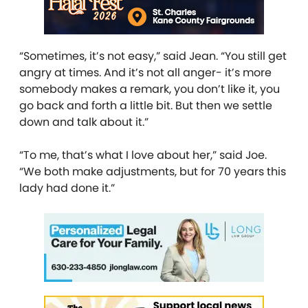
“Sometimes, it’s not easy,” said Jean. “You still get
angry at times. And it’s not all anger- it’s more
somebody makes a remark, you don’t like it, you
go back and forth a little bit. But then we settle
down and talk about it.”
“To me, that’s what I love about her,” said Joe.
“We both make adjustments, but for 70 years this
lady had done it.”