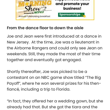
From the dance floor to down the aisle
Joe and Jean were first introduced at a dance in
New Jersey. At the time, Joe was a lieutenant in
the Airborne Rangers and could only see Jean on
weekends. Still, they made the most of their time
together and eventually got engaged.
Shortly thereafter, Joe was picked to be a
contestant on an NBC game show titled “The Big
Payoff”, where he won several prizes for his then-
fiancé
,
including a trip to Florida.
“In fact, they offered her a wedding gown, but she
already had that. But she got the tiara and the