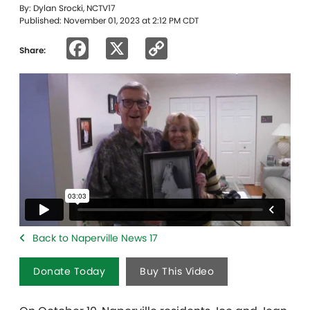
By: Dylan Srocki, NCTV17
Published: November 01, 2023 at 2:12 PM CDT
Facebook
X
Copy
Share:
Link
Back to Naperville News 17
Donate Today
Buy This Video