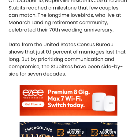
On October 10, Naperville residents Joe and Jean
Stubits reached a milestone that few couples
can match. The longtime lovebirds, who live at
Monarch Landing retirement community,
celebrated their 70th wedding anniversary.
Data from the United States Census Bureau
shows that just 0.1 percent of marriages last that
long. But by prioritizing communication and
compromise, the Stubitses have been side-by-
side for seven decades.