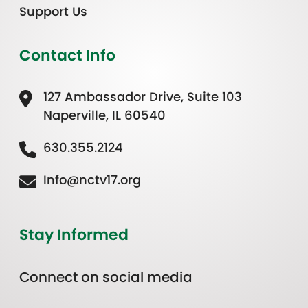
Support Us
Contact Info
127 Ambassador Drive, Suite 103
Naperville, IL 60540
630.355.2124
Info@nctv17.org
Stay Informed
Connect on social media