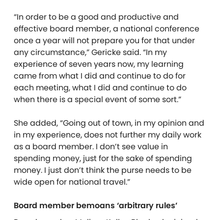
“In order to be a good and productive and
effective board member, a national conference
once a year will not prepare you for that under
any circumstance,” Gericke said. “In my
experience of seven years now, my learning
came from what I did and continue to do for
each meeting, what I did and continue to do
when there is a special event of some sort.”
She added, “Going out of town, in my opinion and
in my experience, does not further my daily work
as a board member. I don’t see value in
spending money, just for the sake of spending
money. I just don’t think the purse needs to be
wide open for national travel.”
Board member bemoans ‘arbitrary rules’