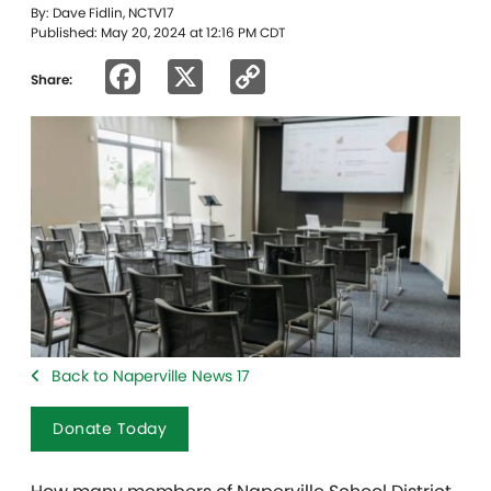
By: Dave Fidlin, NCTV17
Published: May 20, 2024 at 12:16 PM CDT
Facebook
X
Copy
Share:
Link
Back to Naperville News 17
Donate Today