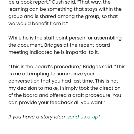
be a book report,” Cush said. “That way, the
learning can be something that stays within the
group and is shared among the group, so that
we would benefit from it.”
While he is the staff point person for assembling
the document, Bridges at the recent board
meeting indicated he is impartial to it.
“This is the board’s procedure,” Bridges said. “This
is me attempting to summarize your
conversation that you had last time. This is not
my decision to make. I simply took the direction
of the board and offered a draft procedure. You
can provide your feedback all you want.”
If you have a story idea,
send us a tip!