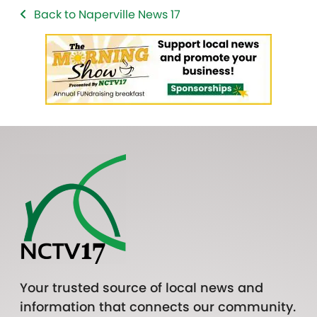
Back to Naperville News 17
Your trusted source of local news and
information that connects our community.