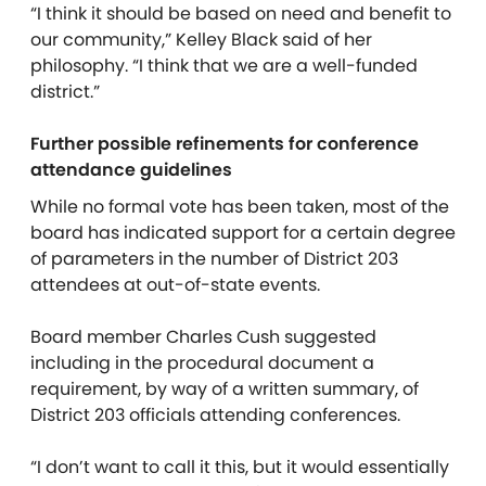
“I think it should be based on need and benefit to
our community,” Kelley Black said of her
philosophy. “I think that we are a well-funded
district.”
Further possible refinements for conference
attendance guidelines
While no formal vote has been taken, most of the
board has indicated support for a certain degree
of parameters in the number of District 203
attendees at out-of-state events.
Board member Charles Cush suggested
including in the procedural document a
requirement, by way of a written summary, of
District 203 officials attending conferences.
“I don’t want to call it this, but it would essentially