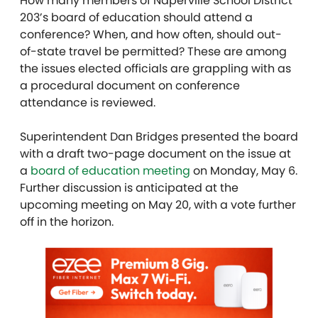
How many members of Naperville School District
203’s board of education should attend a
conference? When, and how often, should out-
of-state travel be permitted? These are among
the issues elected officials are grappling with as
a procedural document on conference
attendance is reviewed.
Superintendent Dan Bridges presented the board
with a draft two-page document on the issue at
a
board of education meeting
on Monday, May 6.
Further discussion is anticipated at the
upcoming meeting on May 20, with a vote further
off in the horizon.