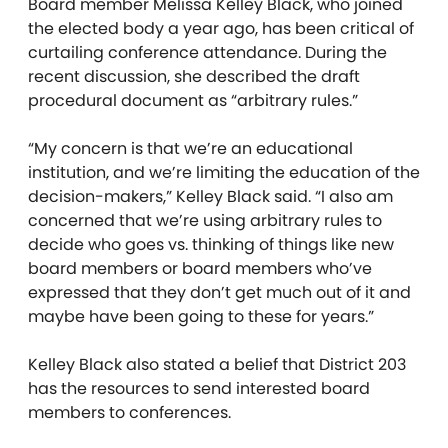
Board member Melissa Kelley Black, who joined
the elected body a year ago, has been critical of
curtailing conference attendance. During the
recent discussion, she described the draft
procedural document as “arbitrary rules.”
“My concern is that we’re an educational
institution, and we’re limiting the education of the
decision-makers,” Kelley Black said. “I also am
concerned that we’re using arbitrary rules to
decide who goes vs. thinking of things like new
board members or board members who’ve
expressed that they don’t get much out of it and
maybe have been going to these for years.”
Kelley Black also stated a belief that District 203
has the resources to send interested board
members to conferences.