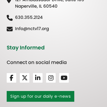
Naperville, IL 60540
630.355.2124
Info@nctv17.org
Stay Informed
Connect on social media
Sign up for our daily e-news