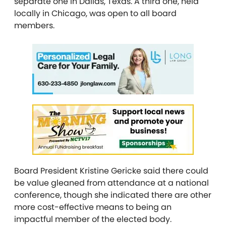
separate one in Dallas, Texas. A third one, held
locally in Chicago, was open to all board
members.
Board President Kristine Gericke said there could
be value gleaned from attendance at a national
conference, though she indicated there are other
more cost-effective means to being an
impactful member of the elected body.