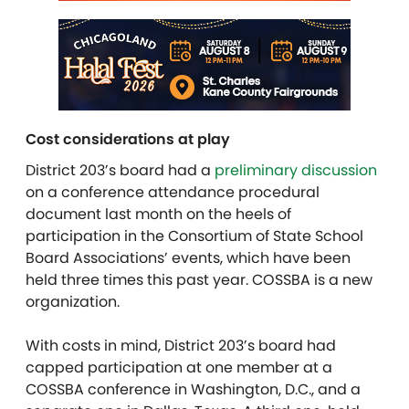
Cost considerations at play
District 203’s board had a
preliminary discussion
on a conference attendance procedural
document last month on the heels of
participation in the Consortium of State School
Board Associations’ events, which have been
held three times this past year. COSSBA is a new
organization.
With costs in mind, District 203’s board had
capped participation at one member at a
COSSBA conference in Washington, D.C., and a