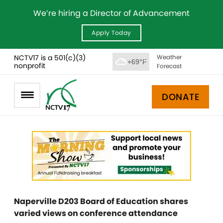
We’re hiring a Director of Advancement
Apply Today
NCTV17 is a 501(c)(3)
Weather
+69°F
nonprofit
Forecast
DONATE
Naperville D203 Board of Education shares
varied views on conference attendance