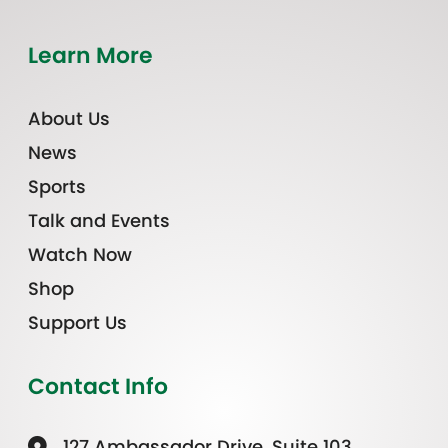
Learn More
About Us
News
Sports
Talk and Events
Watch Now
Shop
Support Us
Contact Info
127 Ambassador Drive, Suite 103