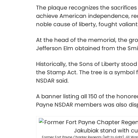
The plaque recognizes the sacrific
achieve American independence, readi
noble cause of liberty, fought valian
At the head of the memorial, the grou
Jefferson Elm obtained from the Smi
Historically, the Sons of Liberty stoo
the Stamp Act. The tree is a symbol 
NSDAR said.
A banner listing all 150 of the honor
Payne NSDAR members was also disp
Former Fort Payne Chapter Regents (left to right) Jill W