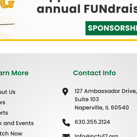
arn More
Contact Info
127 Ambassador Drive,
ut Us
Suite 103
ws
Naperville, IL 60540
rts
630.355.2124
k and Events
tch Now
Info@nctv17.org