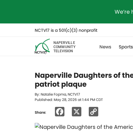
We’re 
NCTV17 is a 501(c)(3) nonprofit
NAPERVILLE
News
Sport
COMMUNITY
TELEVISION
Naperville Daughters of t
patriot plaque
By: Natalie Fopma, NCTV17
Published: May 28, 2026 at 1:44 PM CDT
Facebook
X
Copy
Share:
Link