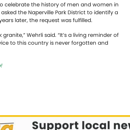
 to celebrate the history of men and women in
sked the Naperville Park District to identify a
ears later, the request was fulfilled.
 granite,” Wehrli said. “It’s a living reminder of
vice to this country is never forgotten and
!