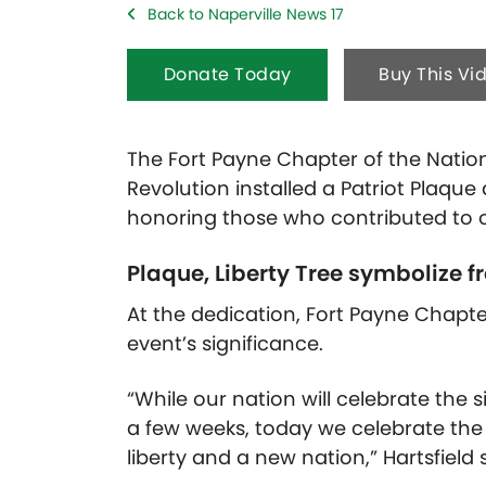
Back to Naperville News 17
Donate Today
Buy This Vi
The Fort Payne Chapter of the Natio
Revolution installed a Patriot Plaque
honoring those who contributed to 
Plaque, Liberty Tree symbolize 
At the dedication, Fort Payne Chapt
event’s significance.
“While our nation will celebrate the 
a few weeks, today we celebrate th
liberty and a new nation,” Hartsfield 