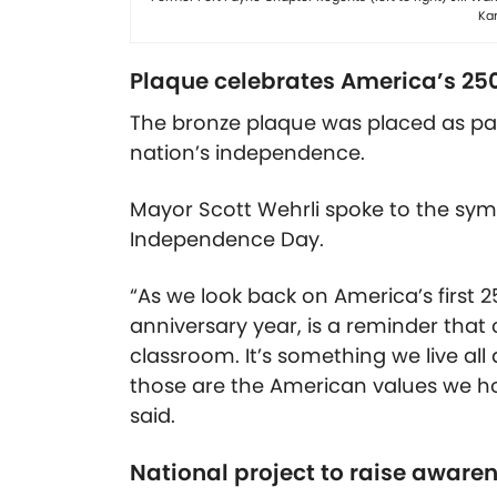
Kar
Plaque celebrates America’s 25
The bronze plaque was placed as par
nation’s independence.
Mayor Scott Wehrli spoke to the symb
Independence Day.
“As we look back on America’s first 2
anniversary year, is a reminder that c
classroom. It’s something we live all 
those are the American values we hol
said.
National project to raise aware