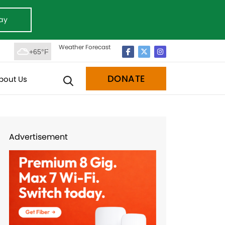
ay
Weather Forecast
+65°F
DONATE
bout Us
Advertisement