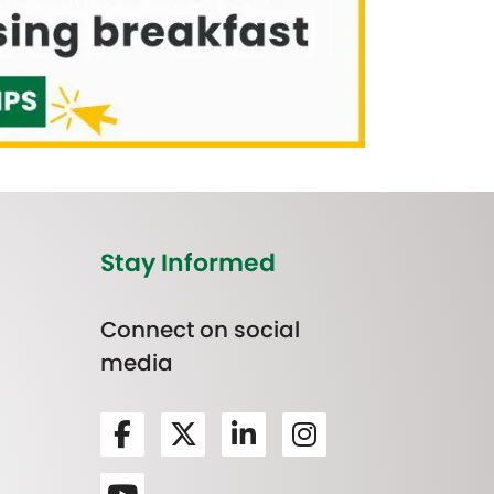
Stay Informed
Connect on social
media