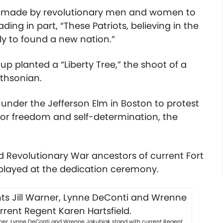
es made by revolutionary men and women to
ng in part, “These Patriots, believing in the
tly to found a new nation.”
p planted a “Liberty Tree,” the shoot of a
thsonian.
d under the Jefferson Elm in Boston to protest
for freedom and self-determination, the
ed Revolutionary War ancestors of current Fort
layed at the dedication ceremony.
arner, Lynne DeConti and Wrenne Jakubiak stand with current Regent