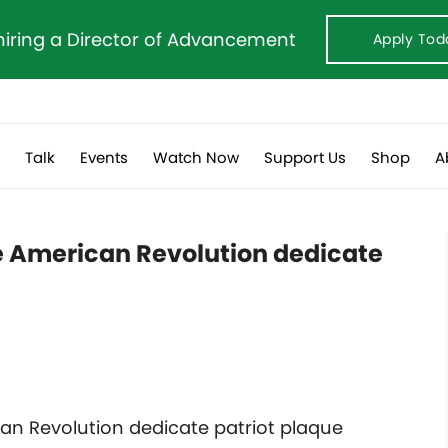
hiring a Director of Advancement
Apply Tod
s
Talk
Events
Watch Now
Support Us
Shop
A
he American Revolution dedicate