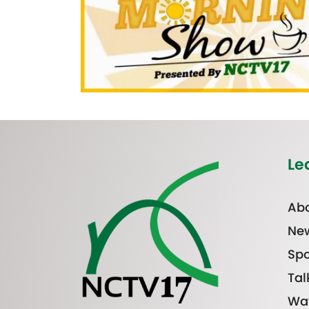
Le
Abo
Ne
Spo
Tal
Wa