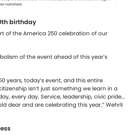
en Hartsfield.
0th birthday
t of the America 250 celebration of our
olism of the event ahead of this year’s
50 years, today’s event, and this entire
itizenship isn’t just something we learn in a
day, every day. Service, leadership, civic pride…
d dear and are celebrating this year,” Wehrli
ness