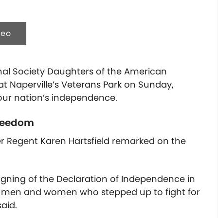
deo
nal Society Daughters of the American
 at Naperville’s Veterans Park on Sunday,
our nation’s independence.
freedom
er Regent Karen Hartsfield remarked on the
signing of the Declaration of Independence in
e men and women who stepped up to fight for
said.