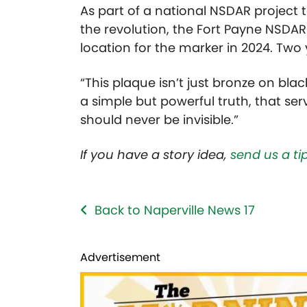
As part of a national NSDAR project
the revolution, the Fort Payne NSDAR a
location for the marker in 2024. Two y
“This plaque isn’t just bronze on black
a simple but powerful truth, that ser
should never be invisible.”
If you have a story idea,
send us a tip
Back to Naperville News 17
Advertisement