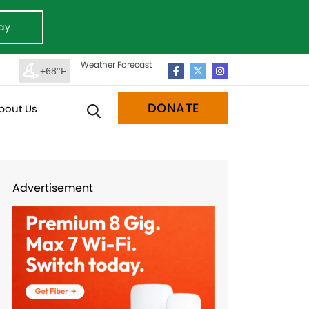
ay
Weather Forecast
+68°F
DONATE
bout Us
Advertisement