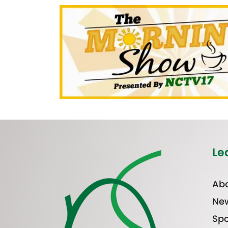
Le
Abo
Ne
Spo