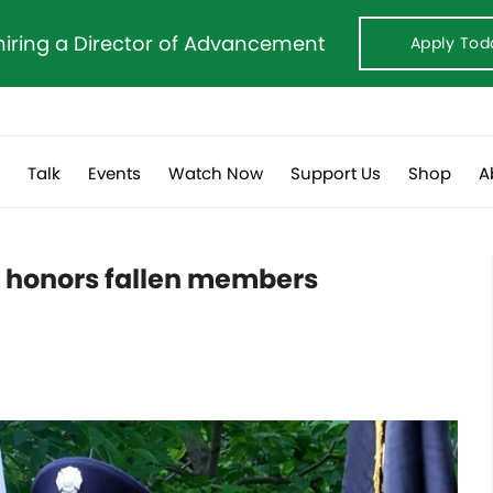
hiring a Director of Advancement
Apply Tod
s
Talk
Events
Watch Now
Support Us
Shop
A
t honors fallen members