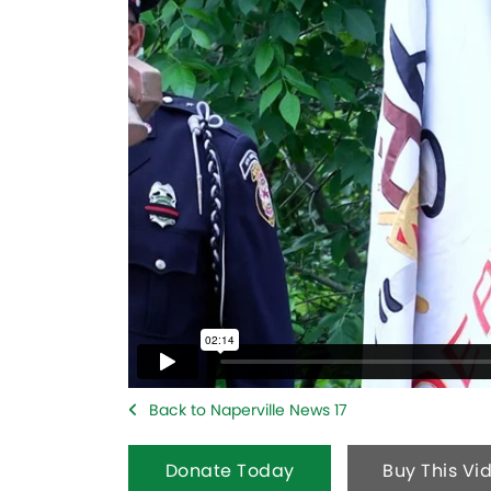
Back to Naperville News 17
Donate Today
Buy This Vi