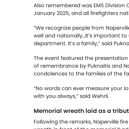
Also remembered was EMS Division Ch
January 2025, and all firefighters nat
“We recognize people from Naperville
well and nationally…It’s important t
department. It’s a family,” said Puknai
The event featured the presentation
of remembrance by Puknaitis and Nap
condolences to the families of the fa
“No words can ever measure your lo
with you always,” said Wehrli.
Memorial wreath laid as a tribu
Following the remarks, Naperville fire o