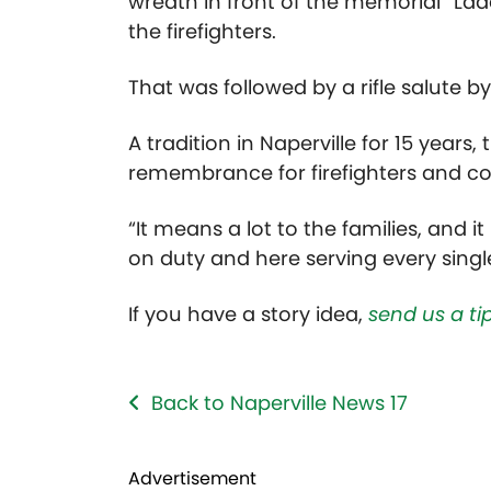
wreath in front of the memorial “Ladd
the firefighters.
That was followed by a rifle salute 
A tradition in Naperville for 15 years
remembrance for firefighters and
“It means a lot to the families, and i
on duty and here serving every single
If you have a story idea,
send us a tip
Back to Naperville News 17
Advertisement