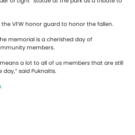
er of Light” statue at the park as a tribute to
by the VFW honor guard to honor the fallen.
, the memorial is a cherished day of
 community members.
t means a lot to all of us members that are still
 day,” said Puknaitis.
.