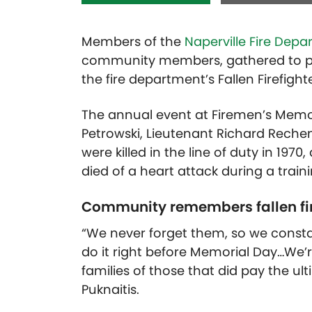
Members of the
Naperville Fire Dep
community members, gathered to pay 
the fire department’s Fallen Firefig
The annual event at Firemen’s Memori
Petrowski, Lieutenant Richard Reche
were killed in the line of duty in 197
died of a heart attack during a traini
Community remembers fallen fir
“We never forget them, so we consta
do it right before Memorial Day…We’
families of those that did pay the ult
Puknaitis.