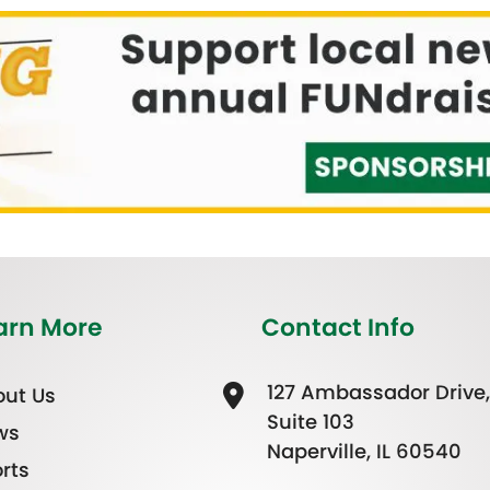
arn More
Contact Info
127 Ambassador Drive,
ut Us
Suite 103
ws
Naperville, IL 60540
rts