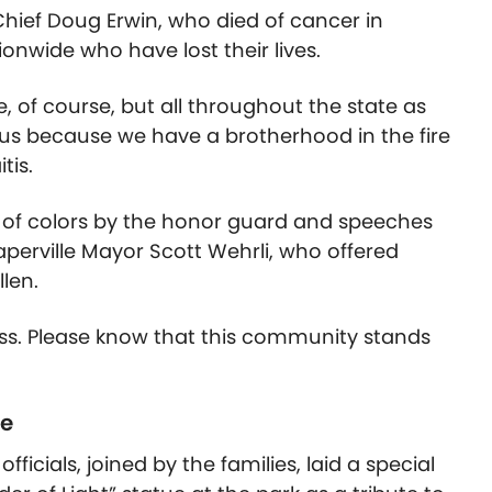
ief Doug Erwin, who died of cancer in
ionwide who have lost their lives.
, of course, but all throughout the state as
o us because we have a brotherhood in the fire
tis.
 of colors by the honor guard and speeches
erville Mayor Scott Wehrli, who offered
llen.
ss. Please know that this community stands
te
fficials, joined by the families, laid a special