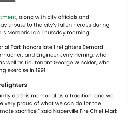
artment
, along with city officials and
tribute to the city’s fallen heroes during
hters Memorial on Thursday morning.
al Park honors late firefighters Bernard
nmacher, and Engineer Jerry Herring, who
0, as well as Lieutenant George Winckler, who
ng exercise in 1991.
efighters
ntly do this memorial as a tradition, and we
re very proud of what we can do for the
imate sacrifice,” said Naperville Fire Chief Mark