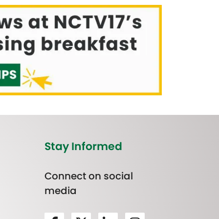
Stay Informed
Connect on social
media