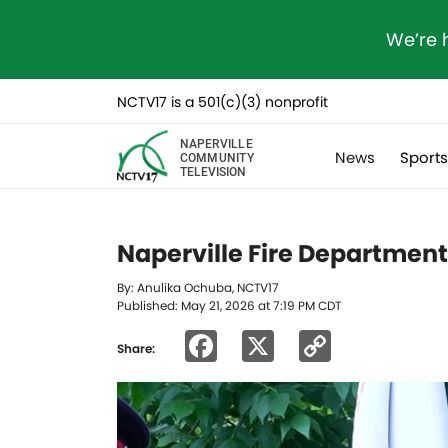
We’re 
NCTV17 is a 501(c)(3) nonprofit
NAPERVILLE
News
Sport
COMMUNITY
TELEVISION
Naperville Fire Departmen
By: Anulika Ochuba, NCTV17
Published: May 21, 2026 at 7:19 PM CDT
Facebook
X
Copy
Share:
Link