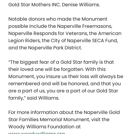
Gold Star Mothers INC. Denise Williams.
Notable donors who made the Monument
possible include the Naperville Freemasons,
Naperville Responds for Veterans, the American
Legion Riders, the City of Naperville SECA Fund,
and the Naperville Park District.
“The biggest fear of a Gold Star family is that
their loved one will be forgotten. With this
Monument, you insure us their loss will always be
remembered and will be honored, and that you
are a part of us, you are a part of our Gold Star
family,” said Williams.
For more information about the Naperville Gold
Star Families Memorial Monument, visit the
Woody Williams Foundation at
www.woodywilliams.org
.