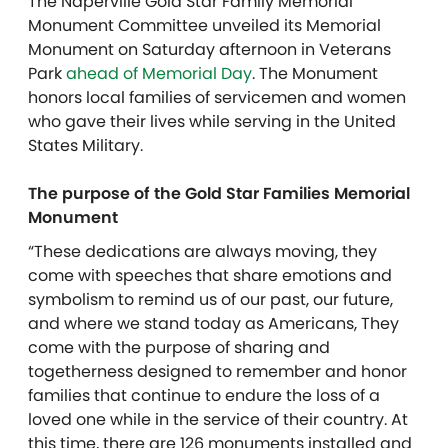
The Naperville Gold Star Family Memorial
Monument Committee unveiled its Memorial
Monument on Saturday afternoon in Veterans
Park
ahead of Memorial Day
. The Monument
honors local families of servicemen and women
who gave their lives while serving in the United
States Military.
The purpose of the Gold Star Families Memorial
Monument
“These dedications are always moving, they
come with speeches that share emotions and
symbolism to remind us of our past, our future,
and where we stand today as Americans, They
come with the purpose of sharing and
togetherness designed to remember and honor
families that continue to endure the loss of a
loved one while in the service of their country. At
this time, there are 126 monuments installed and