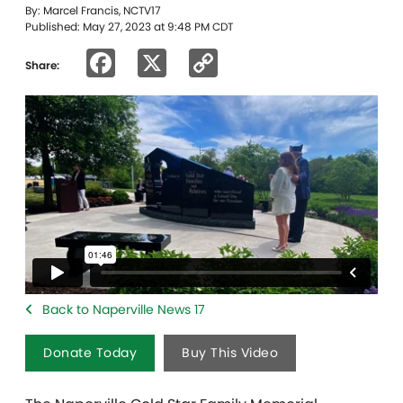
By: Marcel Francis, NCTV17
Published: May 27, 2023 at 9:48 PM CDT
Facebook
X
Copy
Share:
Link
Back to Naperville News 17
Donate Today
Buy This Video