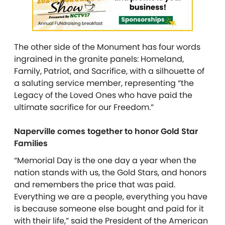
The other side of the Monument has four words
ingrained in the granite panels: Homeland,
Family, Patriot, and Sacrifice, with a silhouette of
a saluting service member, representing “the
Legacy of the Loved Ones who have paid the
ultimate sacrifice for our Freedom.”
Naperville comes together to honor Gold Star
Families
“Memorial Day is the one day a year when the
nation stands with us, the Gold Stars, and honors
and remembers the price that was paid.
Everything we are a people, everything you have
is because someone else bought and paid for it
with their life,” said the President of the American