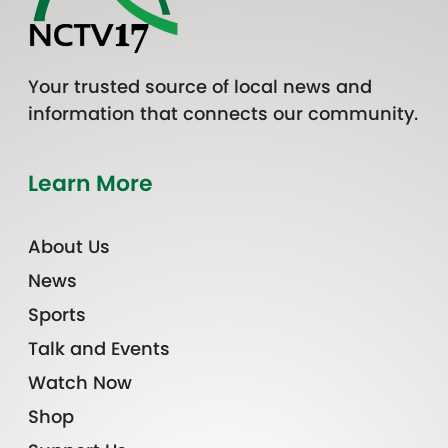
Your trusted source of local news and
information that connects our community.
Learn More
About Us
News
Sports
Talk and Events
Watch Now
Shop