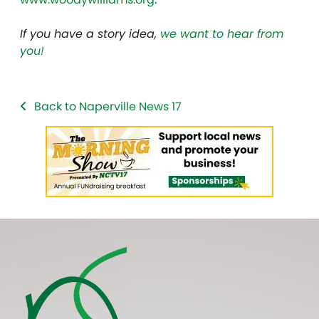
If you have a story idea,
we want to hear from
you!
Back to Naperville News 17