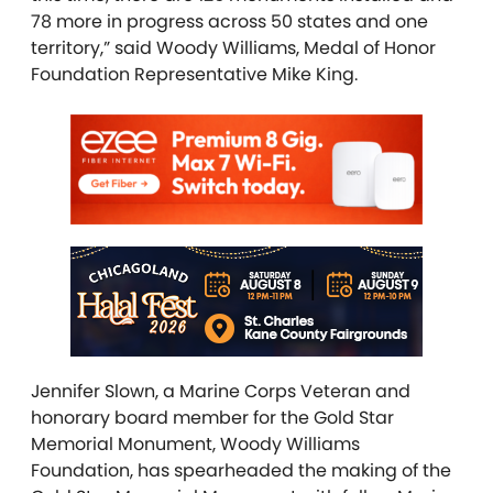
78 more in progress across 50 states and one
territory,” said Woody Williams, Medal of Honor
Foundation Representative Mike King.
Jennifer Slown, a Marine Corps Veteran and
honorary board member for the Gold Star
Memorial Monument, Woody Williams
Foundation, has spearheaded the making of the