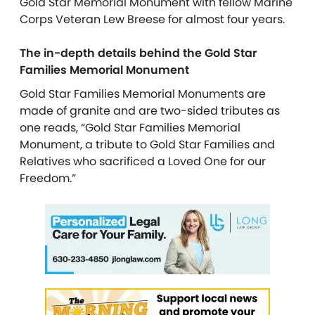
Gold Star Memorial Monument with fellow Marine
Corps Veteran Lew Breese for almost four years.
The in-depth details behind the Gold Star
Families Memorial Monument
Gold Star Families Memorial Monuments are
made of granite and are two-sided tributes as
one reads, “Gold Star Families Memorial
Monument, a tribute to Gold Star Families and
Relatives who sacrificed a Loved One for our
Freedom.”