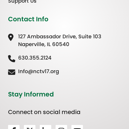
Support Us
Contact Info
127 Ambassador Drive, Suite 103
Naperville, IL 60540
630.355.2124
Info@nctv17.org
Stay Informed
Connect on social media