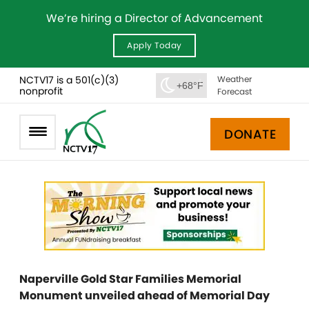
We’re hiring a Director of Advancement
Apply Today
NCTV17 is a 501(c)(3)
Weather
+68°F
nonprofit
Forecast
DONATE
Naperville Gold Star Families Memorial
Monument unveiled ahead of Memorial Day