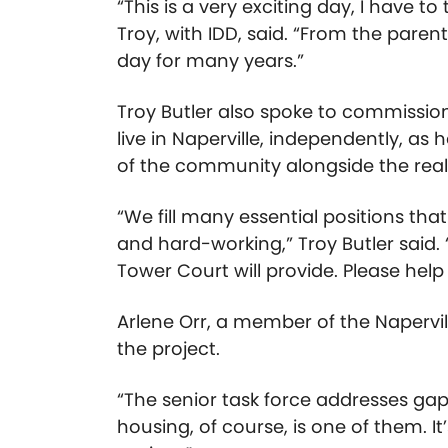
“This is a very exciting day, I have to
Troy, with IDD, said. “From the pare
day for many years.”
Troy Butler also spoke to commission
live in Naperville, independently, a
of the community alongside the reali
“We fill many essential positions th
and hard-working,” Troy Butler said
Tower Court will provide. Please hel
Arlene Orr, a member of the Napervil
the project.
“The senior task force addresses gaps
housing, of course, is one of them. It