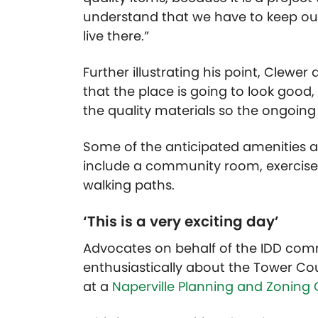
understand that we have to keep our
live there.”
Further illustrating his point, Cle
that the place is going to look good
the quality materials so the ongoin
Some of the anticipated amenities 
include a community room, exercise f
walking paths.
‘This is a very exciting day’
Advocates on behalf of the IDD comm
enthusiastically about the Tower Cou
at a
Naperville Planning and Zoning