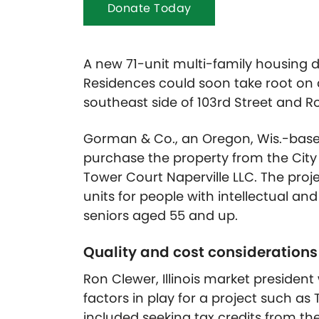
Donate Today
A new 71-unit multi-family housing
Residences could soon take root on a
southeast side of 103rd Street and R
Gorman & Co., an Oregon, Wis.-based 
purchase the property from the City o
Tower Court Naperville LLC. The proj
units for people with intellectual and
seniors aged 55 and up.
Quality and cost consideration
Ron Clewer, Illinois market presiden
factors in play for a project such as
included seeking tax credits from the 