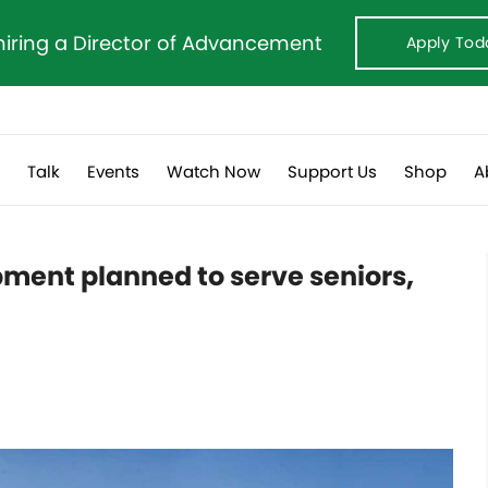
hiring a Director of Advancement
Apply Tod
s
Talk
Events
Watch Now
Support Us
Shop
A
ment planned to serve seniors,