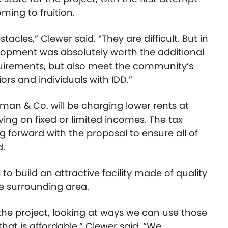
ing to fruition.
tacles,” Clewer said. “They are difficult. But in
velopment was absolutely worth the additional
equirements, but also meet the community’s
ors and individuals with IDD.”
rman & Co. will be charging lower rents at
ving on fixed or limited incomes. The tax
g forward with the proposal to ensure all of
d.
to build an attractive facility made of quality
he surrounding area.
the project, looking at ways we can use those
 that is affordable,” Clewer said. “We