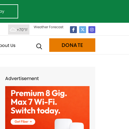
ay
Weather Forecast
+70°F
DONATE
bout Us
Advertisement