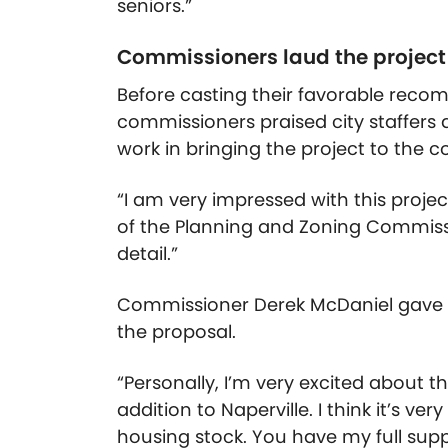
seniors.”
Commissioners laud the project 
Before casting their favorable reco
commissioners praised city staffers 
work in bringing the project to the 
“I am very impressed with this proj
of the Planning and Zoning Commissio
detail.”
Commissioner Derek McDaniel gave s
the proposal.
“Personally, I’m very excited about this
addition to Naperville. I think it’s ve
housing stock. You have my full suppo