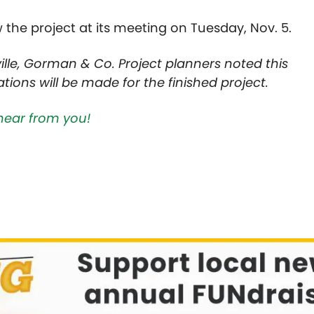
w the project at its meeting on Tuesday, Nov. 5.
lle, Gorman & Co. Project planners noted this
ions will be made for the finished project.
hear from you!