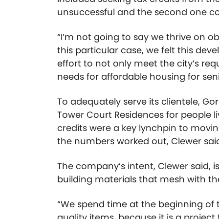
unsuccessful and the second one com
“I’m not going to say we thrive on obs
this particular case, we felt this de
effort to not only meet the city’s r
needs for affordable housing for seni
To adequately serve its clientele, Go
Tower Court Residences for people li
credits were a key lynchpin to movin
the numbers worked out, Clewer sai
The company’s intent, Clewer said, is 
building materials that mesh with t
“We spend time at the beginning of 
quality items, because it is a project