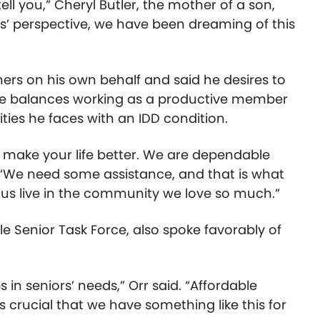
 tell you,” Cheryl Butler, the mother of a son,
nts’ perspective, we have been dreaming of this
ers on his own behalf and said he desires to
s he balances working as a productive member
ties he faces with an IDD condition.
at make your life better. We are dependable
. “We need some assistance, and that is what
p us live in the community we love so much.”
le Senior Task Force, also spoke favorably of
 in seniors’ needs,” Orr said. “Affordable
’s crucial that we have something like this for