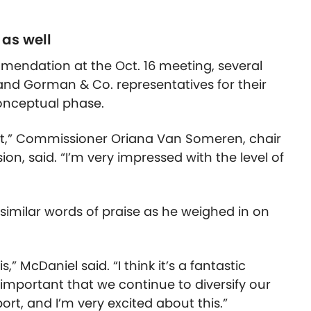
as well
mmendation at the Oct. 16 meeting, several
and Gorman & Co. representatives for their
conceptual phase.
ect,” Commissioner Oriana Van Someren, chair
n, said. “I’m very impressed with the level of
imilar words of praise as he weighed in on
,” McDaniel said. “I think it’s a fantastic
ry important that we continue to diversify our
rt, and I’m very excited about this.”