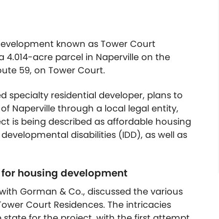
 development known as Tower Court
 4.014-acre parcel in Naperville on the
oute 59, on Tower Court.
specialty residential developer, plans to
f Naperville through a local legal entity,
ect is being described as affordable housing
 developmental disabilities (IDD), as well as
s for housing development
t with Gorman & Co., discussed the various
 Tower Court Residences. The intricacies
state for the project, with the first attempt