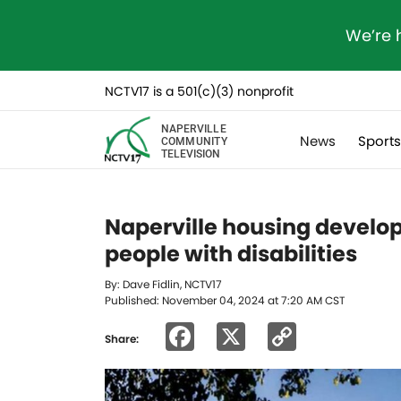
We’re 
NCTV17 is a 501(c)(3) nonprofit
NAPERVILLE
News
Sport
COMMUNITY
TELEVISION
Naperville housing develop
people with disabilities
By: Dave Fidlin, NCTV17
Published: November 04, 2024 at 7:20 AM CST
Facebook
X
Copy
Share:
Link