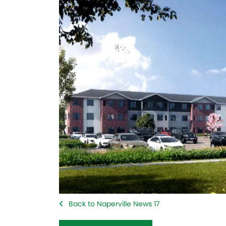
Back to Naperville News 17