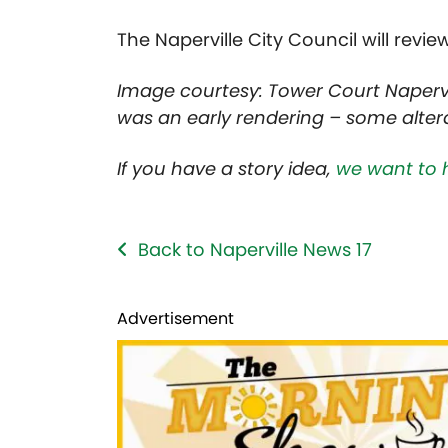
The Naperville City Council will revie
Image courtesy: Tower Court Napervi
was an early rendering – some alterat
If you have a story idea,
we want to 
Back to Naperville News 17
Advertisement