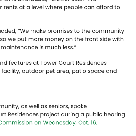
 rents at a level where people can afford to
wer added, “We make promises to the community
, so we put more money on the front side with
g maintenance is much less.”
and features at Tower Court Residences
acility, outdoor pet area, patio space and
unity, as well as seniors, spoke
rt Residences project during a public hearing
 Commission on Wednesday, Oct. 16.