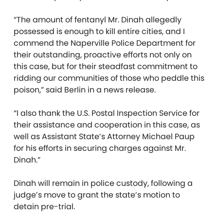
“The amount of fentanyl Mr. Dinah allegedly
possessed is enough to kill entire cities, and I
commend the Naperville Police Department for
their outstanding, proactive efforts not only on
this case, but for their steadfast commitment to
ridding our communities of those who peddle this
poison,” said Berlin in a news release.
“I also thank the U.S. Postal Inspection Service for
their assistance and cooperation in this case, as
well as Assistant State’s Attorney Michael Paup
for his efforts in securing charges against Mr.
Dinah.”
Dinah will remain in police custody, following a
judge’s move to grant the state’s motion to
detain pre-trial.