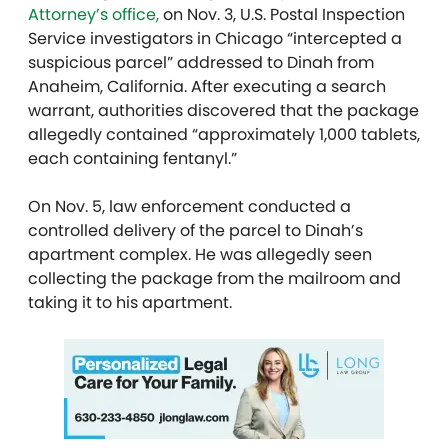
Attorney’s office,
on Nov. 3, U.S. Postal Inspection
Service investigators in Chicago “intercepted a
suspicious parcel” addressed to Dinah from
Anaheim, California. After executing a search
warrant, authorities discovered that the package
allegedly contained “approximately 1,000 tablets,
each containing fentanyl.”
On Nov. 5, law enforcement conducted a
controlled delivery of the parcel to Dinah’s
apartment complex. He was allegedly seen
collecting the package from the mailroom and
taking it to his apartment.