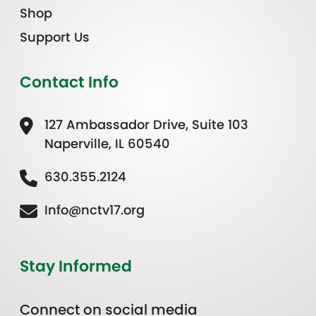
Shop
Support Us
Contact Info
127 Ambassador Drive, Suite 103
Naperville, IL 60540
630.355.2124
Info@nctv17.org
Stay Informed
Connect on social media