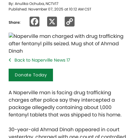
By: Anulika Ochuba, NCTV17
Published: November 07, 2025 at 10:12 AM CST
Facebook
X
Copy
Share:
Link
Back to Naperville News 17
Donate Today
A Naperville man is facing drug trafficking
charges after police say they intercepted a
package allegedly containing about 1,000
fentanyl tablets that was shipped to his home.
30-year-old Ahmad Dinah appeared in court
yesterday, charged with one count of controlled