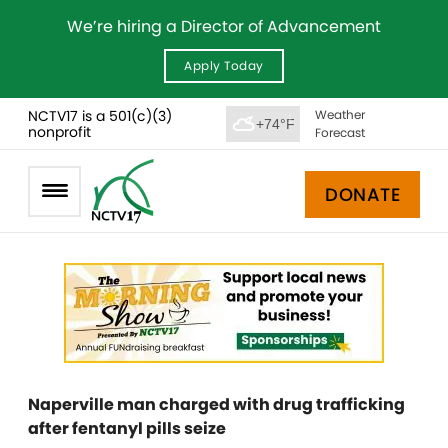
We’re hiring a Director of Advancement
Apply Today
NCTV17 is a 501(c)(3)
Weather
+74°F
nonprofit
Forecast
DONATE
Naperville man charged with drug trafficking
after fentanyl pills seize