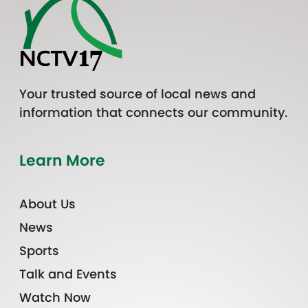
Your trusted source of local news and
information that connects our community.
Learn More
About Us
News
Sports
Talk and Events
Watch Now