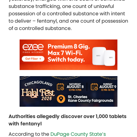
substance trafficking, one count of unlawful
possession of a controlled substance with intent
to deliver – fentanyl, and one count of possession
of a controlled substance.
Authorities allegedly discover over 1,000 tablets
with fentanyl
According to the
DuPage County State’s