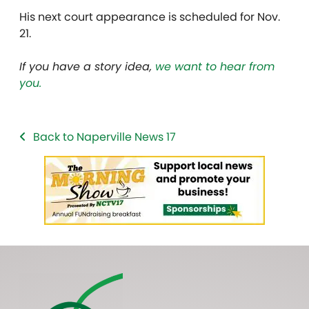
His next court appearance is scheduled for Nov.
21.
If you have a story idea,
we want to hear from
you.
Back to Naperville News 17