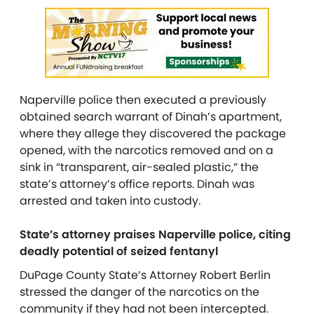
Naperville police then executed a previously
obtained search warrant of Dinah’s apartment,
where they allege they discovered the package
opened, with the narcotics removed and on a
sink in “transparent, air-sealed plastic,” the
state’s attorney’s office reports. Dinah was
arrested and taken into custody.
State’s attorney praises Naperville police, citing
deadly potential of seized fentanyl
DuPage County State’s Attorney Robert Berlin
stressed the danger of the narcotics on the
community if they had not been intercepted.