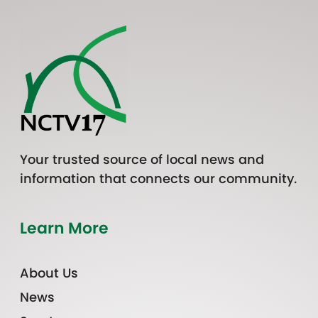
Your trusted source of local news and
information that connects our community.
Learn More
About Us
News