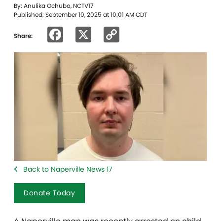
By: Anulika Ochuba, NCTV17
Published: September 10, 2025 at 10:01 AM CDT
Facebook
X
Copy
Share:
Link
Back to Naperville News 17
Donate Today