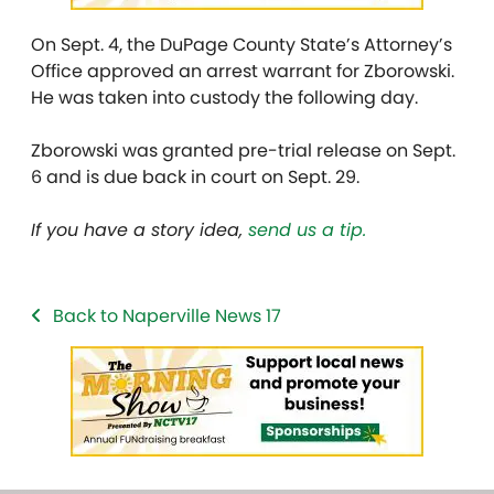
On Sept. 4, the DuPage County State’s Attorney’s
Office approved an arrest warrant for Zborowski.
He was taken into custody the following day.
Zborowski was granted pre-trial release on Sept.
6 and is due back in court on Sept. 29.
If you have a story idea,
send us a tip.
Back to Naperville News 17