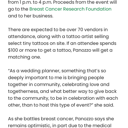
from 1 p.m. to 4 p.m. Proceeds from the event will
go to the
Breast Cancer Research Foundation
and to her business.
There are expected to be over 70 vendors in
attendance, along with a tattoo artist selling
select tiny tattoos on site. If an attendee spends
$100 or more to get a tattoo, Panozzo will get a
matching one.
“As a wedding planner, something that’s so
deeply important to me is bringing people
together in community, celebrating love and
togetherness, and what better way to give back
to the community, to be in celebration with each
other, than to host this type of event?” she said.
As she battles breast cancer, Panozzo says she
remains optimistic, in part due to the medical