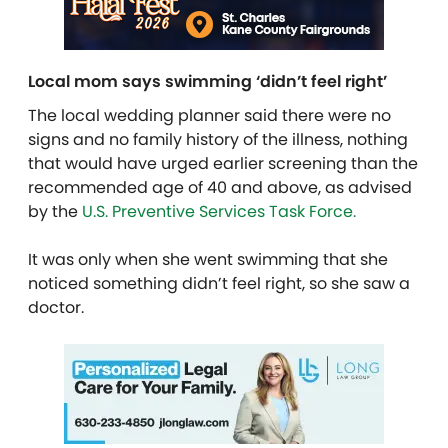
Local mom says swimming ‘didn’t feel right’
The local wedding planner said there were no
signs and no family history of the illness, nothing
that would have urged earlier screening than the
recommended age of 40 and above, as advised
by the
U.S. Preventive Services Task Force.
It was only when she went swimming that she
noticed something didn’t feel right, so she saw a
doctor.