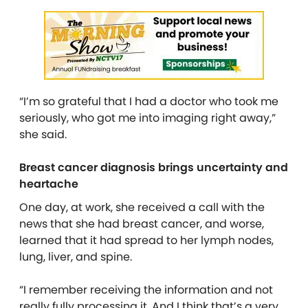
“I’m so grateful that I had a doctor who took me
seriously, who got me into imaging right away,”
she said.
Breast cancer diagnosis brings uncertainty and
heartache
One day, at work, she received a call with the
news that she had breast cancer, and worse,
learned that it had spread to her lymph nodes,
lung, liver, and spine.
“I remember receiving the information and not
really fully processing it. And I think that’s a very