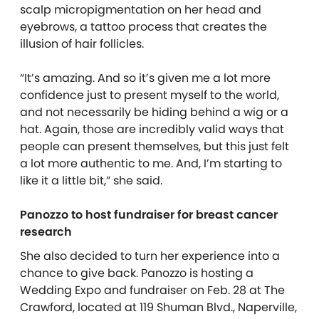
scalp micropigmentation on her head and
eyebrows, a tattoo process that creates the
illusion of hair follicles.
“It’s amazing. And so it’s given me a lot more
confidence just to present myself to the world,
and not necessarily be hiding behind a wig or a
hat. Again, those are incredibly valid ways that
people can present themselves, but this just felt
a lot more authentic to me. And, I’m starting to
like it a little bit,” she said.
Panozzo to host fundraiser for breast cancer
research
She also decided to turn her experience into a
chance to give back. Panozzo is hosting a
Wedding Expo and fundraiser on Feb. 28 at The
Crawford, located at 119 Shuman Blvd., Naperville,