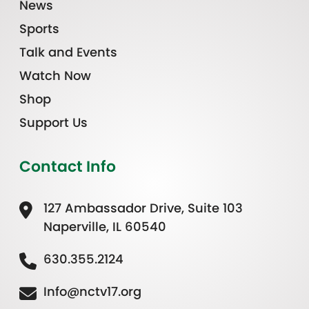
News
Sports
Talk and Events
Watch Now
Shop
Support Us
Contact Info
127 Ambassador Drive, Suite 103
Naperville, IL 60540
630.355.2124
Info@nctv17.org