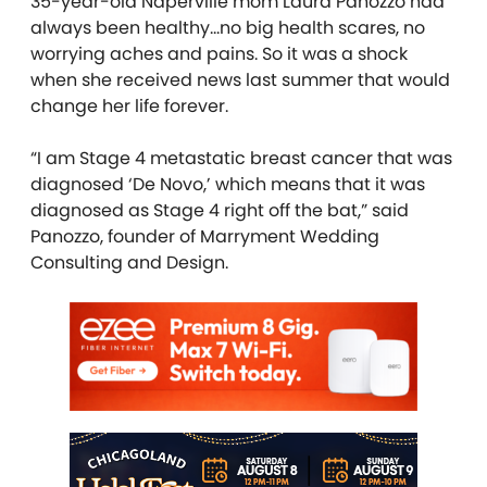
35-year-old Naperville mom Laura Panozzo had
always been healthy…no big health scares, no
worrying aches and pains. So it was a shock
when she received news last summer that would
change her life forever.
“I am Stage 4 metastatic breast cancer that was
diagnosed ‘De Novo,’ which means that it was
diagnosed as Stage 4 right off the bat,” said
Panozzo, founder of Marryment Wedding
Consulting and Design.