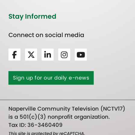
Stay Informed
Connect on social media
Sign up for our daily e-news
Naperville Community Television (NCTV17)
is a 501(c)(3) nonprofit organization.
Tax ID: 36-3460409
This site is protected by reCAPTCHA.