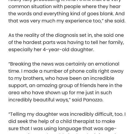
common situation with people where they hear
the words and everything kind of goes blank. And
that was very much my experience too,” she said.
As the reality of the diagnosis set in, she said one
of the hardest parts was having to tell her family,
especially her 4-year-old daughter.
“Breaking the news was certainly an emotional
time. I made a number of phone calls right away
to my brothers, who have been an incredible
support, an amazing group of friends here in the
area who have shown up for me just in such
incredibly beautiful ways,” said Panozzo.
“Telling my daughter was incredibly difficult, too. I
did seek the help of a child therapist to make
sure that I was using language that was age-