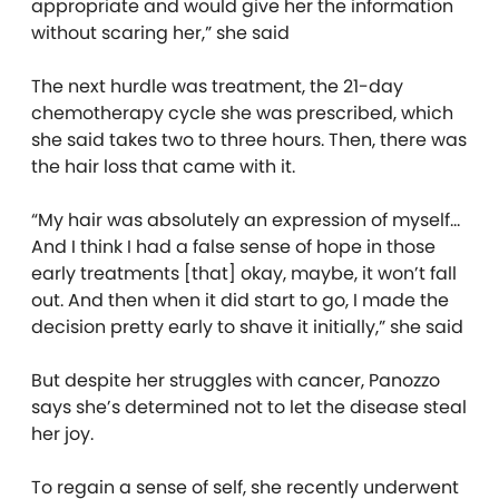
appropriate and would give her the information
without scaring her,” she said
The next hurdle was treatment, the 21-day
chemotherapy cycle she was prescribed, which
she said takes two to three hours. Then, there was
the hair loss that came with it.
“My hair was absolutely an expression of myself…
And I think I had a false sense of hope in those
early treatments [that] okay, maybe, it won’t fall
out. And then when it did start to go, I made the
decision pretty early to shave it initially,” she said
But despite her struggles with cancer, Panozzo
says she’s determined not to let the disease steal
her joy.
To regain a sense of self, she recently underwent