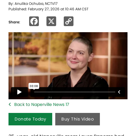
By: Anulika Ochuba, NCTV17
Published: February 27, 2026 at 10:46 AM CST
Facebook
X
Copy
Share:
Link
Back to Naperville News 17
Donate Today
Buy This Video