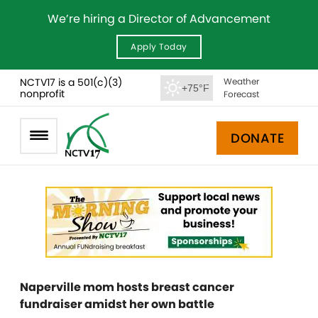
We’re hiring a Director of Advancement
Apply Today
NCTV17 is a 501(c)(3)
Weather
+75°F
nonprofit
Forecast
DONATE
Naperville mom hosts breast cancer
fundraiser amidst her own battle