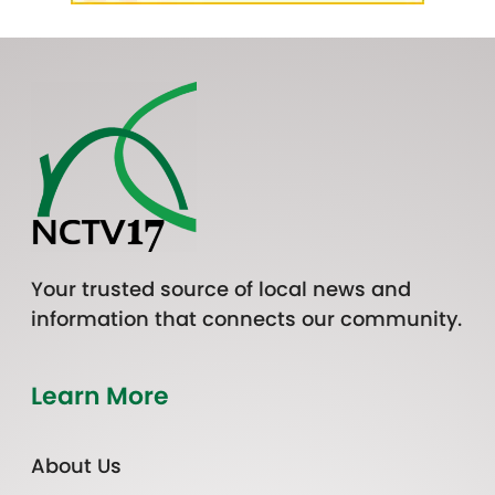
Your trusted source of local news and
information that connects our community.
Learn More
About Us