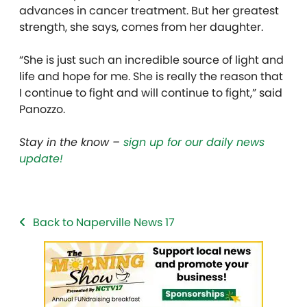
advances in cancer treatment. But her greatest
strength, she says, comes from her daughter.
“She is just such an incredible source of light and
life and hope for me. She is really the reason that
I continue to fight and will continue to fight,” said
Panozzo.
Stay in the know –
sign up for our daily news
update!
Back to Naperville News 17