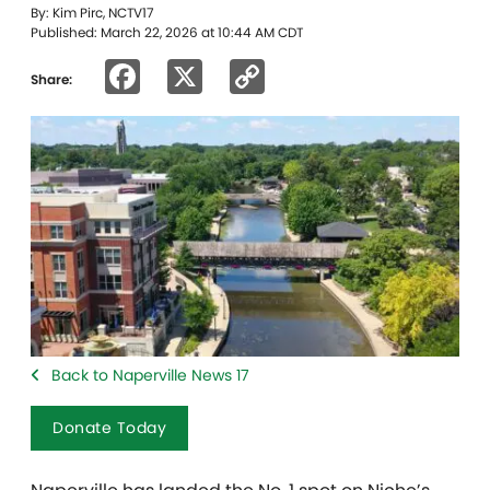
By: Kim Pirc, NCTV17
Published: March 22, 2026 at 10:44 AM CDT
Facebook
X
Copy
Share:
Link
Back to Naperville News 17
Donate Today