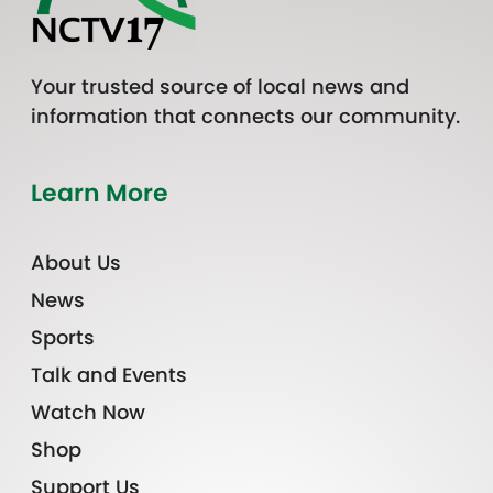
Your trusted source of local news and
information that connects our community.
Learn More
About Us
News
Sports
Talk and Events
Watch Now
Shop
Support Us