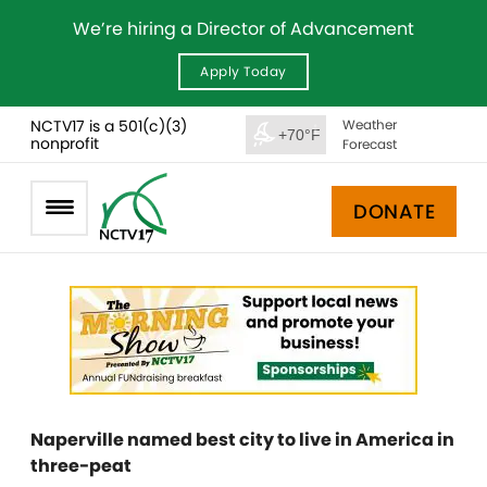
We’re hiring a Director of Advancement
Apply Today
NCTV17 is a 501(c)(3)
Weather
+70°F
nonprofit
Forecast
DONATE
Naperville named best city to live in America in
three-peat