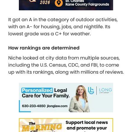
It got an A in the category of outdoor activities,
with an A- for housing, jobs, and nightlife. Its
lowest grade was a C+ for weather.
How rankings are determined
Niche looked at city data from multiple sources,
including the U.S. Census, CDC, and FBI, to come
up with its rankings, along with millions of reviews.