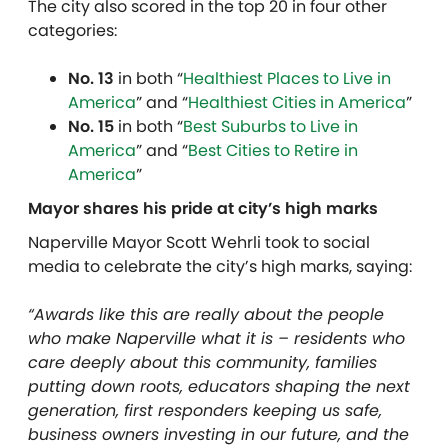
The city also scored in the top 20 in four other
categories:
No. 13
in both “
Healthiest Places to Live in
America
” and “
Healthiest Cities in America
”
No. 15
in both “
Best Suburbs to Live in
America
” and “
Best Cities to Retire in
America
”
Mayor shares his pride at city’s high marks
Naperville Mayor Scott Wehrli took to social
media to celebrate the city’s high marks, saying:
“
Awards like this are really about the people
who make Naperville what it is – residents who
care deeply about this community, families
putting down roots, educators shaping the next
generation, first responders keeping us safe,
business owners investing in our future, and the