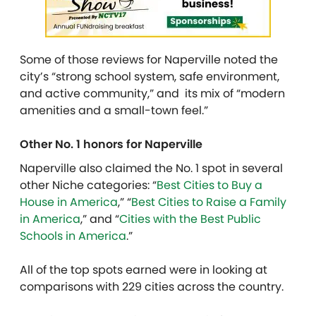
Some of those reviews for Naperville noted the
city’s “strong school system, safe environment,
and active community,” and its mix of “modern
amenities and a small-town feel.”
Other No. 1 honors for Naperville
Naperville also claimed the No. 1 spot in several
other Niche categories: “
Best Cities to Buy a
House in America
,” “
Best Cities to Raise a Family
in America
,” and “
Cities with the Best Public
Schools in America
.”
All of the top spots earned were in looking at
comparisons with 229 cities across the country.