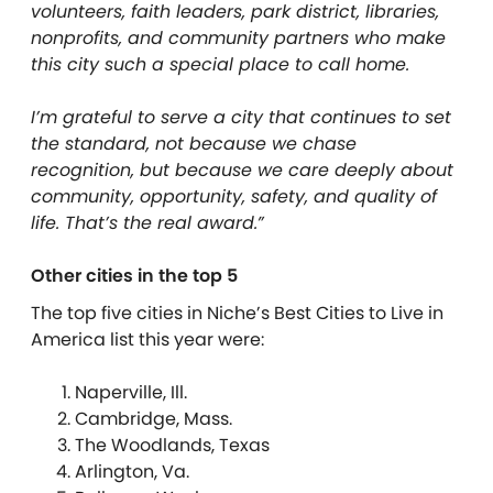
volunteers, faith leaders, park district, libraries,
nonprofits, and community partners who make
this city such a special place to call home.
I’m grateful to serve a city that continues to set
the standard, not because we chase
recognition, but because we care deeply about
community, opportunity, safety, and quality of
life. That’s the real award.”
Other cities in the top 5
The top five cities in Niche’s Best Cities to Live in
America list this year were:
Naperville, Ill.
Cambridge, Mass.
The Woodlands, Texas
Arlington, Va.