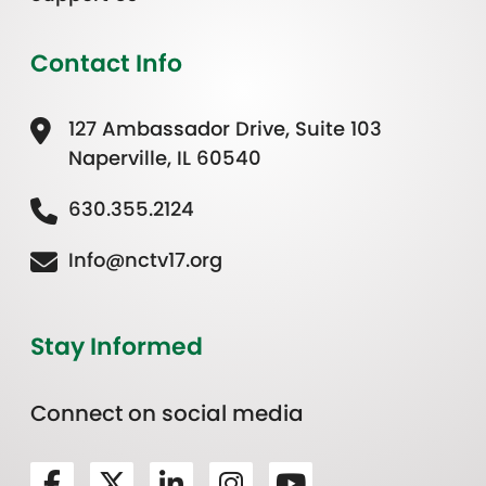
Contact Info
127 Ambassador Drive, Suite 103
Naperville, IL 60540
630.355.2124
Info@nctv17.org
Stay Informed
Connect on social media