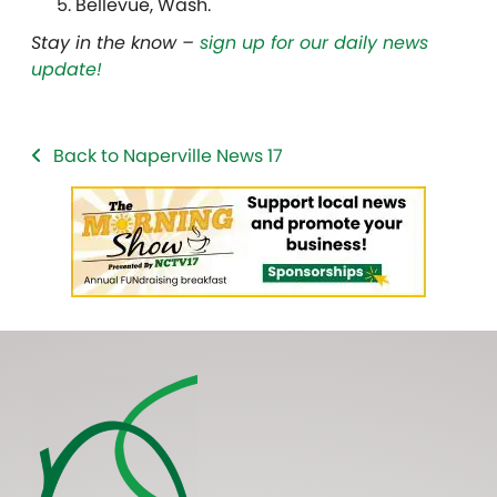
Bellevue, Wash.
Stay in the know –
sign up for our daily news
update!
Back to Naperville News 17