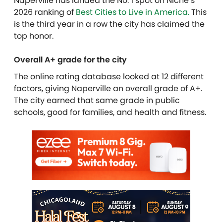
Naperville has landed the No. 1 spot on Niche’s
2026 ranking of
Best Cities to Live in America.
This
is the third year in a row the city has claimed the
top honor.
Overall A+ grade for the city
The online rating database looked at 12 different
factors, giving Naperville an overall grade of A+.
The city earned that same grade in public
schools, good for families, and health and fitness.