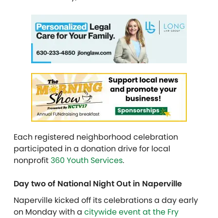
Each registered neighborhood celebration
participated in a donation drive for local
nonprofit
360 Youth Services
.
Day two of National Night Out in Naperville
Naperville kicked off its celebrations a day early
on Monday with a
citywide event at the Fry