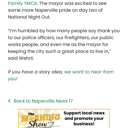
Family YMCA
. The mayor was excited to see
some more Naperville pride on day two of
National Night Out.
“I’m humbled by how many people say thank you
to our police officers, our firefighters, our public
works people, and even me as the mayor for
keeping the city such a great place to live in,”
said Wehrli.
If you have a story idea,
we want to hear from
you!
Back to Naperville News 17