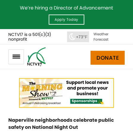
We’re hiring a Director of Advancement
Apply Today
NCTV17 is a 501(c)(3)
Weather
+73°F
nonprofit
Forecast
DONATE
Naperville neighborhoods celebrate public
safety on National Night Out