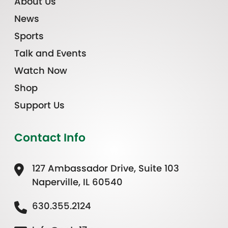
About Us
News
Sports
Talk and Events
Watch Now
Shop
Support Us
Contact Info
127 Ambassador Drive, Suite 103
Naperville, IL 60540
630.355.2124