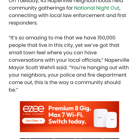
On Tuesday, 43 Naperville neighborhoods held
community gatherings for
National Night Out
,
connecting with local law enforcement and first
responders.
“It’s so amazing to me that we have 150,000
people that live in this city, yet we’ve got that
small town feel where you can have
conversations with your local officials,” Naperville
Mayor Scott Wehrli said. “You’re hanging out with
your neighbors, your police and fire department
come out, this is the way a community should
be.”