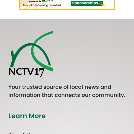
Your trusted source of local news and
information that connects our community.
Learn More