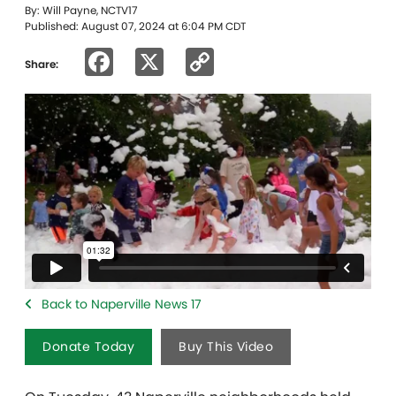
By: Will Payne, NCTV17
Published: August 07, 2024 at 6:04 PM CDT
Facebook
X
Copy
Share:
Link
Back to Naperville News 17
Donate Today
Buy This Video