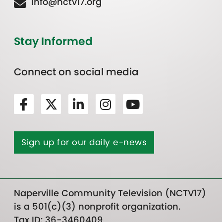
Info@nctv17.org
Stay Informed
Connect on social media
Sign up for our daily e-news
Naperville Community Television (NCTV17)
is a 501(c)(3) nonprofit organization.
Tax ID: 36-3460409