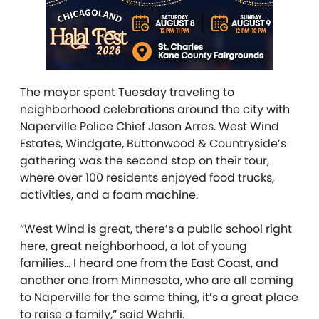
The mayor spent Tuesday traveling to
neighborhood celebrations around the city with
Naperville Police Chief Jason Arres. West Wind
Estates, Windgate, Buttonwood & Countryside’s
gathering was the second stop on their tour,
where over
100 residents enjoyed food trucks,
activities, and a foam machine.
“West Wind is great, there’s a public school right
here, great neighborhood, a lot of young
families… I heard one from the East Coast, and
another one from Minnesota, who are all coming
to Naperville for the same thing, it’s a great place
to raise a family,” said Wehrli.