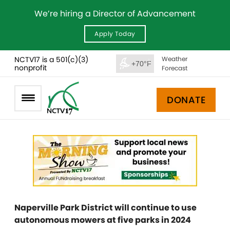
We’re hiring a Director of Advancement
Apply Today
NCTV17 is a 501(c)(3)
Weather
+70°F
nonprofit
Forecast
DONATE
Naperville Park District will continue to use
autonomous mowers at five parks in 2024