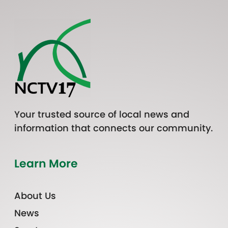
Your trusted source of local news and
information that connects our community.
Learn More
About Us
News