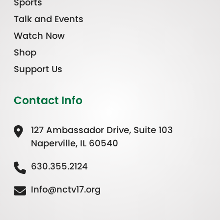
Sports
Talk and Events
Watch Now
Shop
Support Us
Contact Info
127 Ambassador Drive, Suite 103
Naperville, IL 60540
630.355.2124
Info@nctv17.org