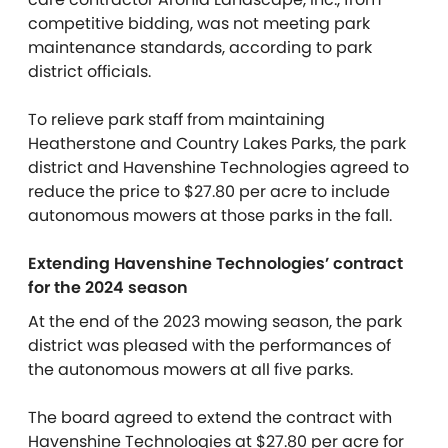
competitive bidding, was not meeting park
maintenance standards,
according to park
district officials.
To relieve park staff from maintaining
Heatherstone and Country Lakes Parks, the park
district and Havenshine Technologies agreed to
reduce the price to $27.80 per acre to include
autonomous mowers at those parks in the fall.
Extending Havenshine Technologies’ contract
for the 2024 season
At the end of the 2023 mowing season, the park
district was pleased with the performances of
the autonomous mowers at all five parks.
The board agreed to extend the contract with
Havenshine Technologies at $27.80 per acre for