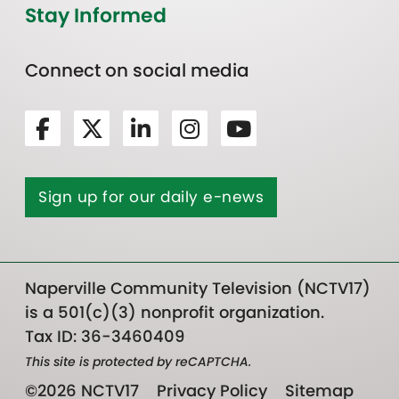
Stay Informed
Connect on social media
Sign up for our daily e-news
Naperville Community Television (NCTV17)
is a 501(c)(3) nonprofit organization.
Tax ID: 36-3460409
This site is protected by reCAPTCHA.
©2026 NCTV17
Privacy Policy
Sitemap