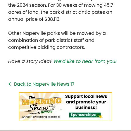
the 2024 season. For 30 weeks of mowing 45.7
acres of land, the park district anticipates an
annual price of $38,113.
Other Naperville parks will be mowed by a
combination of park district staff and
competitive bidding contractors.
Have a story idea?
We’d like to hear from you!
Back to Naperville News 17