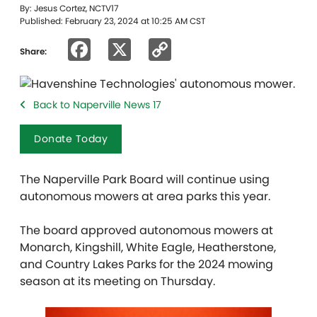
By: Jesus Cortez, NCTV17
Published: February 23, 2024 at 10:25 AM CST
Facebook
X
Copy
Share:
Link
Back to Naperville News 17
Donate Today
The Naperville Park Board will continue using
autonomous mowers at area parks this year.
The board
approved autonomous mowers at
Monarch, Kingshill, White Eagle, Heatherstone,
and Country Lakes Parks for the 2024 mowing
season at its meeting on Thursday.