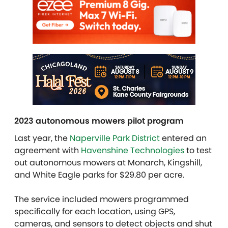
2023 autonomous mowers pilot program
Last year, the
Naperville Park District
entered an
agreement with
Havenshine Technologies
to test
out autonomous mowers at Monarch, Kingshill,
and White Eagle parks for $29.80 per acre.
The service included mowers programmed
specifically for each location, using GPS,
cameras, and sensors to detect objects and shut