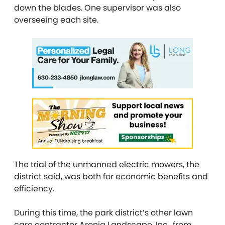
down the blades. One supervisor was also
overseeing each site.
The trial of the unmanned electric mowers, the
district said, was both for economic benefits and
efficiency.
During this time, the park district’s other lawn
care contractor Aronia Landscape, Inc., from