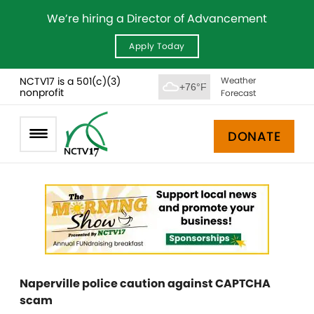
We’re hiring a Director of Advancement
Apply Today
NCTV17 is a 501(c)(3)
Weather
+76°F
nonprofit
Forecast
DONATE
Naperville police caution against CAPTCHA
scam