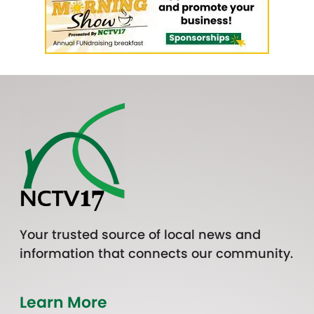
Your trusted source of local news and
information that connects our community.
Learn More