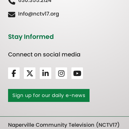
630.355.2124
Info@nctv17.org
Stay Informed
Connect on social media
Sign up for our daily e-news
Naperville Community Television (NCTV17)