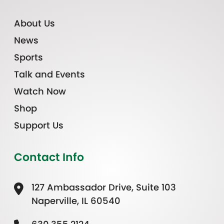
About Us
News
Sports
Talk and Events
Watch Now
Shop
Support Us
Contact Info
127 Ambassador Drive, Suite 103
Naperville, IL 60540