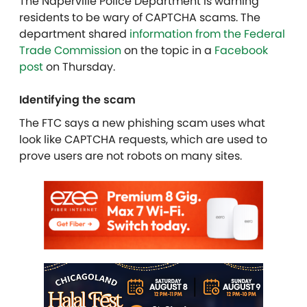
The Naperville Police Department is warning
residents to be wary of CAPTCHA scams. The
department shared
information from the Federal
Trade Commission
on the topic in a
Facebook
post
on Thursday.
Identifying the scam
The FTC says a new phishing scam uses what
look like CAPTCHA requests, which are used to
prove users are not robots on many sites.