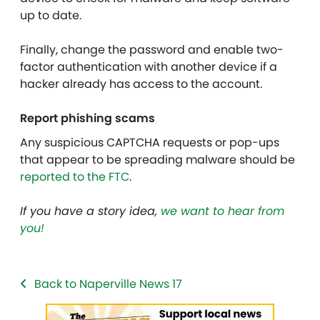
up to date.
Finally, change the password and enable two-
factor authentication with another device if a
hacker already has access to the account.
Report phishing scams
Any suspicious CAPTCHA requests or pop-ups
that appear to be spreading malware should be
reported to the FTC
.
If you have a story idea,
we want to hear from
you!
Back to Naperville News 17