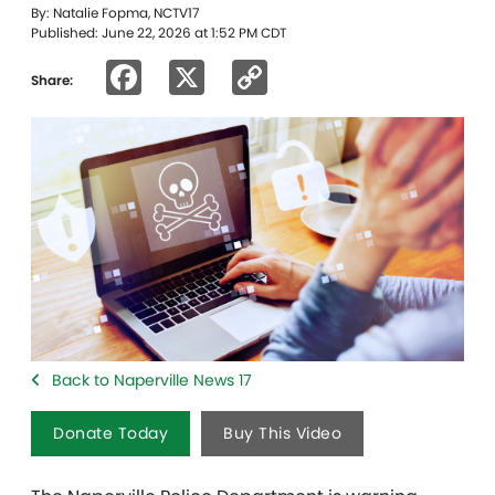
By: Natalie Fopma, NCTV17
Published: June 22, 2026 at 1:52 PM CDT
Facebook
X
Copy
Share:
Link
Back to Naperville News 17
Donate Today
Buy This Video