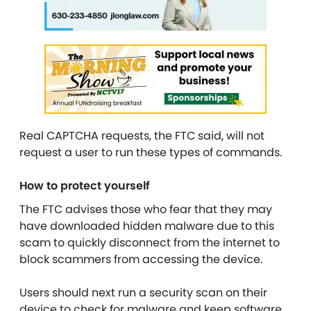
Real CAPTCHA requests, the FTC said, will not
request a user to run these types of commands.
How to protect yourself
The FTC advises those who fear that they may
have downloaded hidden malware due to this
scam to quickly disconnect from the internet to
block scammers from accessing the device.
Users should next run a security scan on their
device to check for malware and keep software