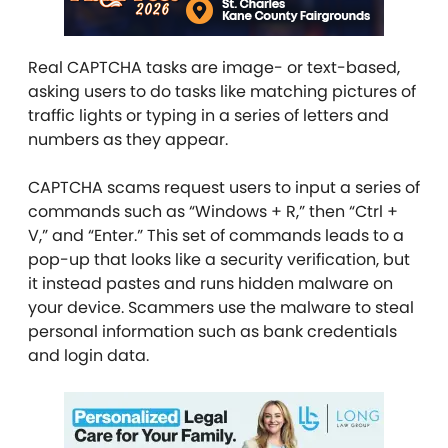
Real CAPTCHA tasks are image- or text-based,
asking users to do tasks like matching pictures of
traffic lights or typing in a series of letters and
numbers as they appear.
CAPTCHA scams request users to input a series of
commands such as “Windows + R,” then “Ctrl +
V,” and “Enter.” This set of commands leads to a
pop-up that looks like a security verification, but
it instead pastes and runs hidden malware on
your device. Scammers use the malware to steal
personal information such as bank credentials
and login data.